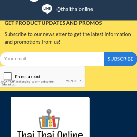
@thaithaionline
GET PRODUCT UPDATES AND PROMOS
Subscribe to our newsletter to get the latest information
and promotions from us!
SUBSCRIBE