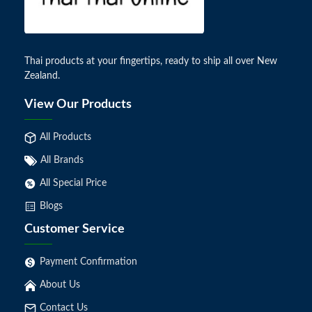
Thai products at your fingertips, ready to ship all over New
Zealand.
View Our Products
All Products
All Brands
All Special Price
Blogs
Customer Service
Payment Confirmation
About Us
Contact Us