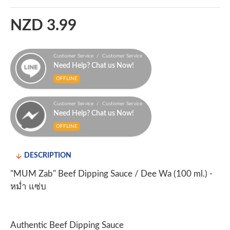
NZD 3.99
Customer Service / Customer Service
Need Help? Chat us Now!
OFFLINE
Customer Service / Customer Service
Need Help? Chat us Now!
OFFLINE
DESCRIPTION
"MUM Zab" Beef Dipping Sauce / Dee Wa (100 ml.) -
หม่ำ แซ่บ
Authentic Beef Dipping Sauce