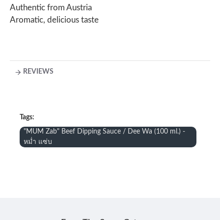
Authentic from Austria
Aromatic, delicious taste
REVIEWS
Tags:
"MUM Zab" Beef Dipping Sauce / Dee Wa (100 ml.) -
หม่ำ แซ่บ