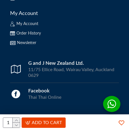
My Account
My Account
Order History
Newsletter
G and J New Zealand Ltd.
11/75 Ellice Road, Wairau Valley, Auckland
0629
Facebook
Thai Thai Online
Copyright © 2024, ThaiThai Online | All Rights Reserved.
ADD TO CART