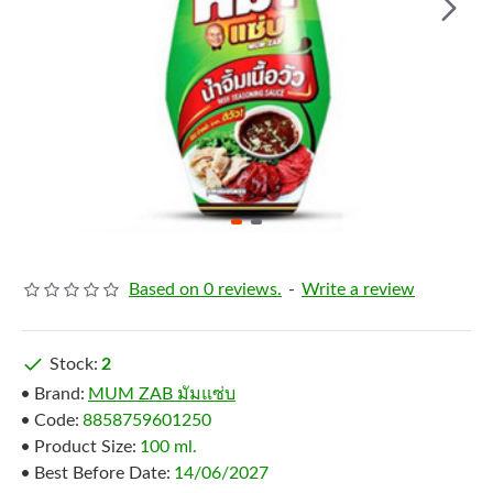
Based on 0 reviews.
-
Write a review
Stock:
2
Brand:
MUM ZAB มัมแซ่บ
Code:
8858759601250
Product Size:
100 ml.
Best Before Date:
14/06/2027