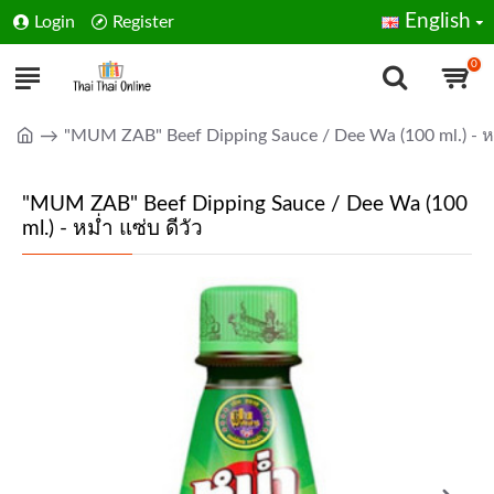
English
Login
Register
0
"MUM ZAB" Beef Dipping Sauce / Dee Wa (100 ml.) - หม่
"MUM ZAB" Beef Dipping Sauce / Dee Wa (100
ml.) - หม่ำ แซ่บ ดีวัว