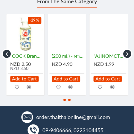
From The Same Category
-29 %
- กะทิ
"COCK Brand" Essence - JASMINE (29 mL) - กลิ่นมะลิ
(200 ml.) - ทาคูมิ โซยุญี่ปุ่น
"AJINOMOTO" MSG (72 grams) - ผงชูรส
NZD 2.50
NZD 4.90
NZD 1.99
NZD 3.50
Add to Cart
Add to Cart
Add to Cart
order.thaithaionline@gmail.com
09-9406666, 0223104455