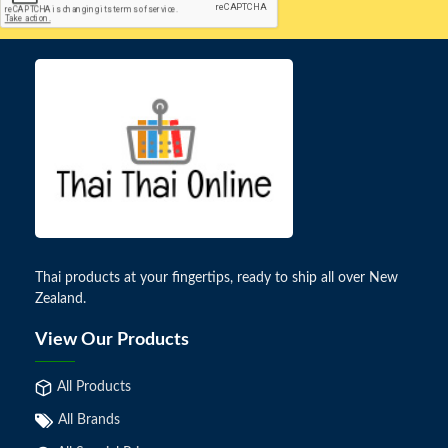
Thai products at your fingertips, ready to ship all over New
Zealand.
View Our Products
All Products
All Brands