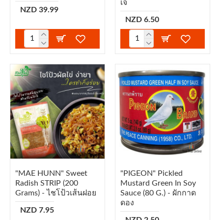
เจ
NZD 39.99
NZD 6.50
"MAE HUNN" Sweet
"PIGEON" Pickled
Radish STRIP (200
Mustard Green In Soy
Grams) - ไชโป้วเส้นฝอย
Sauce (80 G.) - ผักกาด
ดอง
NZD 7.95
NZD 2.50