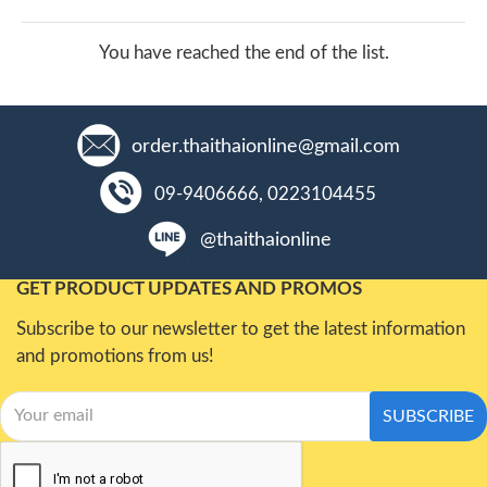
You have reached the end of the list.
order.thaithaionline@gmail.com
09-9406666, 0223104455
@thaithaionline
GET PRODUCT UPDATES AND PROMOS
Subscribe to our newsletter to get the latest information
and promotions from us!
SUBSCRIBE