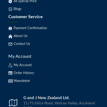
All Special Price
Blogs
Customer Service
Payment Confirmation
About Us
Contact Us
My Account
My Account
Order History
Newsletter
G and J New Zealand Ltd.
11/75 Ellice Road, Wairau Valley, Auckland