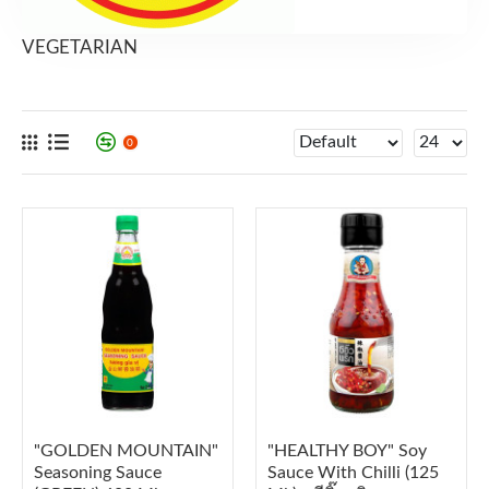
VEGETARIAN
0
"GOLDEN MOUNTAIN"
"HEALTHY BOY" Soy
Seasoning Sauce
Sauce With Chilli (125