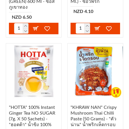
(GREEN) 600 Ml - ซอส
Ml.) - ซีอิ๊วพริก
ภูเขาทอง
NZD 4.10
NZD 6.50
"HOTTA" 100% Instant
"KHRAW NAN" Crispy
Ginger Tea NO SUGAR
Mushroom Thai Chilli
(7g. X 50 Sachets) -
Paste (50 Grams) - "คัว
"ฮอตต้า" น้ำขิง 100%
น่าน" น้ำพริกเห็ดกรอบ