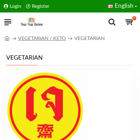
English
Login
Register
0
VEGETARIAN / KETO
VEGETARIAN
VEGETARIAN