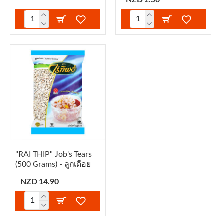
"RAI THIP" Job's Tears
(500 Grams) - ลูกเดือย
NZD 14.90