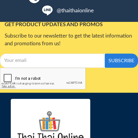
@thaithaionline
GET PRODUCT UPDATES AND PROMOS
Subscribe to our newsletter to get the latest information
and promotions from us!
SUBSCRIBE