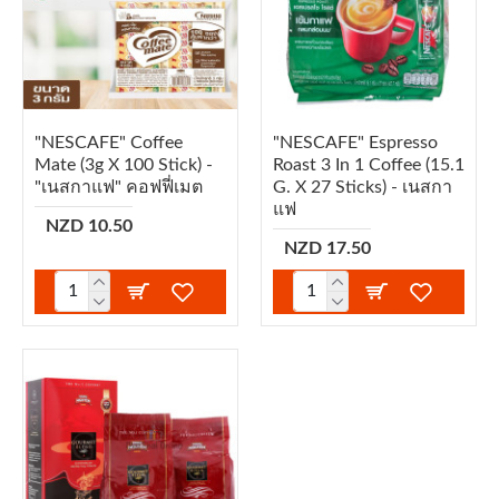
"NESCAFE" Coffee
"NESCAFE" Espresso
Mate (3g X 100 Stick) -
Roast 3 In 1 Coffee (15.1
"เนสกาแฟ" คอฟฟี่เมต
G. X 27 Sticks) - เนสกา
แฟ
NZD 10.50
NZD 17.50