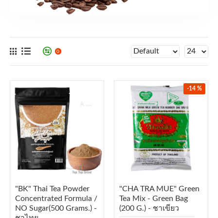
0
-14 %
"BK" Thai Tea Powder
"CHA TRA MUE" Green
Concentrated Formula /
Tea Mix - Green Bag
NO Sugar(500 Grams.) -
(200 G.) - ชาเขียว
ชาไทย