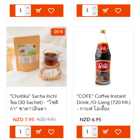
-20 %
"Chotika" Sacha Inchi
"COFE" Coffee Instant
Tea (30 Sachet) - "โชติ
Drink /O-Lieng (720 Ml.)
กา" ชาดาวอินคา
- กาแฟ โอเลี้ยง
NZD 7.95
NZD 6.95
NZD 9.95