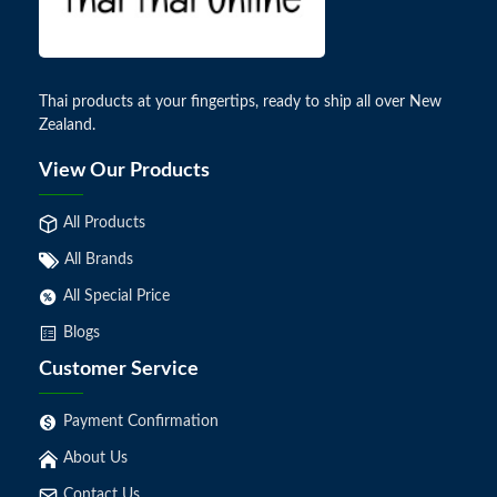
Thai products at your fingertips, ready to ship all over New
Zealand.
View Our Products
All Products
All Brands
All Special Price
Blogs
Customer Service
Payment Confirmation
About Us
Contact Us