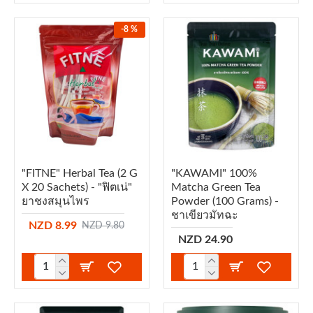
-8 %
"FITNE" Herbal Tea (2 G
"KAWAMI" 100%
X 20 Sachets) - "ฟิตเน่"
Matcha Green Tea
ยาชงสมุนไพร
Powder (100 Grams) -
ชาเขียวมัทฉะ
NZD 8.99
NZD 9.80
NZD 24.90