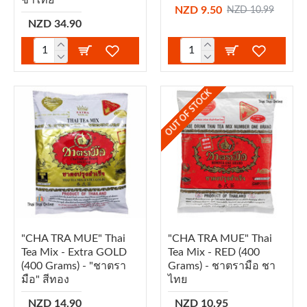
NZD 9.50
NZD 10.99
NZD 34.90
OUT OF STOCK
"CHA TRA MUE" Thai
"CHA TRA MUE" Thai
Tea Mix - Extra GOLD
Tea Mix - RED (400
(400 Grams) - "ชาตรา
Grams) - ชาตรามือ ชา
มือ" สีทอง
ไทย
NZD 14.90
NZD 10.95