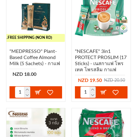
..FREE SHIPPING (NON RD)
"MEDPRESSO" Plant-
"NESCAFE" 3in1
Based Coffee Almond
PROTECT PROSLIM (17
Milk (5 Sachets) - กาแฟ
Sticks) - เนสกาแฟ โพร
เทค โพรสลิม กาแฟ
NZD 18.00
NZD 19.50
NZD 20.50