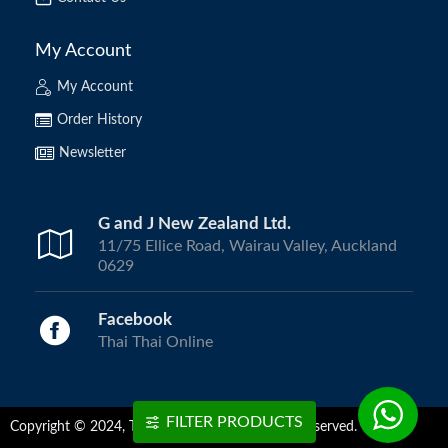
My Account
My Account
Order History
Newsletter
G and J New Zealand Ltd.
11/75 Ellice Road, Wairau Valley, Auckland
0629
Facebook
Thai Thai Online
FILTER PRODUCTS
Copyright © 2024, ThaiThai Online | All Rights Reserved.