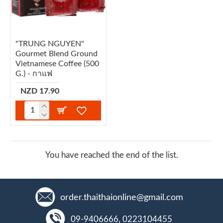
"TRUNG NGUYEN"
Gourmet Blend Ground
Vietnamese Coffee (500
G.) - กาแฟ
NZD 17.90
You have reached the end of the list.
order.thaithaionline@gmail.com
09-9406666, 0223104455