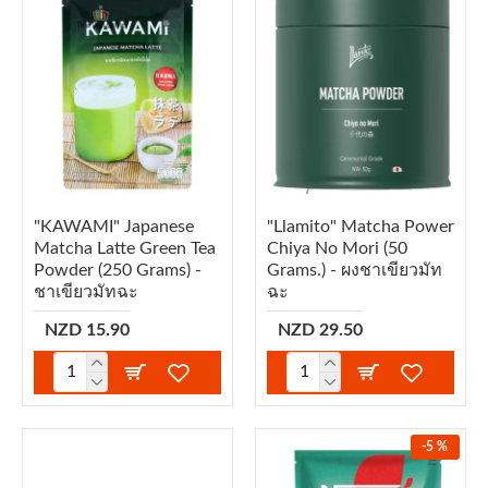
"KAWAMI" Japanese
"Llamito" Matcha Power
Matcha Latte Green Tea
Chiya No Mori (50
Powder (250 Grams) -
Grams.) - ผงชาเขียวมัท
ชาเขียวมัทฉะ
ฉะ
NZD 15.90
NZD 29.50
-5 %