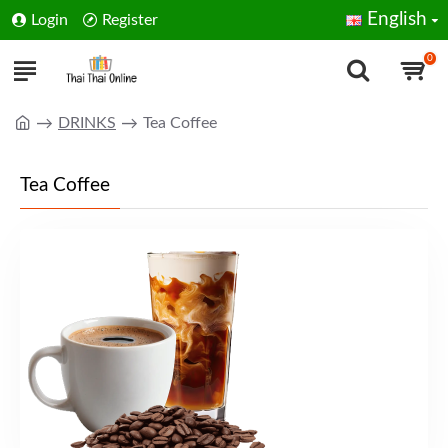
English
Login
Register
0
DRINKS
Tea Coffee
Tea Coffee