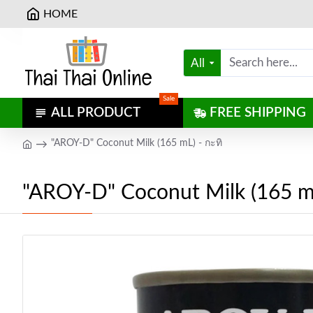
HOME
All
Sale
ALL PRODUCT
FREE SHIPPING
"AROY-D" Coconut Milk (165 mL) - กะทิ
"AROY-D" Coconut Milk (165 mL