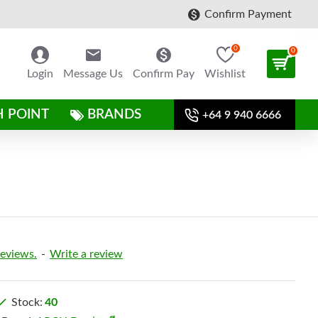
Confirm Payment
0
0
Login
Message Us
Confirm Pay
Wishlist
H POINT
BRANDS
+64 9 940 6666
reviews.
-
Write a review
Stock:
40