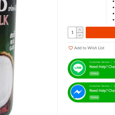
Add to Wish List
Customer Service / C
Need Help? Cha
Online
Customer Service / C
Need Help? Cha
Online