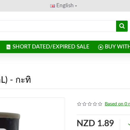
English
SHORT DATED/EXPIRED SALE
BUY WIT
) - กะทิ
Based on 0 
NZD 1.89