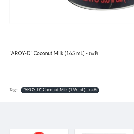
"AROY-D" Coconut Milk (165 mL) - กะทิ
Tags:
"AROY-D" Coconut Milk (165 mL) - กะทิ