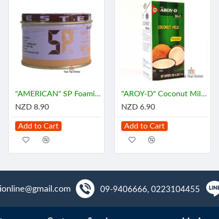
"AMERICAN" SP Foaming Agent, Emulsifying Agent for Cake (100 g.) - เอสพี
"AROY-D" Coconut Milk (1 Liter) - กะทิ
NZD 8.90
NZD 6.90
Add to Cart
Add to Cart
aionline@gmail.com
09-9406666, 0223104455