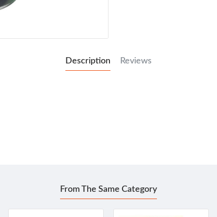
Description
Reviews
From The Same Category