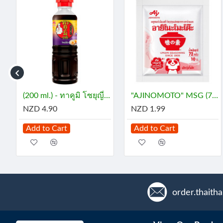
INE (29 mL) - กลิ่นมะลิ
(200 ml.) - ทาคูมิ โซยุญี่ปุ่น
"AJINOMOTO" MSG (72 grams) - ผงชูรส
NZD 4.90
NZD 1.99
Add to Cart
Add to Cart
order.thaith