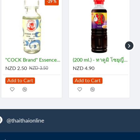
-29 %
"COCK Brand" Essence - JASMINE (29 mL) - กลิ่นมะลิ
(200 ml.) - ทาคูมิ โซยุญี่ปุ่น
NZD 2.50
NZD 4.90
NZD 3.50
Add to Cart
Add to Cart
@thaithaionline