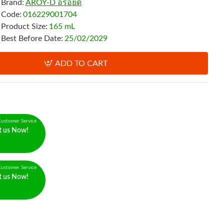
Brand:
AROY-D อร่อยดี
Code:
016229001704
Product Size:
165 mL
Best Before Date:
25/02/2029
ADD TO CART
ustomer Service
t us Now!
ustomer Service
t us Now!