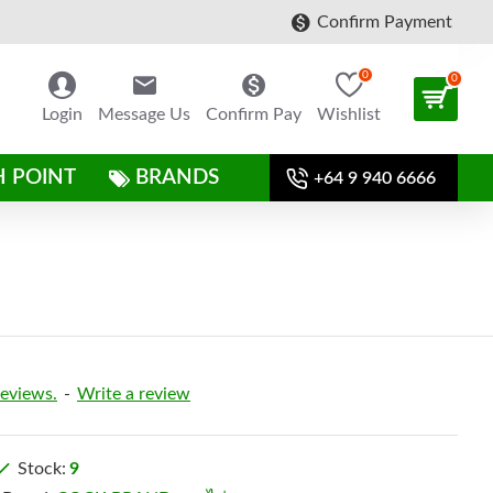
Confirm Payment
0
0
Login
Message Us
Confirm Pay
Wishlist
H POINT
BRANDS
+64 9 940 6666
reviews.
-
Write a review
Stock:
9