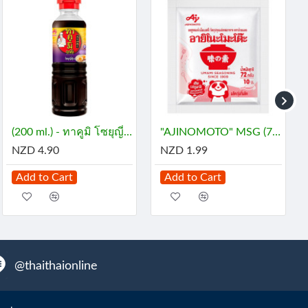
(200 ml.) - ทาคูมิ โซยุญี่ปุ่น
"AJINOMOTO" MSG (72 grams) - ผงชูรส
NZD 4.90
NZD 1.99
Add to Cart
Add to Cart
@thaithaionline