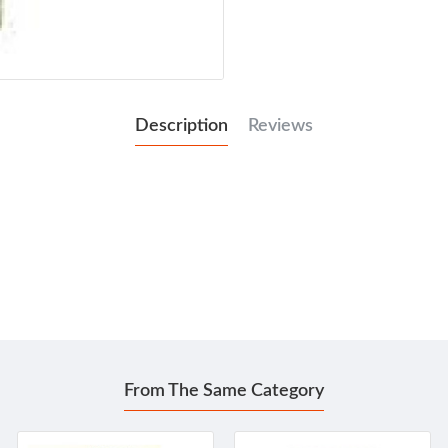
Description
Reviews
From The Same Category