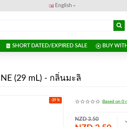
English
SHORT DATED/EXPIRED SALE
BUY WIT
E (29 mL) - กลิ่นมะลิ
-29 %
Based on 0 
NZD 3.50