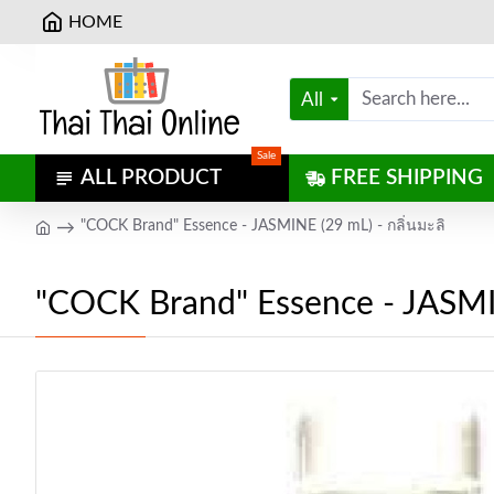
HOME
All
Sale
ALL PRODUCT
FREE SHIPPING
"COCK Brand" Essence - JASMINE (29 mL) - กลิ่นมะลิ
"COCK Brand" Essence - JASMIN