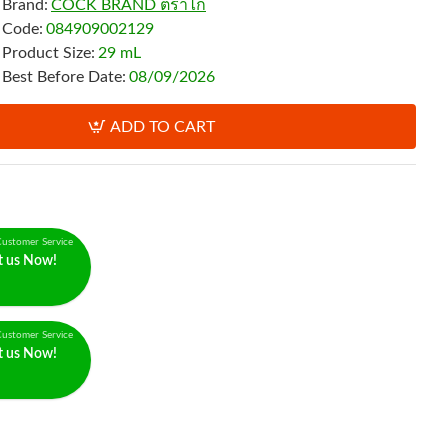
Brand:
COCK BRAND ตราไก่
Code:
084909002129
Product Size:
29 mL
Best Before Date:
08/09/2026
ADD TO CART
ustomer Service
t us Now!
ustomer Service
t us Now!