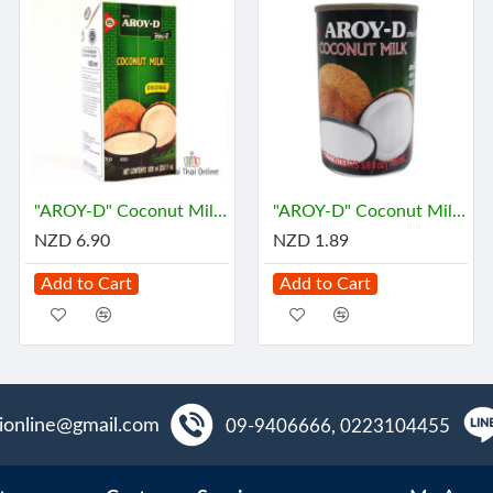
"AROY-D" Coconut Milk (1 Liter) - กะทิ
"AROY-D" Coconut Milk (165 mL) - กะทิ
NZD 6.90
NZD 1.89
Add to Cart
Add to Cart
aionline@gmail.com
09-9406666, 0223104455