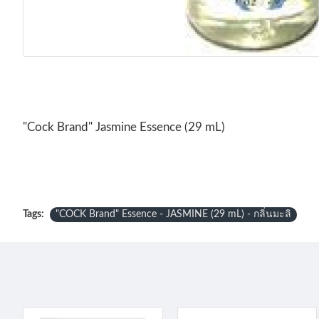
"Cock Brand" Jasmine Essence (29 mL)
Tags:
"COCK Brand" Essence - JASMINE (29 mL) - กลิ่นมะลิ