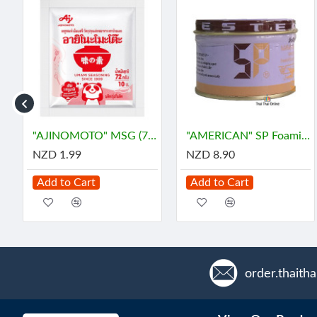
โซยุญี่ปุ่น
"AJINOMOTO" MSG (72 grams) - ผงชูรส
"AMERICAN" SP Foaming Agent, Emulsifying Agent for Cake (100 g.) - เอสพี
NZD 1.99
NZD 8.90
Add to Cart
Add to Cart
order.thaith