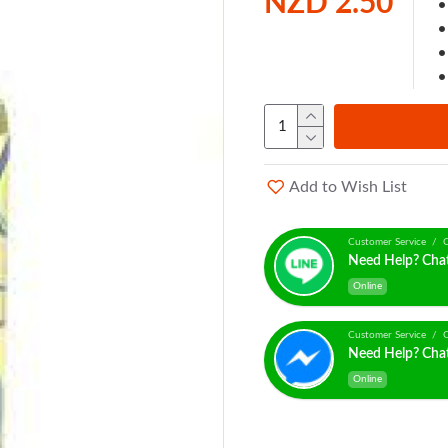
NZD 2.50
Add to Wish List
Customer Service / C
Need Help? Cha
Online
Customer Service / C
Need Help? Cha
Online