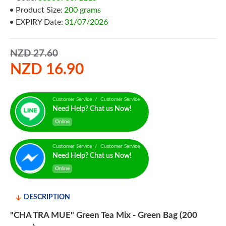
Product Size:
200 grams
EXPIRY Date:
31/07/2026
NZD 27.60
NZD 16.90
Customer Service / Customer Service
Need Help? Chat us Now!
Online
Customer Service / Customer Service
Need Help? Chat us Now!
Online
DESCRIPTION
"CHA TRA MUE" Green Tea Mix - Green Bag (200