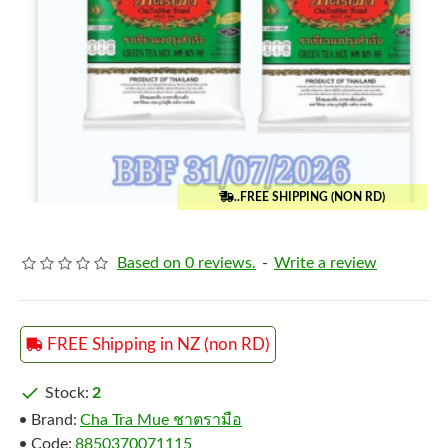
..FREE SHIPPING (NON RD)
Based on 0 reviews.
-
Write a review
FREE Shipping in NZ (non RD)
Stock:
2
Brand:
Cha Tra Mue ชาตรามือ
Code:
8850370071115