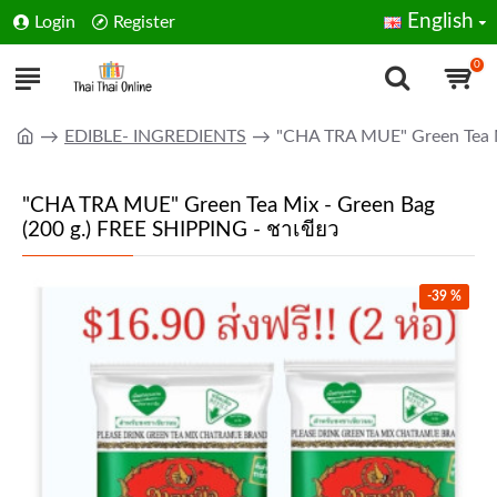
English
Login
Register
0
EDIBLE- INGREDIENTS
"CHA TRA MUE" Green Tea Mi
"CHA TRA MUE" Green Tea Mix - Green Bag
(200 g.) FREE SHIPPING - ชาเขียว
-39 %