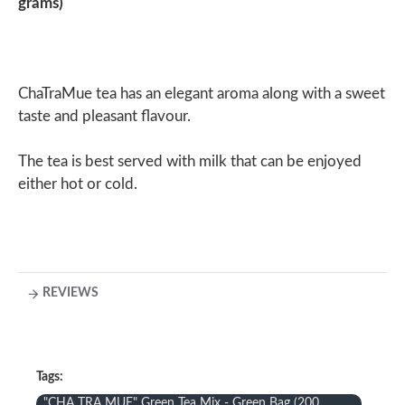
grams)
ChaTraMue tea has an elegant aroma along with a sweet
taste and pleasant flavour.
The tea is best served with milk that can be enjoyed
either hot or cold.
REVIEWS
Tags:
"CHA TRA MUE" Green Tea Mix - Green Bag (200