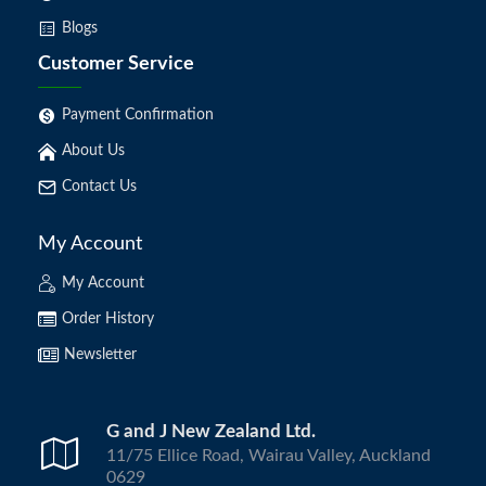
Blogs
Customer Service
Payment Confirmation
About Us
Contact Us
My Account
My Account
Order History
Newsletter
G and J New Zealand Ltd.
11/75 Ellice Road, Wairau Valley, Auckland
0629