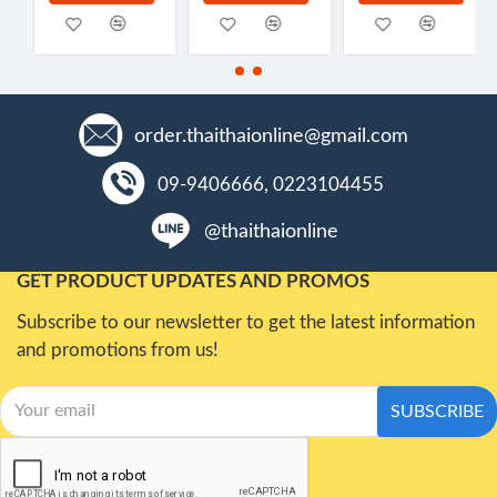
order.thaithaionline@gmail.com
09-9406666, 0223104455
@thaithaionline
GET PRODUCT UPDATES AND PROMOS
Subscribe to our newsletter to get the latest information
and promotions from us!
SUBSCRIBE