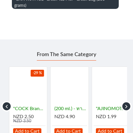
grams)
From The Same Category
-29 %
- กะทิ
"COCK Brand" Essence - JASMINE (29 mL) - กลิ่นมะลิ
(200 ml.) - ทาคูมิ โซยุญี่ปุ่น
"AJINOMOTO" MSG (72 grams) - ผงชูรส
NZD 2.50
NZD 4.90
NZD 1.99
NZD 3.50
Add to Cart
Add to Cart
Add to Cart