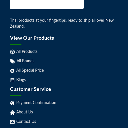
Thai products at your fingertips, ready to ship all over New
Zealand.
View Our Products
All Products
All Brands
All Special Price
Blogs
Customer Service
Payment Confirmation
About Us
Contact Us