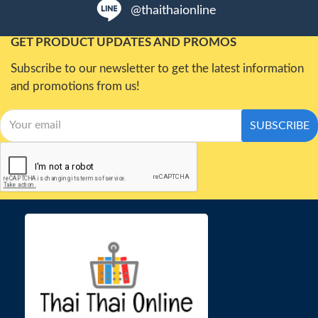
@thaithaionline
GET PRODUCT UPDATES AND PROMOS
Subscribe to our newsletter to get the latest information
and promotions from us!
SUBSCRIBE