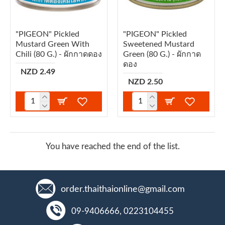
"PIGEON" Pickled
"PIGEON" Pickled
Mustard Green With
Sweetened Mustard
Chili (80 G.) - ผักกาดดอง
Green (80 G.) - ผักกาด
ดอง
NZD 2.49
NZD 2.50
You have reached the end of the list.
order.thaithaionline@gmail.com
09-9406666, 0223104455