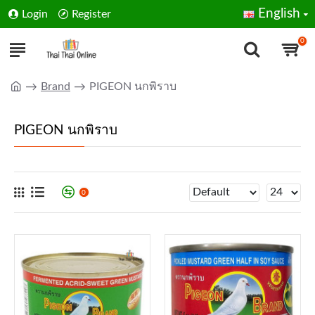
English
Login
Register
0
Brand
PIGEON นกพิราบ
PIGEON นกพิราบ
0