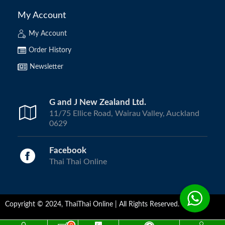
My Account
My Account
Order History
Newsletter
G and J New Zealand Ltd.
11/75 Ellice Road, Wairau Valley, Auckland
0629
Facebook
Thai Thai Online
Copyright © 2024, ThaiThai Online | All Rights Reserved.
0