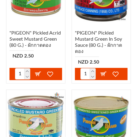
"PIGEON" Pickled Acrid
"PIGEON" Pickled
Sweet Mustard Green
Mustard Green In Soy
(80 G.) - ผักกาดดอง
Sauce (80 G.) - ผักกาด
ดอง
NZD 2.50
NZD 2.50