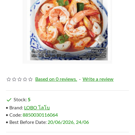
Based on 0 reviews.
-
Write a review
Stock:
5
Brand:
LOBO โลโบ
Code:
8850030116064
Best Before Date:
20/06/2026, 24/06