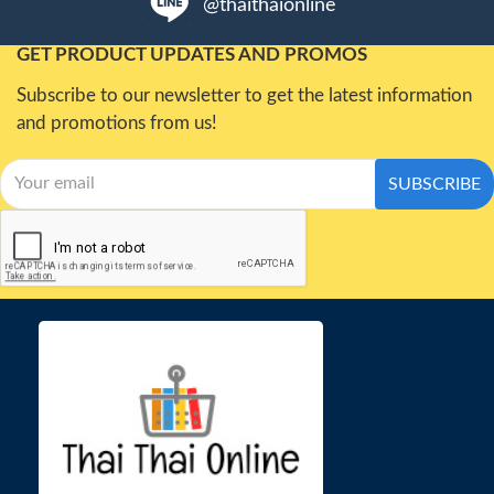
@thaithaionline
GET PRODUCT UPDATES AND PROMOS
Subscribe to our newsletter to get the latest information
and promotions from us!
SUBSCRIBE