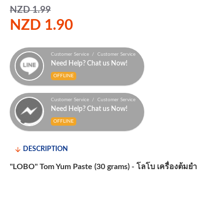
NZD 1.99
NZD 1.90
Customer Service / Customer Service
Need Help? Chat us Now!
OFFLINE
Customer Service / Customer Service
Need Help? Chat us Now!
OFFLINE
DESCRIPTION
"LOBO" Tom Yum Paste (30 grams) - โลโบ เครื่องต้มยำ