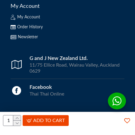
My Account
My Account
Order History
Newsletter
G and J New Zealand Ltd.
11/75 Ellice Road, Wairau Valley, Auckland
0629
Facebook
Thai Thai Online
Copyright © 2024, ThaiThai Online | All Rights Reserved.
ADD TO CART