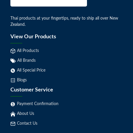
Thai products at your fingertips, ready to ship all over New
Zealand.
View Our Products
All Products
All Brands
All Special Price
Blogs
Customer Service
Payment Confirmation
About Us
Contact Us