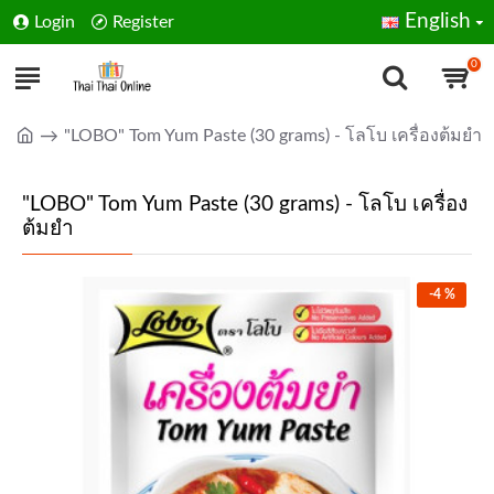
English
Login
Register
0
"LOBO" Tom Yum Paste (30 grams) - โลโบ เครื่องต้มยำ
"LOBO" Tom Yum Paste (30 grams) - โลโบ เครื่อง
ต้มยำ
-4 %