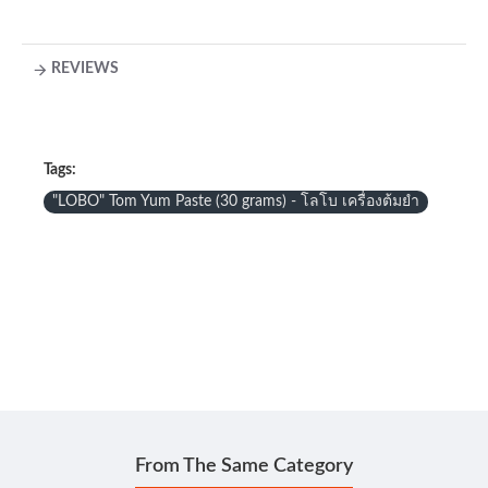
REVIEWS
Tags:
"LOBO" Tom Yum Paste (30 grams) - โลโบ เครื่องต้มยำ
From The Same Category