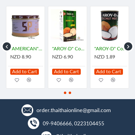
"AMERICAN" SP Foaming Agent, Emulsifying Agent for Cake (100 g.) - เอสพี
"AROY-D" Coconut Milk (1 Liter) - กะทิ
"AROY-D" Coconut Milk (165 mL) - กะทิ
NZD 8.90
NZD 6.90
NZD 1.89
Add to Cart
Add to Cart
Add to Cart
order.thaithaionline@gmail.com
09-9406666, 0223104455