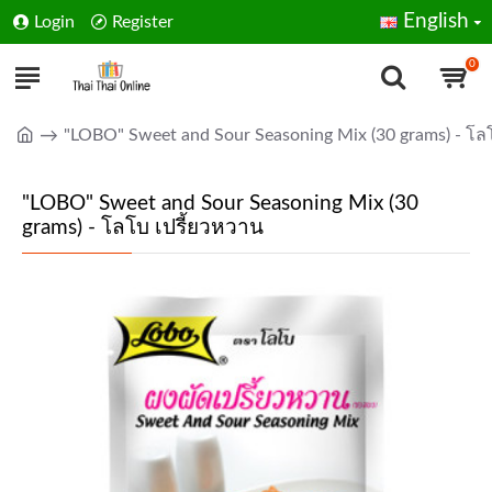
English
Login
Register
0
"LOBO" Sweet and Sour Seasoning Mix (30 grams) - โล
"LOBO" Sweet and Sour Seasoning Mix (30
grams) - โลโบ เปรี้ยวหวาน