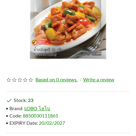
Based on 0 reviews.
-
Write a review
Stock:
23
Brand:
LOBO โลโบ
Code:
8850030111861
EXPIRY Date:
20/02/2027