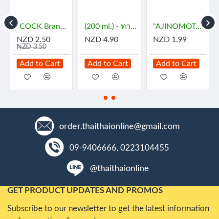
- กะทิ
"COCK Brand" Essence - JASMINE (29 mL) - กลิ่นมะลิ
(200 ml.) - ทาคูมิ โซยุญี่ปุ่น
"AJINOMOTO" MSG (72 grams) - ผงชูรส
NZD 2.50
NZD 4.90
NZD 1.99
NZD 3.50
Add to Cart
Add to Cart
Add to Cart
order.thaithaionline@gmail.com
09-9406666, 0223104455
@thaithaionline
GET PRODUCT UPDATES AND PROMOS
Subscribe to our newsletter to get the latest information