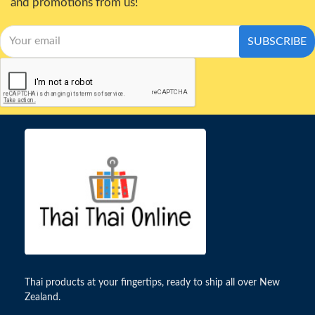
and promotions from us!
SUBSCRIBE
Thai products at your fingertips, ready to ship all over New
Zealand.