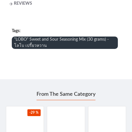
REVIEWS
Tags:
"LOBO" Sweet and Sour Seasoning Mix (30 grams) -
โลโบ เปรี้ยวหวาน
From The Same Category
-29 %