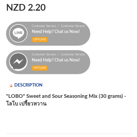
NZD 2.20
Customer Service / Customer Service
Need Help? Chat us Now!
OFFLINE
Customer Service / Customer Service
Need Help? Chat us Now!
OFFLINE
DESCRIPTION
"LOBO" Sweet and Sour Seasoning Mix (30 grams) -
โลโบ เปรี้ยวหวาน