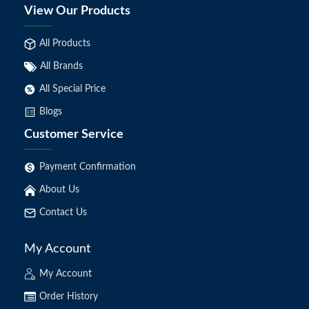
View Our Products
All Products
All Brands
All Special Price
Blogs
Customer Service
Payment Confirmation
About Us
Contact Us
My Account
My Account
Order History