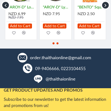
"AROY-D" Longan In Syrup (565 grams) - ลำไย
"AROY-D" Lychee in Syrub (565 grams) - "อร่อยดี" ลิ้นจี่
"BENTO" Squid Seafood Snack Numprik Thai Original Flavour (22 g.) - "เบนโตะ" ปลาหมึกอบทรงเครื่อง ต้นตำหรับ น้ำพริกไทย
NZD 6.99
NZD 7.95
NZD 2.50
NZD 7.95
Add to Cart
Add to Cart
Add to Cart
order.thaithaionline@gmail.com
09-9406666, 0223104455
@thaithaionline
GET PRODUCT UPDATES AND PROMOS
Subscribe to our newsletter to get the latest information
and promotions from us!