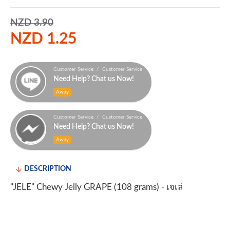
NZD 3.90
NZD 1.25
Customer Service / Customer Service
Need Help? Chat us Now!
Away
Customer Service / Customer Service
Need Help? Chat us Now!
Away
DESCRIPTION
"JELE" Chewy Jelly GRAPE (108 grams) - เจเล่