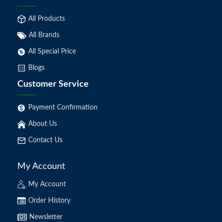
All Products
All Brands
All Special Price
Blogs
Customer Service
Payment Confirmation
About Us
Contact Us
My Account
My Account
Order History
Newsletter