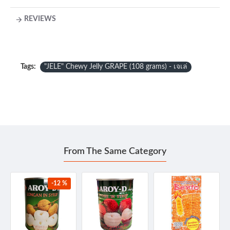
REVIEWS
Tags:
"JELE" Chewy Jelly GRAPE (108 grams) - เจเล่
From The Same Category
-12 %