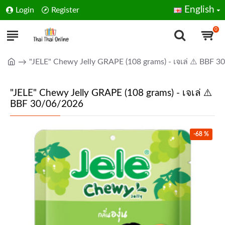
English
Login
Register
0
"JELE" Chewy Jelly GRAPE (108 grams) - เจเล่ ⚠️ BBF 
"JELE" Chewy Jelly GRAPE (108 grams) - เจเล่ ⚠️
BBF 30/06/2026
-68 %