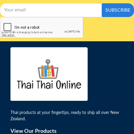
SUBSCRIBE
Thai products at your fingertips, ready to ship all over New
Zealand.
View Our Products