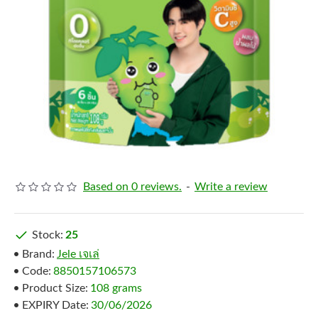
Based on 0 reviews.
-
Write a review
Stock:
25
Brand:
Jele เจเล่
Code:
8850157106573
Product Size:
108 grams
EXPIRY Date:
30/06/2026