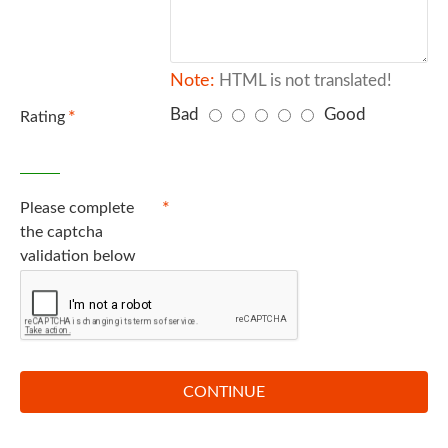
Note:
HTML is not translated!
Bad
Good
Rating
Captcha
Please complete
the captcha
validation below
CONTINUE