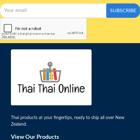
SUBSCRIBE
Thai products at your fingertips, ready to ship all over New
Zealand.
View Our Products