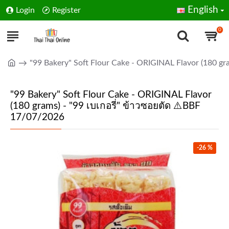
English
Login
Register
0
"99 Bakery" Soft Flour Cake - ORIGINAL Flavor (180 gr
"99 Bakery" Soft Flour Cake - ORIGINAL Flavor
(180 grams) - "99 เบเกอรี่" ข้าวซอยตัด ⚠️BBF
17/07/2026
-26 %