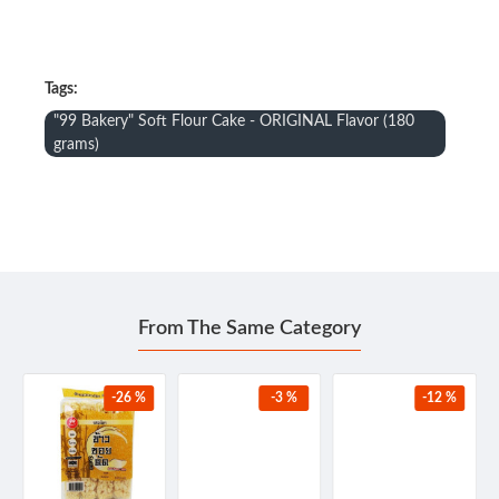
Tags:
"99 Bakery" Soft Flour Cake - ORIGINAL Flavor (180
grams)
From The Same Category
-26 %
-3 %
-12 %