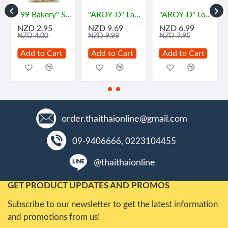
ำหรับ น้ำพริกไทย
"99 Bakery" Soft Flour Cake - VANILA Flavor (180 grams) - ข้าวซอยตัด ⚠️BBF 17/07/2026
"AROY-D" Lambutan in Syrub (565 grams) - "อร่อยดี" เงาะ
"AROY-D" Longan In Syrup (565 grams) - ลำไย
NZD 2.95
NZD 9.69
NZD 6.99
NZD 4.00
NZD 9.99
NZD 7.95
Add to Cart
Add to Cart
Add to Cart
order.thaithaionline@gmail.com
09-9406666, 0223104455
@thaithaionline
GET PRODUCT UPDATES AND PROMOS
Subscribe to our newsletter to get the latest information
and promotions from us!