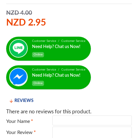
NZD 4.00
NZD 2.95
Customer Service / Customer Service
Need Help? Chat us Now!
Online
Customer Service / Customer Service
Need Help? Chat us Now!
Online
REVIEWS
There are no reviews for this product.
Your Name
Your Review