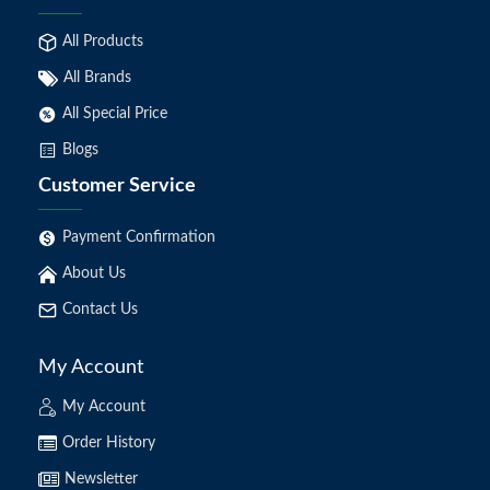
All Products
All Brands
All Special Price
Blogs
Customer Service
Payment Confirmation
About Us
Contact Us
My Account
My Account
Order History
Newsletter