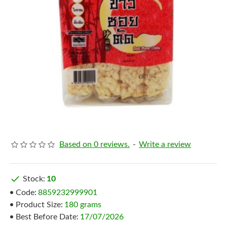
Based on 0 reviews.
-
Write a review
Stock:
10
Code:
8859232999901
Product Size:
180 grams
Best Before Date:
17/07/2026