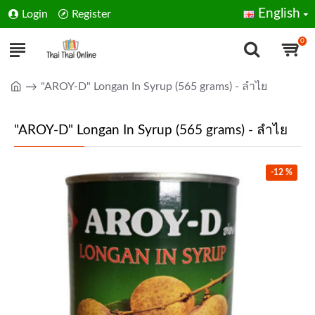
English
Login
Register
0
"AROY-D" Longan In Syrup (565 grams) - ลำไย
"AROY-D" Longan In Syrup (565 grams) - ลำไย
-12 %