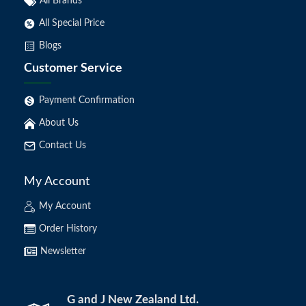
All Brands
All Special Price
Blogs
Customer Service
Payment Confirmation
About Us
Contact Us
My Account
My Account
Order History
Newsletter
G and J New Zealand Ltd.