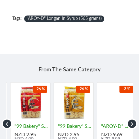
Tags:
"AROY-D" Longan In Syrup (565 grams)
From The Same Category
-26 %
-26 %
-3 %
"99 Bakery" Soft Flour Cake - ORIGINAL Flavor (180 grams) - "99 เบเกอรี่" ข้าวซอยตัด ⚠️BBF 17/07/2026
"99 Bakery" Soft Flour Cake - VANILA Flavor (180 grams) - ข้าวซอยตัด ⚠️BBF 17/07/2026
"AROY-D" Lambutan in Syrub (565 grams) - "อร่อยดี" เงาะ
NZD 2.95
NZD 2.95
NZD 9.69