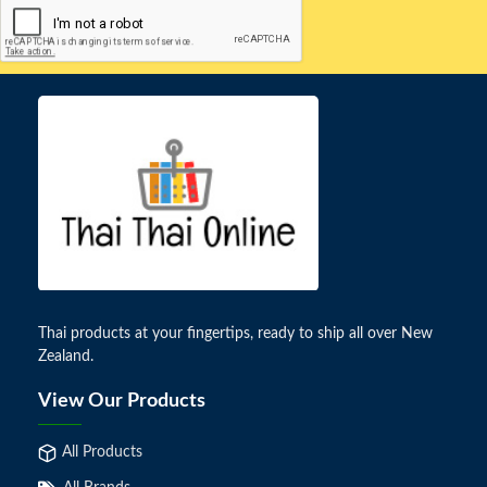
Thai products at your fingertips, ready to ship all over New
Zealand.
View Our Products
All Products