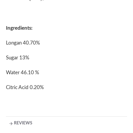
Ingredients:
Longan 40.70%
Sugar 13%
Water 46.10 %
Citric Acid 0.20%
REVIEWS