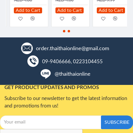
NZD 4.00
NZD 4.00
NZD 9.99
Add to Cart
Add to Cart
Add to Cart
order.thaithaionline@gmail.com
09-9406666, 0223104455
@thaithaionline
GET PRODUCT UPDATES AND PROMOS
Subscribe to our newsletter to get the latest information
and promotions from us!
SUBSCRIBE