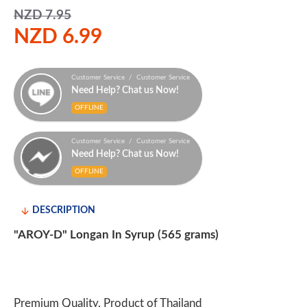
NZD 7.95
NZD 6.99
Customer Service / Customer Service
Need Help? Chat us Now!
OFFLINE
Customer Service / Customer Service
Need Help? Chat us Now!
OFFLINE
DESCRIPTION
"AROY-D" Longan In Syrup (565 grams)
Premium Quality, Product of Thailand