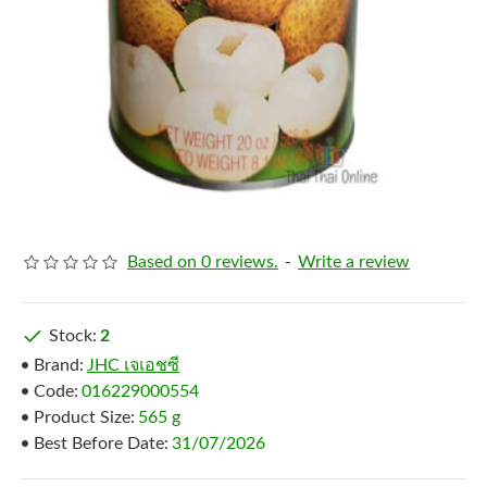
Based on 0 reviews.
-
Write a review
Stock:
2
Brand:
JHC เจเอชซี
Code:
016229000554
Product Size:
565 g
Best Before Date:
31/07/2026