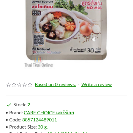
Based on 0 reviews.
-
Write a review
Stock:
2
Brand:
CARE CHOICE แคร์ช้อย
Code:
8857124489011
Product Size:
30 g.