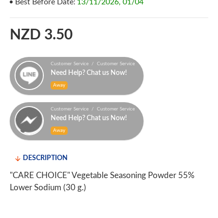
Best Before Date:
13/11/2026, 01/04
NZD 3.50
Customer Service / Customer Service
Need Help? Chat us Now!
Away
Customer Service / Customer Service
Need Help? Chat us Now!
Away
DESCRIPTION
"CARE CHOICE" Vegetable Seasoning Powder 55%
Lower Sodium (30 g.)