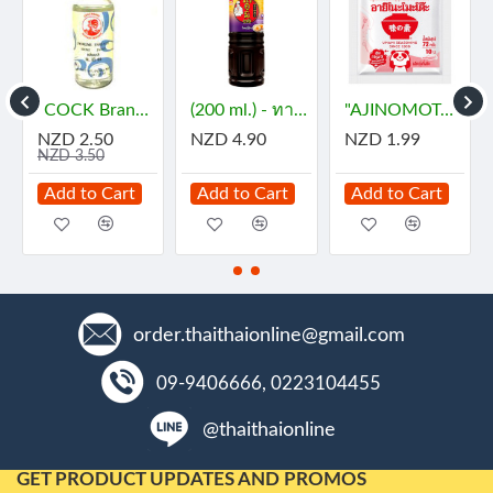
"AJINOMOTO" MSG (72 grams) - ผงชูรส
"AMERICAN" SP Foaming Agent, Emulsifying Agent for Cake (100 g.) - เอสพี
"AROY-D" Coconut Milk (1 Liter) - กะทิ
D 1.99
NZD 8.90
NZD 6.90
NZD 1.
d to Cart
Add to Cart
Add to Cart
Add to
order.thaithaionline@gmail.com
09-9406666, 0223104455
@thaithaionline
GET PRODUCT UPDATES AND PROMOS