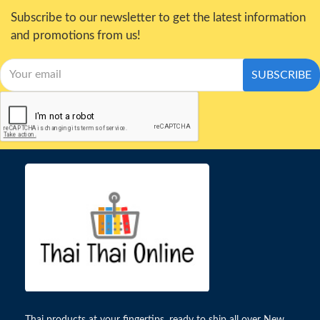
Subscribe to our newsletter to get the latest information
and promotions from us!
SUBSCRIBE