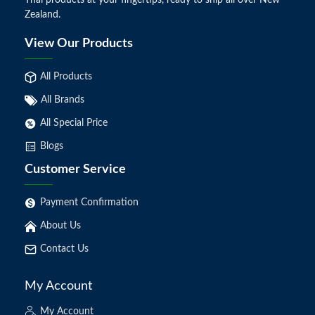
Thai products at your fingertips, ready to ship all over New
Zealand.
View Our Products
All Products
All Brands
All Special Price
Blogs
Customer Service
Payment Confirmation
About Us
Contact Us
My Account
My Account