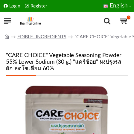
English
Login
Register
0
EDIBLE- INGREDIENTS
"CARE CHOICE" Vegetable S
"CARE CHOICE" Vegetable Seasoning Powder
55% Lower Sodium (30 g.) "แคร์ช้อย" ผงปรุงรส
ผัก ลดโซเดียม 60%