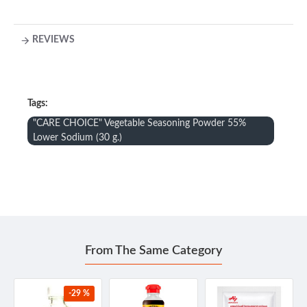
REVIEWS
Tags:
"CARE CHOICE" Vegetable Seasoning Powder 55%
Lower Sodium (30 g.)
From The Same Category