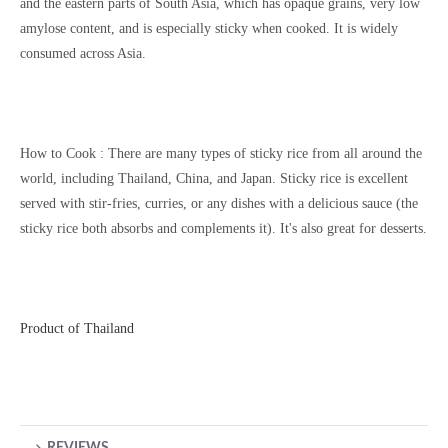
and the eastern parts of South Asia, which has opaque grains, very low
amylose content, and is especially sticky when cooked. It is widely
consumed across Asia.
How to Cook :
There are many types of sticky rice from all around the
world, including Thailand, China, and Japan. Sticky rice is excellent
served with stir-fries, curries, or any dishes with a delicious sauce (the
sticky rice both absorbs and complements it). It's also great for desserts.
Product of Thailand