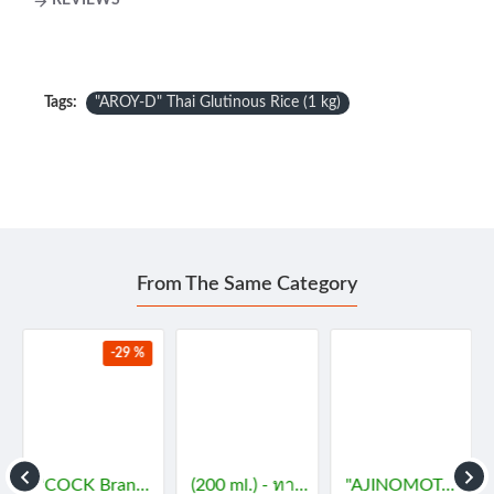
REVIEWS
Tags:
"AROY-D" Thai Glutinous Rice (1 kg)
From The Same Category
-29 %
- กะทิ
"COCK Brand" Essence - JASMINE (29 mL) - กลิ่นมะลิ
(200 ml.) - ทาคูมิ โซยุญี่ปุ่น
"AJINOMOTO" MSG (72 grams) - ผงชูรส