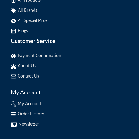
All Products
All Brands
All Special Price
Blogs
Customer Service
Payment Confirmation
About Us
Contact Us
My Account
My Account
Order History
Newsletter