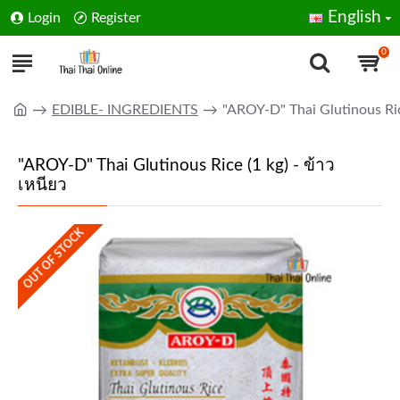
English
Login
Register
0
EDIBLE- INGREDIENTS
"AROY-D" Thai Glutinous Rice
"AROY-D" Thai Glutinous Rice (1 kg) - ข้าว
เหนียว
OUT OF STOCK