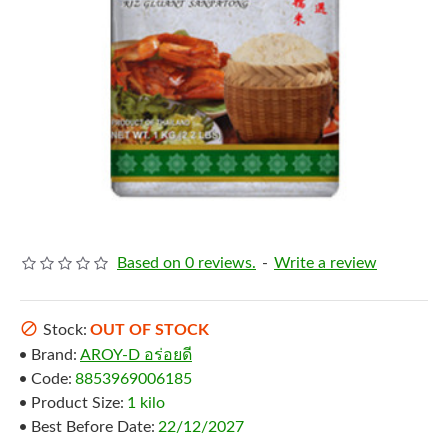
Based on 0 reviews.
-
Write a review
Stock:
OUT OF STOCK
Brand:
AROY-D อร่อยดี
Code:
8853969006185
Product Size:
1 kilo
Best Before Date:
22/12/2027