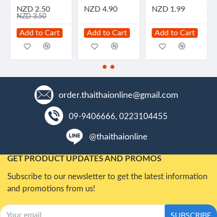
NZD 2.50
NZD 4.90
NZD 1.99
NZD 3.50
Add to Cart
Add to Cart
Add to Cart
order.thaithaionline@gmail.com
09-9406666, 0223104455
@thaithaionline
GET PRODUCT UPDATES AND PROMOS
Subscribe to our newsletter to get the latest information
and promotions from us!
SUBSCRIBE