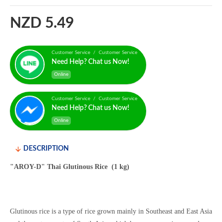
NZD 5.49
Customer Service / Customer Service
Need Help? Chat us Now!
Online
Customer Service / Customer Service
Need Help? Chat us Now!
Online
DESCRIPTION
"AROY-D" Thai Glutinous Rice (1 kg)
Glutinous rice is a type of rice grown mainly in Southeast and East Asia