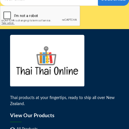
Thai products at your fingertips, ready to ship all over New
Zealand.
View Our Products