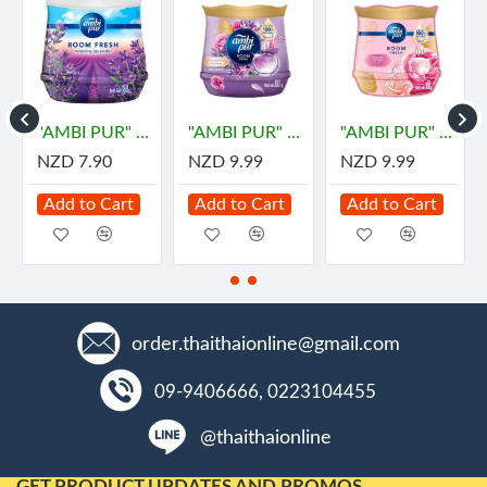
"AMBI PUR" Room Fresh Gel -LAVENDER (180 grams)
"AMBI PUR" Room Fresh Gel Premium - DREAMY (180 grams) - "แอมมิเพอร์" เจลเฟรช พรีเมียม ดรีมมี่
"AMBI PUR" Room Fresh Gel Premium - PARFUM BLISS (180 grams) - "แอมมิเพอร์" เจลเฟรช พรีเมียม เพอร์ฟูม บลิส
NZD 7.90
NZD 9.99
NZD 9.99
Add to Cart
Add to Cart
Add to Cart
order.thaithaionline@gmail.com
09-9406666, 0223104455
@thaithaionline
GET PRODUCT UPDATES AND PROMOS