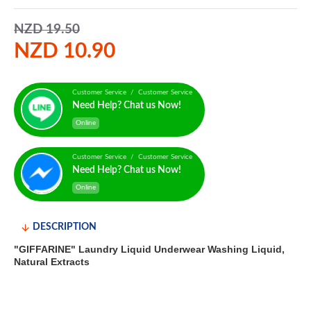
NZD 19.50
NZD 10.90
Customer Service / Customer Service
Need Help? Chat us Now!
Online
Customer Service / Customer Service
Need Help? Chat us Now!
Online
DESCRIPTION
"GIFFARINE" Laundry Liquid Underwear Washing Liquid,
Natural Extracts