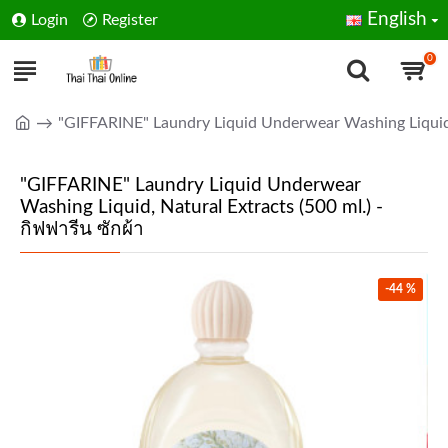
English
Login
Register
0
"GIFFARINE" Laundry Liquid Underwear Washing Liquid, N
"GIFFARINE" Laundry Liquid Underwear
Washing Liquid, Natural Extracts (500 ml.) -
กิฟฟารีน ซักผ้า
-44 %