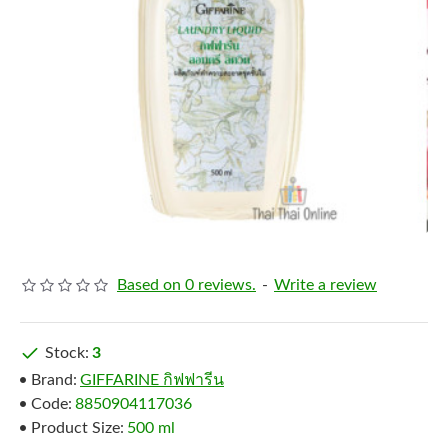
Based on 0 reviews.
-
Write a review
Stock:
3
Brand:
GIFFARINE กิฟฟารีน
Code:
8850904117036
Product Size:
500 ml