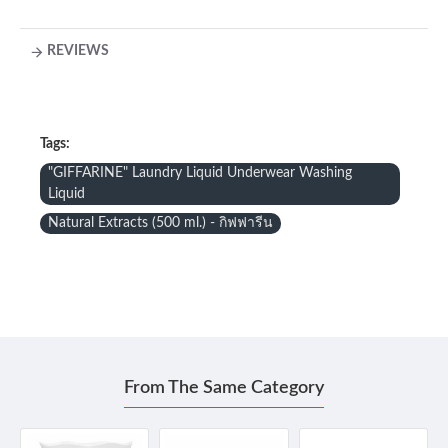
REVIEWS
Tags:
"GIFFARINE" Laundry Liquid Underwear Washing
Liquid
Natural Extracts (500 ml.) - กิฟฟารีน
From The Same Category