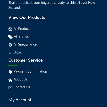
Thai products at your fingertips, ready to ship all over New
Zealand.
View Our Products
All Products
All Brands
All Special Price
Blogs
Customer Service
Payment Confirmation
About Us
Contact Us
My Account