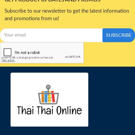
Subscribe to our newsletter to get the latest information
and promotions from us!
SUBSCRIBE