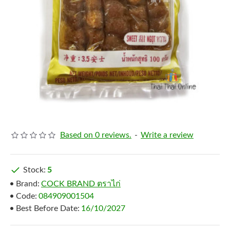
Based on 0 reviews.
-
Write a review
Stock:
5
Brand:
COCK BRAND ตราไก่
Code:
084909001504
Best Before Date:
16/10/2027