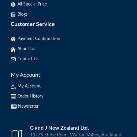
All Special Price
Blogs
Customer Service
Payment Confirmation
About Us
Contact Us
My Account
My Account
Order History
Newsletter
G and J New Zealand Ltd.
11/75 Ellice Road, Wairau Valley, Auckland