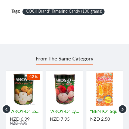
Tags:
"COCK Brand" Tamarind Candy (100 grams)
From The Same Category
-12 %
"AROY-D" Longan In Syrup (565 grams) - ลำไย
"AROY-D" Lychee in Syrub (565 grams) - "อร่อยดี" ลิ้นจี่
"BENTO" Squid Seafood Snack Numprik Thai Original Flavour (22 g.) - "เบนโตะ" ปลาหมึกอบทรงเครื่อง ต้นตำหรับ น้ำพริกไทย
NZD 6.99
NZD 7.95
NZD 2.50
NZD 7.95