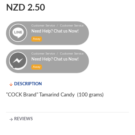
NZD 2.50
Customer Service / Customer Service
Need Help? Chat us Now!
Away
Customer Service / Customer Service
Need Help? Chat us Now!
Away
DESCRIPTION
"COCK Brand" Tamarind Candy (100 grams)
REVIEWS