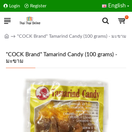
English
Login
Register
0
"COCK Brand" Tamarind Candy (100 grams) - มะขาม
"COCK Brand" Tamarind Candy (100 grams) -
มะขาม