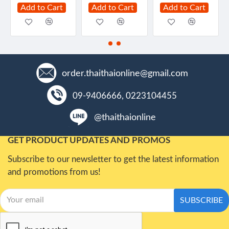
Add to Cart
Add to Cart
Add to Cart
order.thaithaionline@gmail.com
09-9406666, 0223104455
@thaithaionline
GET PRODUCT UPDATES AND PROMOS
Subscribe to our newsletter to get the latest information
and promotions from us!
SUBSCRIBE