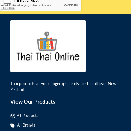
Thai products at your fingertips, ready to ship all over New
Zealand.
View Our Products
All Products
All Brands