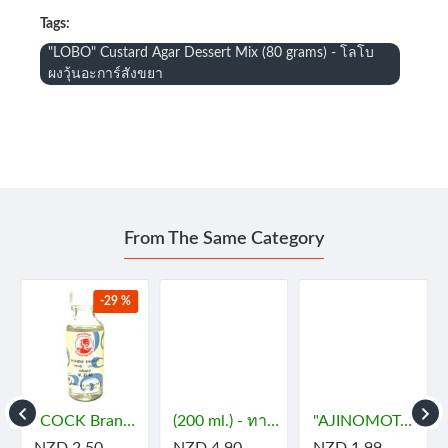
Tags:
"LOBO" Custard Agar Dessert Mix (80 grams) - โลโบ
ผงวุ้นอะการ์สังขยา
From The Same Category
-29 %
- กะทิ
"COCK Brand" Essence - JASMINE (29 mL) - กลิ่นมะลิ
(200 ml.) - ทาคูมิ โซยุญี่ปุ่น
"AJINOMOTO" MSG (72 grams) - ผงชูรส
NZD 2.50
NZD 4.90
NZD 1.99