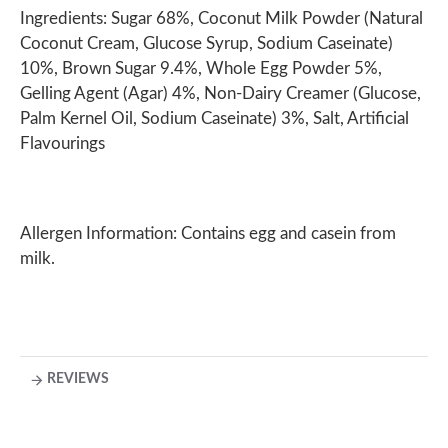
Ingredients: Sugar 68%, Coconut Milk Powder (Natural
Coconut Cream, Glucose Syrup, Sodium Caseinate)
10%, Brown Sugar 9.4%, Whole Egg Powder 5%,
Gelling Agent (Agar) 4%, Non-Dairy Creamer (Glucose,
Palm Kernel Oil, Sodium Caseinate) 3%, Salt, Artificial
Flavourings
Allergen Information: Contains egg and casein from
milk.
REVIEWS