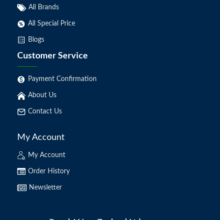
All Brands
All Special Price
Blogs
Customer Service
Payment Confirmation
About Us
Contact Us
My Account
My Account
Order History
Newsletter