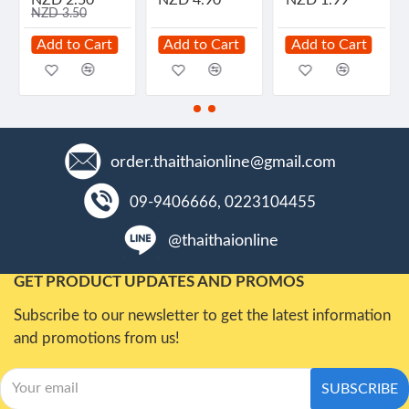
NZD 3.50
Add to Cart
Add to Cart
Add to Cart
order.thaithaionline@gmail.com
09-9406666, 0223104455
@thaithaionline
GET PRODUCT UPDATES AND PROMOS
Subscribe to our newsletter to get the latest information
and promotions from us!
SUBSCRIBE