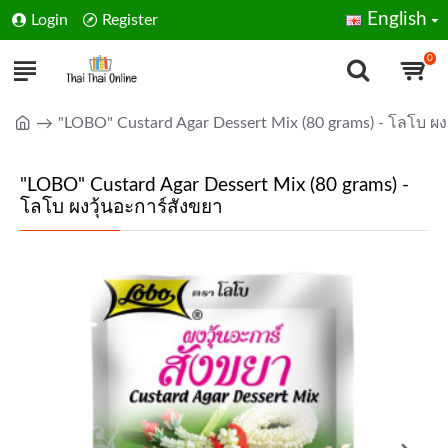
English
Login
Register
0
"LOBO" Custard Agar Dessert Mix (80 grams) - โลโบ ผง
"LOBO" Custard Agar Dessert Mix (80 grams) -
โลโบ ผงวุ้นอะการ์สังขยา