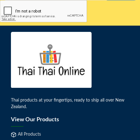
Thai products at your fingertips, ready to ship all over New
Zealand.
View Our Products
All Products