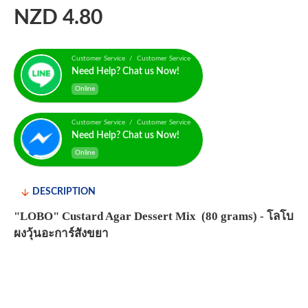
NZD 4.80
Customer Service / Customer Service
Need Help? Chat us Now!
Online
Customer Service / Customer Service
Need Help? Chat us Now!
Online
DESCRIPTION
"LOBO" Custard Agar Dessert Mix (80 grams) - โลโบ
ผงวุ้นอะการ์สังขยา