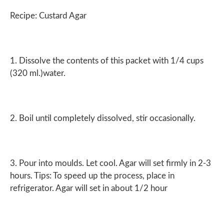
Recipe: Custard Agar
1. Dissolve the contents of this packet with 1/4 cups
(320 ml.)water.
2. Boil until completely dissolved, stir occasionally.
3. Pour into moulds. Let cool. Agar will set firmly in 2-3
hours. Tips: To speed up the process, place in
refrigerator. Agar will set in about 1/2 hour