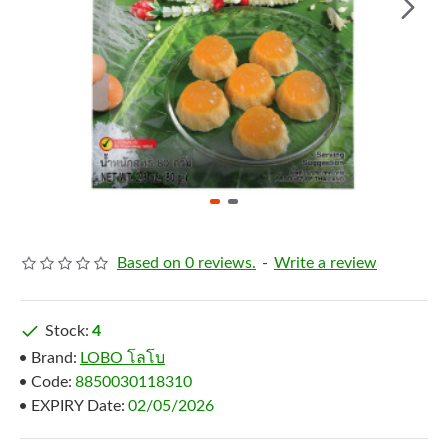
Based on 0 reviews.
-
Write a review
Stock:
4
Brand:
LOBO โลโบ
Code:
8850030118310
EXPIRY Date:
02/05/2026