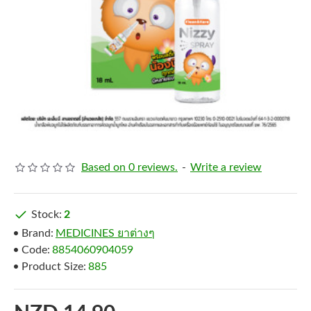
Based on 0 reviews.
-
Write a review
Stock:
2
Brand:
MEDICINES ยาต่างๆ
Code:
8854060904059
Product Size:
885