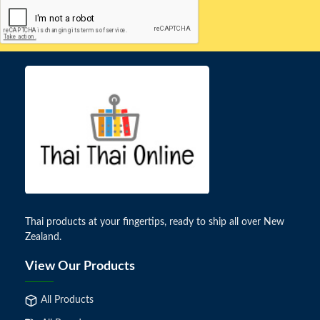
Thai products at your fingertips, ready to ship all over New
Zealand.
View Our Products
All Products