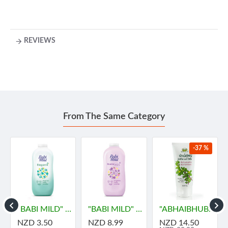
REVIEWS
From The Same Category
-37 %
ายด์
"BABI MILD" BIOGANIK Organice Baby Powder (45 grams) - เบบี้ มายด์
"BABI MILD" DOUBLE MILK Organice Baby Powder (350 grams) - เบบี้ มายด์
"ABHAIBHUBEJHR" Phak Bia Yai Sentitive Body Lotion (150 grams)
NZD 3.50
NZD 8.99
NZD 14.50