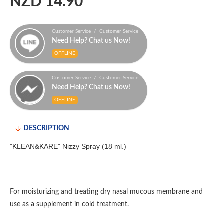
NZD 14.90
Customer Service / Customer Service
Need Help? Chat us Now!
OFFLINE
Customer Service / Customer Service
Need Help? Chat us Now!
OFFLINE
DESCRIPTION
"KLEAN&KARE" Nizzy Spray (18 ml.)
For moisturizing and treating dry nasal mucous membrane and
use as a supplement in cold treatment.