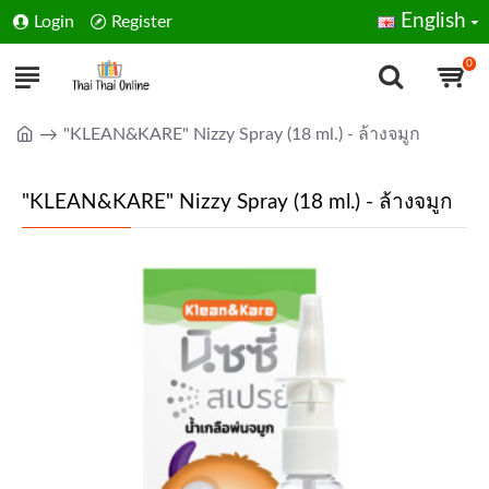
English
Login
Register
0
"KLEAN&KARE" Nizzy Spray (18 ml.) - ล้างจมูก
"KLEAN&KARE" Nizzy Spray (18 ml.) - ล้างจมูก