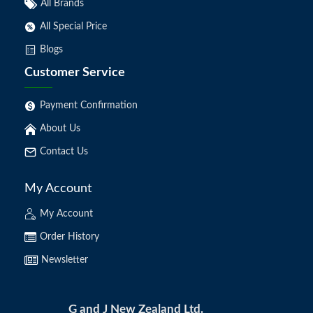
All Brands
All Special Price
Blogs
Customer Service
Payment Confirmation
About Us
Contact Us
My Account
My Account
Order History
Newsletter
G and J New Zealand Ltd.