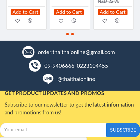
NZD 22.90
Add to Cart
Add to Cart
Add to Cart
order.thaithaionline@gmail.com
09-9406666, 0223104455
@thaithaionline
GET PRODUCT UPDATES AND PROMOS
Subscribe to our newsletter to get the latest information
and promotions from us!
SUBSCRIBE