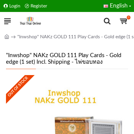
English
Login
Register
0
"Inwshop" NAKz GOLD 111 Play Cards - Gold edge (1 se
"Inwshop" NAKz GOLD 111 Play Cards - Gold
edge (1 set) Incl. Shipping - ไพ่ขอบทอง
OUT OF STOCK