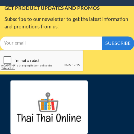
GET PRODUCT UPDATES AND PROMOS
Subscribe to our newsletter to get the latest information
and promotions from us!
SUBSCRIBE