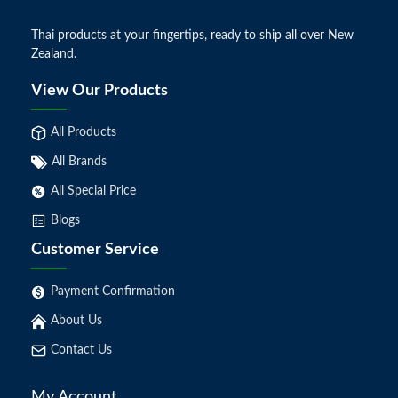
Thai products at your fingertips, ready to ship all over New
Zealand.
View Our Products
All Products
All Brands
All Special Price
Blogs
Customer Service
Payment Confirmation
About Us
Contact Us
My Account