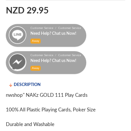
NZD 29.95
Customer Service / Customer Service
Need Help? Chat us Now!
Away
Customer Service / Customer Service
Need Help? Chat us Now!
Away
DESCRIPTION
nwshop" NAKz GOLD 111 Play Cards
100% All Plastic Playing Cards, Poker Size
Durable and Washable