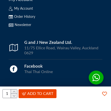
My Account
Order History
Newsletter
G and J New Zealand Ltd.
11/75 Ellice Road, Wairau Valley, Auckland
0629
Facebook
Thai Thai Online
Copyright © 2024, ThaiThai Online | All Rights Reserved.
ADD TO CART