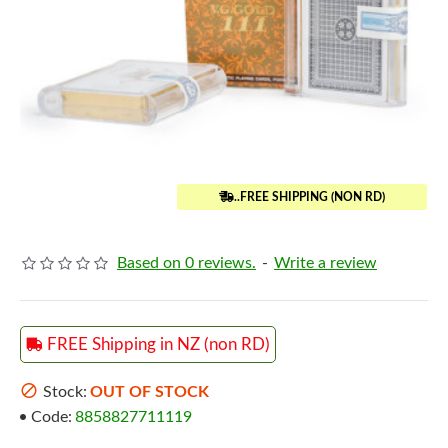
..FREE SHIPPING (NON RD)
Based on 0 reviews.
-
Write a review
FREE Shipping in NZ (non RD)
Stock:
OUT OF STOCK
Code:
8858827711119