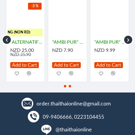
-3 %
HIPPING (NON RD)
"ALTERNATIF" Manuka Honey and Propolis Balm (55 grams) - น้ำผึ้ง
"AMBI PUR" Gel Fresh Air Fresheners Refreshing - LEMON (180 grams)
"AMBI PUR" Room Fresh Gel - DOWNY MYSTIQUE (180 grams) - "แอมมิเพอร์" เจลเฟรช กลิ่นมีสทีค
NZD 25.00
NZD 7.90
NZD 9.99
NZD 25.90
Add to Cart
Add to Cart
Add to Cart
order.thaithaionline@gmail.com
09-9406666, 0223104455
@thaithaionline