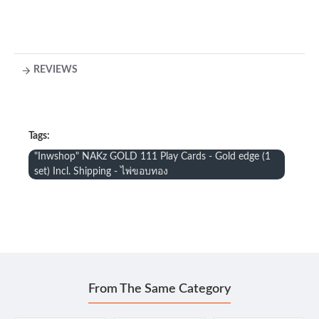
REVIEWS
Tags:
"Inwshop" NAKz GOLD 111 Play Cards - Gold edge (1
set) Incl. Shipping - ไพ่ขอบทอง
From The Same Category