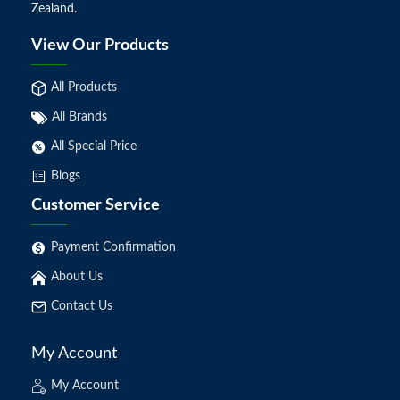
Zealand.
View Our Products
All Products
All Brands
All Special Price
Blogs
Customer Service
Payment Confirmation
About Us
Contact Us
My Account
My Account