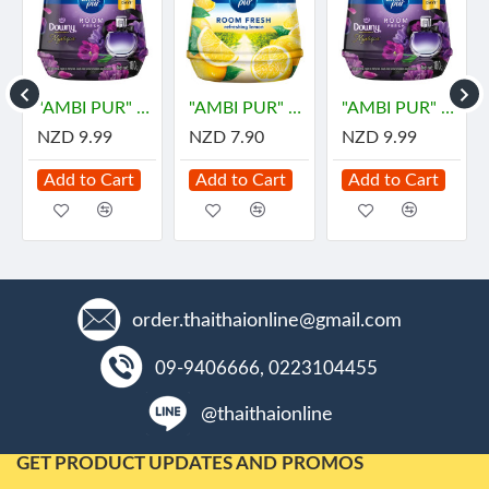
"AMBI PUR" Room Fresh Gel - DOWNY MYSTIQUE (180 grams) - "แอมมิเพอร์" เจลเฟรช กลิ่นมีสทีค
"AMBI PUR" Gel Fresh Air Fresheners Refreshing - LEMON (180 grams)
"AMBI PUR" Room Fresh Gel - DOWNY MYSTIQUE (180 grams) - "แอมมิเพอร์" เจลเฟรช กลิ่นมีสทีค
NZD 9.99
NZD 7.90
NZD 9.99
Add to Cart
Add to Cart
Add to Cart
order.thaithaionline@gmail.com
09-9406666, 0223104455
@thaithaionline
GET PRODUCT UPDATES AND PROMOS