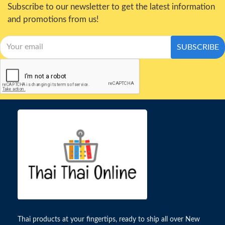
Subscribe to our newsletter to get the latest information
and promotions from us!
SUBSCRIBE
Thai products at your fingertips, ready to ship all over New