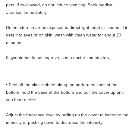
pets. If swallowed, do not induce vomiting. Seek medical
attention immediately.
Do not store in areas exposed to direct light, heat or flames. If it
gets into eyes or on skin, wash with clean water for about 20
minutes.
If symptoms do not improve, see a doctor immediately.
• Peel off the plastic sheet along the perforated lines at the
bottom, hold the base at the bottom and pull the cover up until
you hear a click.
Adjust the fragrance level by pulling up the cover to increase the
intensity or pushing down to decrease the intensity.