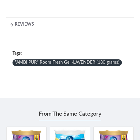
REVIEWS
Tags:
"AMBI PUR" Room Fresh Gel -LAVENDER (180 grams)
From The Same Category