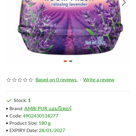
Based on 0 reviews.
-
Write a review
Stock:
1
Brand:
AMBI PUR แอมบีเพอร์
Code:
4902430518277
Product Size:
180 g.
EXPIRY Date:
28/01/2027