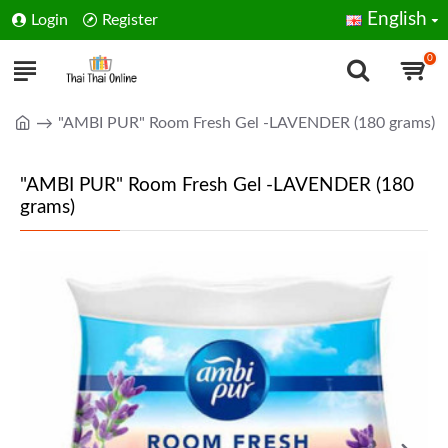
English
Login
Register
0
"AMBI PUR" Room Fresh Gel -LAVENDER (180 grams)
"AMBI PUR" Room Fresh Gel -LAVENDER (180
grams)