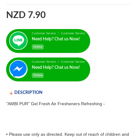
NZD 7.90
Customer Service / Customer Service
Need Help? Chat us Now!
Online
Customer Service / Customer Service
Need Help? Chat us Now!
Online
DESCRIPTION
"AMBI PUR" Gel Fresh Air Fresheners Refreshing -
• Please use only as directed. Keep out of reach of children and