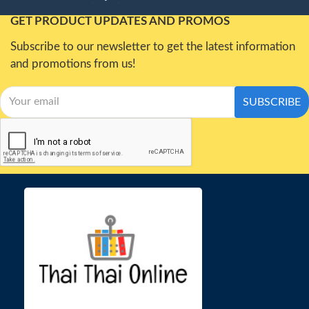
GET PRODUCT UPDATES AND PROMOS
Subscribe to our newsletter to get the latest information
and promotions from us!
SUBSCRIBE