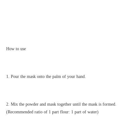
How to use
1. Pour the mask onto the palm of your hand.
2. Mix the powder and mask together until the mask is formed.
(Recommended ratio of 1 part flour: 1 part of water)