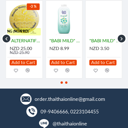
-3 %
HIPPING (NON RD)
ายด์
"ALTERNATIF" Manuka Honey and Propolis Balm (55 grams) - น้ำผึ้ง
"BABI MILD" BIOGANIK Organice Baby Powder (350 grams) - เบบี้ มายด์
"BABI MILD" BIOGANIK Organice Baby Powder (45 grams) - เบบี้ มายด์
NZD 25.00
NZD 8.99
NZD 3.50
NZD 25.90
Add to Cart
Add to Cart
Add to Cart
order.thaithaionline@gmail.com
09-9406666, 0223104455
@thaithaionline