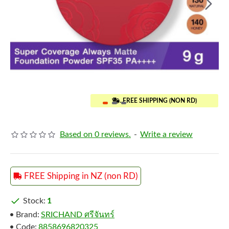
..FREE SHIPPING (NON RD)
Based on 0 reviews.
-
Write a review
FREE Shipping in NZ (non RD)
Stock:
1
Brand:
SRICHAND ศรีจันทร์
Code:
8858696820325