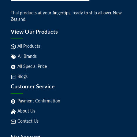
Thai products at your fingertips, ready to ship all over New
Zealand.
View Our Products
All Products
All Brands
All Special Price
Blogs
Customer Service
Payment Confirmation
About Us
Contact Us