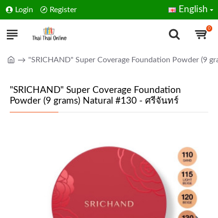
English
Login
Register
0
"SRICHAND" Super Coverage Foundation Powder (9 gram
"SRICHAND" Super Coverage Foundation
Powder (9 grams) Natural #130 - ศรีจันทร์