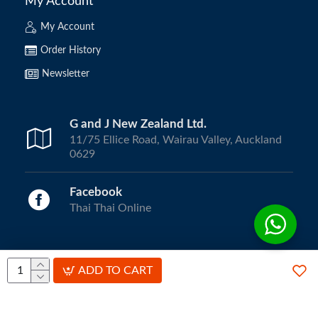
My Account
My Account
Order History
Newsletter
G and J New Zealand Ltd.
11/75 Ellice Road, Wairau Valley, Auckland
0629
Facebook
Thai Thai Online
Copyright © 2024, ThaiThai Online | All Rights Reserved.
ADD TO CART