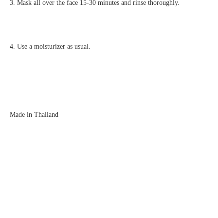
3. Mask all over the face 15-30 minutes and rinse thoroughly.
4. Use a moisturizer as usual.
Made in Thailand