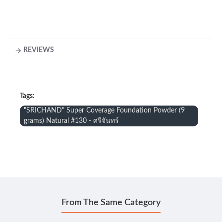
REVIEWS
Tags:
"SRICHAND" Super Coverage Foundation Powder (9
grams) Natural #130 - ศรีจันทร์
From The Same Category