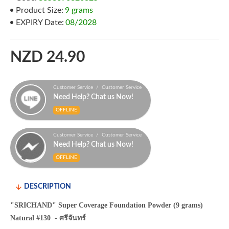
Product Size:
9 grams
EXPIRY Date:
08/2028
NZD 24.90
Customer Service / Customer Service
Need Help? Chat us Now!
OFFLINE
Customer Service / Customer Service
Need Help? Chat us Now!
OFFLINE
DESCRIPTION
"SRICHAND" Super Coverage Foundation Powder (9 grams)
Natural #130 - ศรีจันทร์