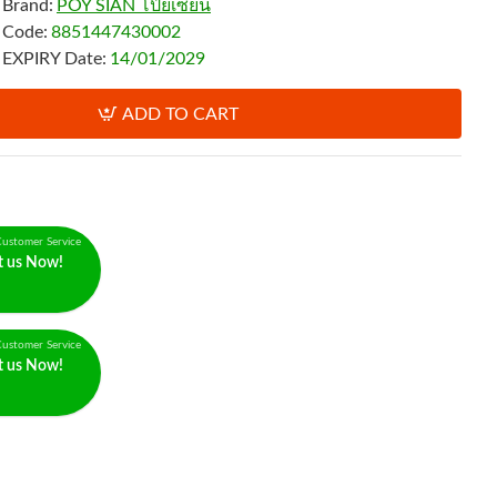
Brand:
POY SIAN โป๊ยเซียน
Code:
8851447430002
EXPIRY Date:
14/01/2029
ADD TO CART
ustomer Service
t us Now!
ustomer Service
t us Now!