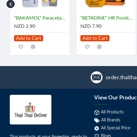
ซิล ลดกรด ท้องอืด
"BAKAMOL" Paracetamol 500 mg. (10 Tablets) - บาคามอล
"BETADINE" HR Povidone-Iodine Antiseptic Solution (30 cc) - เบตาดีน
NZD 2.90
NZD 7.90
Add to Cart
Add to Cart
order.thaith
View Our Produc
All Products
All Brands
All Special Price
Blogs
Thai products at your fingertips, ready to