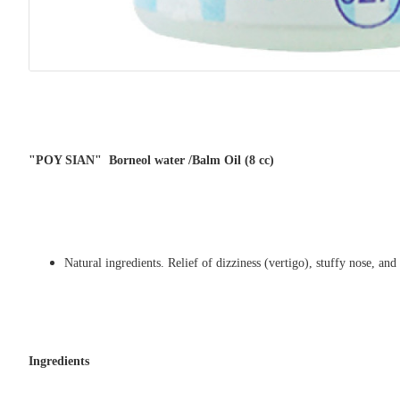
"POY SIAN" Borneol water /Balm Oil (8 cc)
Natural ingredients. Relief of dizziness (vertigo), stuffy nose, and
Ingredients