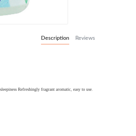
Description
Reviews
 sleepiness Refreshingly fragrant aromatic, easy to use.