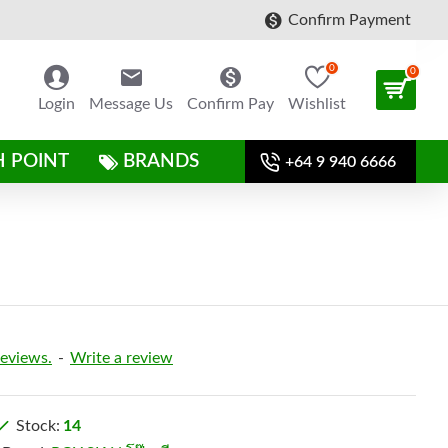
Confirm Payment
0
0
Login
Message Us
Confirm Pay
Wishlist
H POINT
BRANDS
+64 9 940 6666
reviews.
-
Write a review
Stock:
14