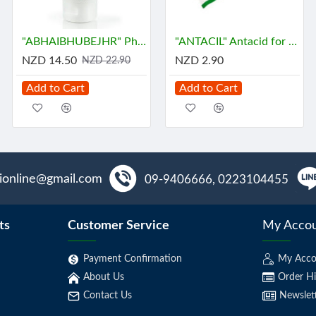
"ABHAIBHUBEJHR" Phak Bia Yai Sentitive Body Lotion (150 grams)
"ANTACIL" Antacid for symptomatic relief of stomach (10 Tablets) - แอนตาซิล ลดกรด ท้องอืด
NZD 14.50
NZD 2.90
NZD 22.90
Add to Cart
Add to Cart
aionline@gmail.com
09-9406666, 0223104455
ts
Customer Service
My Acco
Payment Confirmation
My Acco
About Us
Order Hi
Contact Us
Newslet