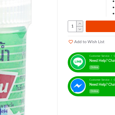
Add to Wish List
Customer Service / C
Need Help? Cha
Online
Customer Service / C
Need Help? Cha
Online