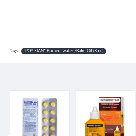
Tags:
"POY SIAN" Borneol water /Balm Oil (8 cc)