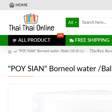
HOME
All
Sale
ALL PRODUCT
FREE SHIPPING
"POY SIAN" Borneol water /Balm Oil (8 cc) - - โป๊ยเซียน พิม
"POY SIAN" Borneol water /Balm 