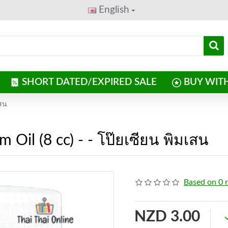
English
SHORT DATED/EXPIRED SALE
BUY WIT
เสน
Oil (8 cc) - - โป๊ยเซียน พิมเสน
Based on 0 
NZD 3.00