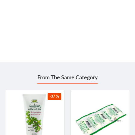
From The Same Category
-37 %