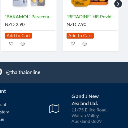
"BAKAMOL" Paracetamol 500 mg. (10 Tablets) - บาคามอล
"BETADINE" HR Povidone-Iodine Antiseptic Solution (30 cc) - เบตาดีน
NZD 2.90
NZD 7.90
Add to Cart
Add to Cart
@thaithaionline
unt
G and J New
Zealand Ltd.
unt
11/75 Ellice Road,
story
Wairau Valley,
ter
Auckland 0629