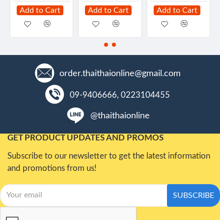
Add to Cart
Add to Cart
Add to Cart
order.thaithaionline@gmail.com
09-9406666, 0223104455
@thaithaionline
GET PRODUCT UPDATES AND PROMOS
Subscribe to our newsletter to get the latest information
and promotions from us!
SUBSCRIBE