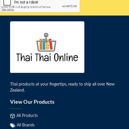
Thai products at your fingertips, ready to ship all over New
Zealand.
View Our Products
All Products
All Brands