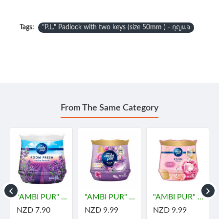
Tags:
"P.L." Padlock with two keys (size 50mm ) - กุญแจ
From The Same Category
"AMBI PUR" Room Fresh Gel -LAVENDER (180 grams)
"AMBI PUR" Room Fresh Gel Premium - DREAMY (180 grams) - "แอมมิเพอร์" เจลเฟรช พรีเมียม ดรีมมี่
"AMBI PUR" Room Fresh Gel Premium - PARFUM BLISS (180 grams) - "แอมมิเพอร์" เจลเฟรช พรีเมียม เพอร์ฟูม บลิส
NZD 7.90
NZD 9.99
NZD 9.99