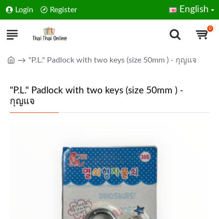
English
Login
Register
0
"P.L." Padlock with two keys (size 50mm ) - กุญแจ
"P.L." Padlock with two keys (size 50mm ) -
กุญแจ