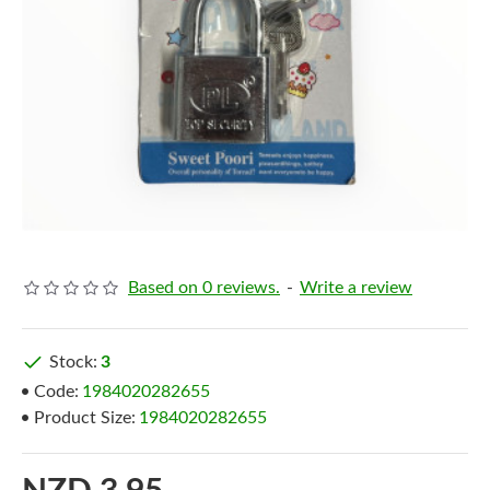
Based on 0 reviews.
-
Write a review
Stock:
3
Code:
1984020282655
Product Size:
1984020282655