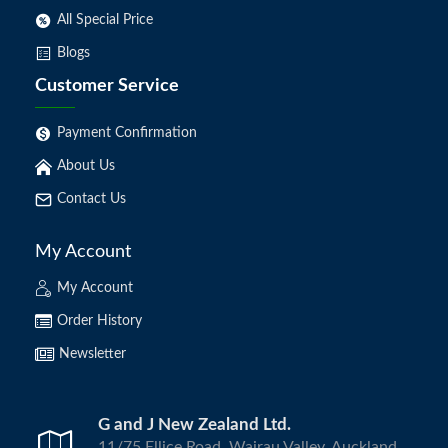
All Special Price
Blogs
Customer Service
Payment Confirmation
About Us
Contact Us
My Account
My Account
Order History
Newsletter
G and J New Zealand Ltd.
11/75 Ellice Road, Wairau Valley, Auckland