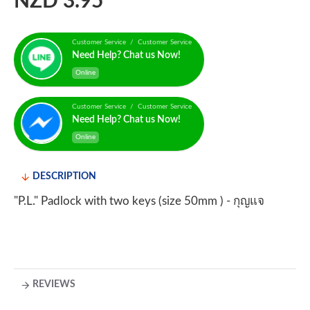
NZD 3.95
Customer Service / Customer Service
Need Help? Chat us Now!
Online
Customer Service / Customer Service
Need Help? Chat us Now!
Online
DESCRIPTION
"P.L." Padlock with two keys (size 50mm ) - กุญแจ
REVIEWS