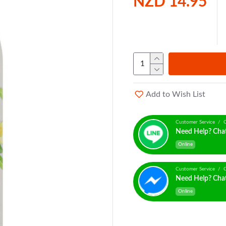
NZD 14.95
Add to Wish List
Customer Service / C
Need Help? Cha
Online
Customer Service / C
Need Help? Cha
Online