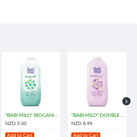
"BABI MILD" BIOGANIK Organice Baby Powder (45 grams) - เบบี้ มายด์
"BABI MILD" DOUBLE MILK Organice Baby Powder (350 grams) - เบบี้ มายด์
NZD 3.50
NZD 8.99
Add to Cart
Add to Cart