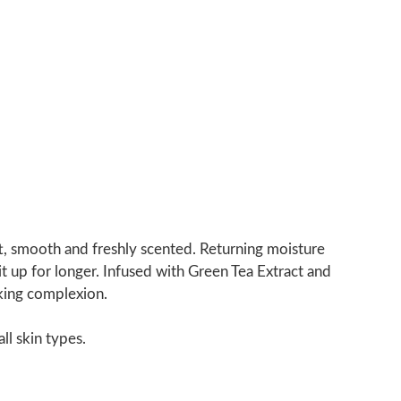
oft, smooth and freshly scented. Returning moisture
it up for longer. Infused with Green Tea Extract and
oking complexion.
ll skin types.