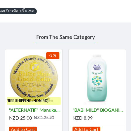
อเรียนทัล ปริ๊นเซส
From The Same Category
-3 %
..FREE SHIPPING (NON RD)
"ALTERNATIF" Manuka Honey and Propolis Balm (55 grams) - น้ำผึ้ง
"BABI MILD" BIOGANIK Organice Baby Powder (350 grams) - เบบี้ มายด์
NZD 25.00
NZD 8.99
NZD 25.90
Add to Cart
Add to Cart