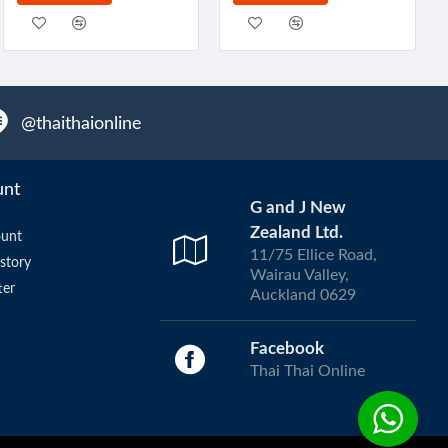
@thaithaionline
unt
G and J New
Zealand Ltd.
unt
11/75 Ellice Road,
story
Wairau Valley,
ter
Auckland 0629
Facebook
Thai Thai Online