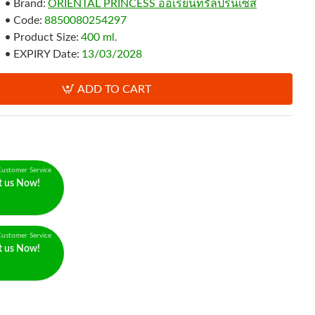
Brand:
ORIENTAL PRINCESS ออเรียนทรัลปริ้นเซส
Code:
8850080254297
Product Size:
400 ml.
EXPIRY Date:
13/03/2028
ADD TO CART
ustomer Service
t us Now!
ustomer Service
t us Now!