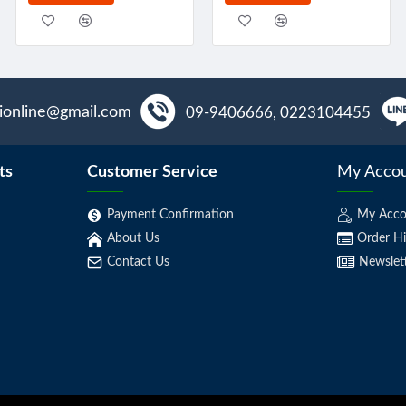
aionline@gmail.com
09-9406666, 0223104455
ts
Customer Service
My Acco
Payment Confirmation
My Acco
About Us
Order Hi
Contact Us
Newslet