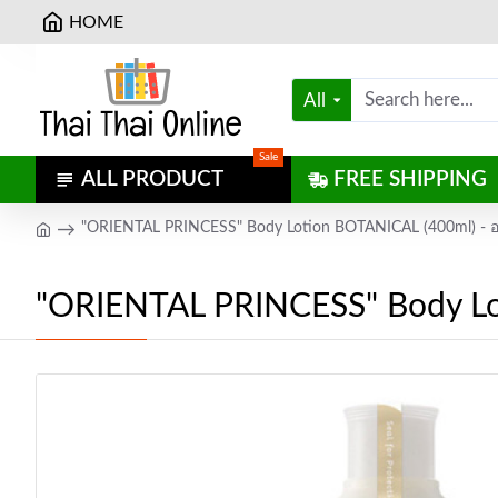
HOME
All
Sale
ALL PRODUCT
FREE SHIPPING
"ORIENTAL PRINCESS" Body Lotion BOTANICAL (400ml) - ออ
"ORIENTAL PRINCESS" Body Lot