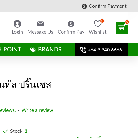
Confirm Payment
0
0
Login
Message Us
Confirm Pay
Wishlist
H POINT
BRANDS
+64 9 940 6666
ทัล ปริ๊นเซส
reviews.
-
Write a review
Stock:
2