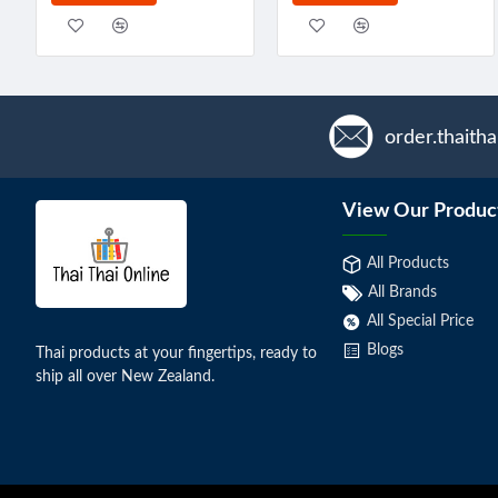
order.thaith
View Our Produc
All Products
All Brands
All Special Price
Blogs
Thai products at your fingertips, ready to
ship all over New Zealand.