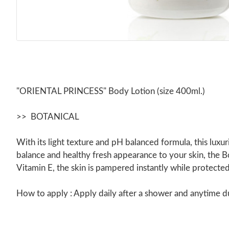
"ORIENTAL PRINCESS" Body Lotion (size 400ml.)
>> BOTANICAL
With its light texture and pH balanced formula, this luxur
balance and healthy fresh appearance to your skin, the Bo
Vitamin E, the skin is pampered instantly while protecte
How to apply : Apply daily after a shower and anytime dur