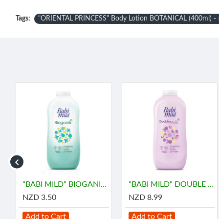
Tags:
"ORIENTAL PRINCESS" Body Lotion BOTANICAL (400ml) - อ
ี้ มายด์
"BABI MILD" BIOGANIK Organice Baby Powder (45 grams) - เบบี้ มายด์
"BABI MILD" DOUBLE MILK Organice Baby Powder (350 grams) - เบบี้ มายด์
NZD 3.50
NZD 8.99
Add to Cart
Add to Cart