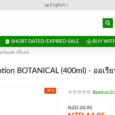
English
SHORT DATED/EXPIRED SALE
BUY WIT
เรียนทัล ปริ๊นเซส
ion BOTANICAL (400ml) - ออเรียน
-28 %
Based on 0 
NZD 20.90