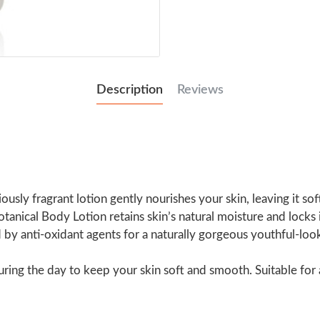
Description
Reviews
iously fragrant lotion gently nourishes your skin, leaving it s
tanical Body Lotion retains skin’s natural moisture and locks 
d by anti-oxidant agents for a naturally gorgeous youthful-lo
ing the day to keep your skin soft and smooth. Suitable for a