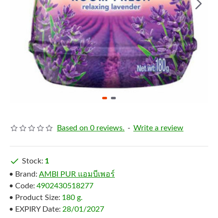
Based on 0 reviews.
-
Write a review
Stock:
1
Brand:
AMBI PUR แอมบีเพอร์
Code:
4902430518277
Product Size:
180 g.
EXPIRY Date:
28/01/2027