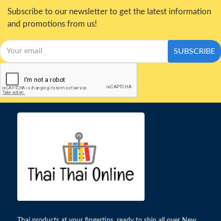
Subscribe to our newsletter to get the latest information
and promotions from us!
SUBSCRIBE
Thai products at your fingertips, ready to ship all over New