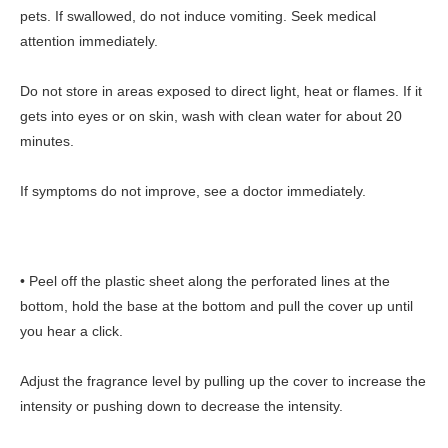
pets. If swallowed, do not induce vomiting. Seek medical
attention immediately.
Do not store in areas exposed to direct light, heat or flames. If it
gets into eyes or on skin, wash with clean water for about 20
minutes.
If symptoms do not improve, see a doctor immediately.
• Peel off the plastic sheet along the perforated lines at the
bottom, hold the base at the bottom and pull the cover up until
you hear a click.
Adjust the fragrance level by pulling up the cover to increase the
intensity or pushing down to decrease the intensity.