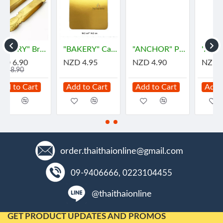
) - ฐานรองเค้ก
"ANCHOR" Pie Stainless Spoon (1 pc) - พายตักขนม
"ANGRY MAMA" Microwave Oven Steam Cleaner (1 pc)
"ARO" Clear Plastic Bags for HOT Size 5"x8" (500gram) - "เอโร่" ถุงร้อน ขนาด 5"x8"
NZD 4.90
NZD 9.50
NZD 12.00
Add to Cart
Add to Cart
Add to Cart
order.thaithaionline@gmail.com
09-9406666, 0223104455
@thaithaionline
GET PRODUCT UPDATES AND PROMOS