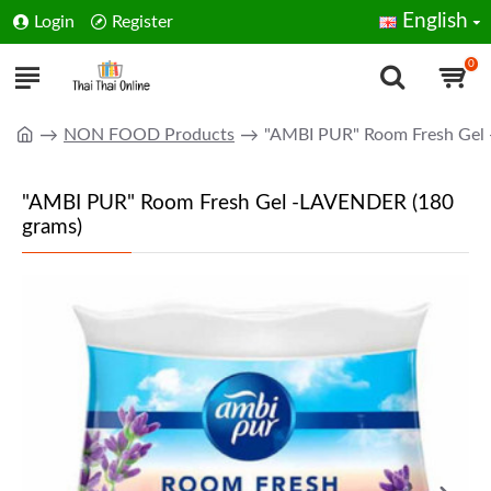
English
Login
Register
0
NON FOOD Products
"AMBI PUR" Room Fresh Gel
"AMBI PUR" Room Fresh Gel -LAVENDER (180
grams)