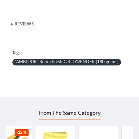
REVIEWS
Tags:
"AMBI PUR" Room Fresh Gel -LAVENDER (180 grams)
From The Same Category