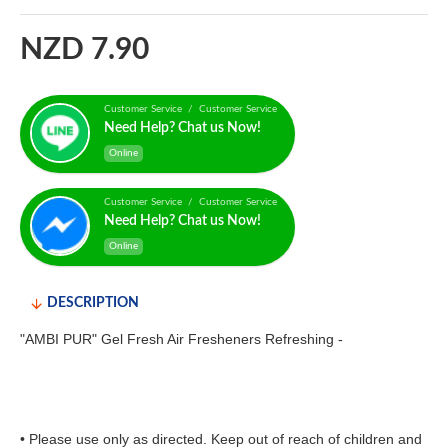
NZD 7.90
Customer Service / Customer Service
Need Help? Chat us Now!
Online
Customer Service / Customer Service
Need Help? Chat us Now!
Online
DESCRIPTION
"AMBI PUR" Gel Fresh Air Fresheners Refreshing -
• Please use only as directed. Keep out of reach of children and