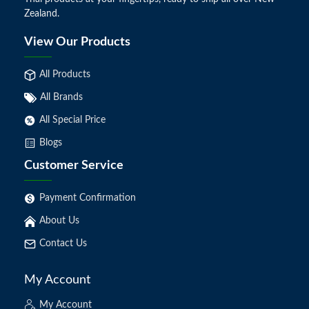
Zealand.
View Our Products
All Products
All Brands
All Special Price
Blogs
Customer Service
Payment Confirmation
About Us
Contact Us
My Account
My Account