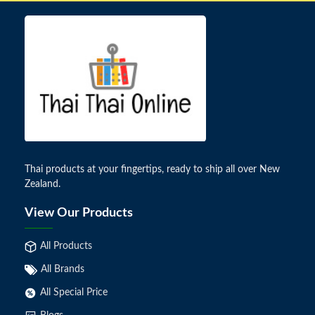
Thai products at your fingertips, ready to ship all over New
Zealand.
View Our Products
All Products
All Brands
All Special Price