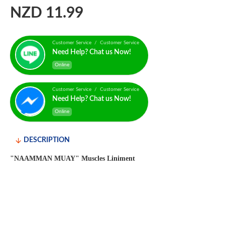
NZD 11.99
Customer Service / Customer Service
Need Help? Chat us Now!
Online
Customer Service / Customer Service
Need Help? Chat us Now!
Online
DESCRIPTION
"NAAMMAN MUAY" Muscles Liniment