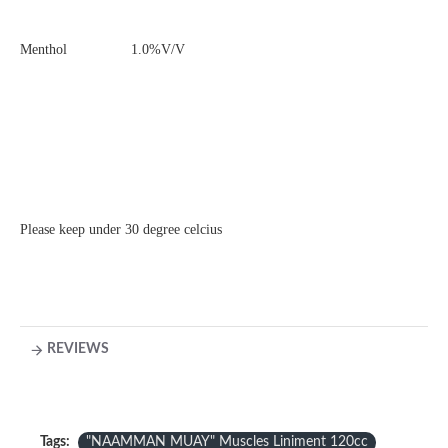
Menthol 1.0%V/V
Please keep under 30 degree celcius
REVIEWS
Tags:
"NAAMMAN MUAY" Muscles Liniment 120cc