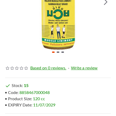
Based on 0 reviews.
-
Write a review
Stock:
15
Code:
8858467000048
Product Size:
120 cc
EXPIRY Date:
11/07/2029