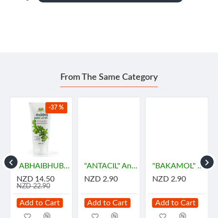
From The Same Category
-37 %
"ABHAIBHUBEJHR" Phak Bia Yai Sentitive Body Lotion (150 grams)
"ANTACIL" Antacid for symptomatic relief of stomach (10 Tablets) - แอนตาซิล ลดกรด ท้องอืด
"BAKAMOL" Paracetamol 500 mg. (10 Tablets) - บาคามอล
NZD 14.50
NZD 2.90
NZD 2.90
NZD 22.90
Add to Cart
Add to Cart
Add to Cart