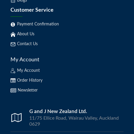
Blogs
Customer Service
Payment Confirmation
About Us
Contact Us
My Account
My Account
Order History
Newsletter
G and J New Zealand Ltd.
11/75 Ellice Road, Wairau Valley, Auckland
0629