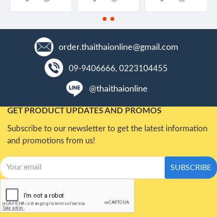
order.thaithaionline@gmail.com
09-9406666, 0223104455
@thaithaionline
GET PRODUCT UPDATES AND PROMOS
Subscribe to our newsletter to get the latest information
and promotions from us!
SUBSCRIBE