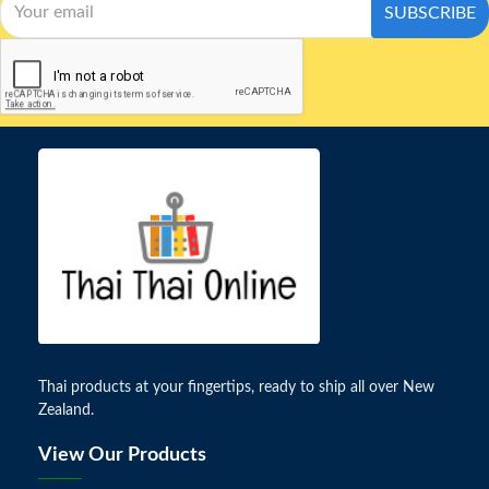
SUBSCRIBE
Thai products at your fingertips, ready to ship all over New
Zealand.
View Our Products