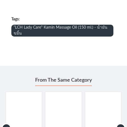
Tags:
"LCH Lady Care" Kamin Massage Oil (150 ml.) - น้ำมัน
ขมิ้น
From The Same Category