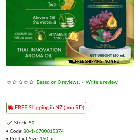
..FREE SHIPPING (NON RD)
Based on 0 reviews.
-
Write a review
FREE Shipping in NZ (non RD)
Stock:
50
Code:
80-1-6700015874
Product Size:
150 ml.