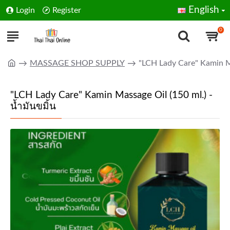
English
Login
Register
0
MASSAGE SHOP SUPPLY
"LCH Lady Care" Kamin Ma
"LCH Lady Care" Kamin Massage Oil (150 ml.) -
น้ำมันขมิ้น