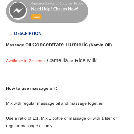
Customer Service / Customer Service
Need Help? Chat us Now!
Away
DESCRIPTION
Concentrate Turmeric
Massage Oil
(Kamin Oil)
Camellia
Rice Milk
Available in 2 scents:
or
How to use massage oil :
Mix with regular massage oil and massage together
Use a ratio of 1:1. Mix 1 bottle of massage oil with 1 liter of
regular massage oil only.