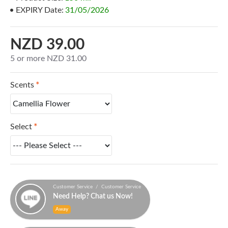
EXPIRY Date:
31/05/2026
NZD 39.00
5 or more NZD 31.00
Scents
Select
Customer Service / Customer Service
Need Help? Chat us Now!
Away