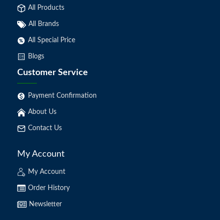
All Products
All Brands
All Special Price
Blogs
Customer Service
Payment Confirmation
About Us
Contact Us
My Account
My Account
Order History
Newsletter