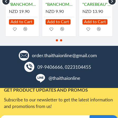
น้ำมันนวด
"BANCHOMNARD" Body Massage Oil - SCENTED (250 ml.) - น้ำมันนวดตัว
"BANCHOMNARD" Body Massage Oil - SCENTED (90 ml.) - น้ำมันนวดตัว
"CAREBEAU" Body Massage Oil #Rose - (450 ml.) - น้ำมันนวด กุหลาบ
NZD 19.90
NZD 9.90
NZD 13.90
Add to Cart
Add to Cart
Add to Cart
order.thaithaionline@gmail.com
09-9406666, 0223104455
@thaithaionline
GET PRODUCT UPDATES AND PROMOS
Subscribe to our newsletter to get the latest information
and promotions from us!