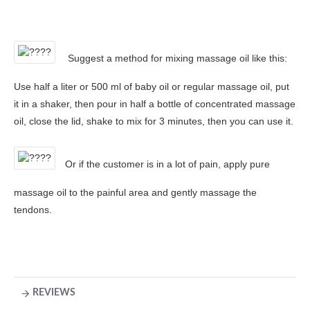
Suggest a method for mixing massage oil like this:
Use half a liter or 500 ml of baby oil or regular massage oil, put
it in a shaker, then pour in half a bottle of concentrated massage
oil, close the lid, shake to mix for 3 minutes, then you can use it.
Or if the customer is in a lot of pain, apply pure
massage oil to the painful area and gently massage the
tendons.
REVIEWS