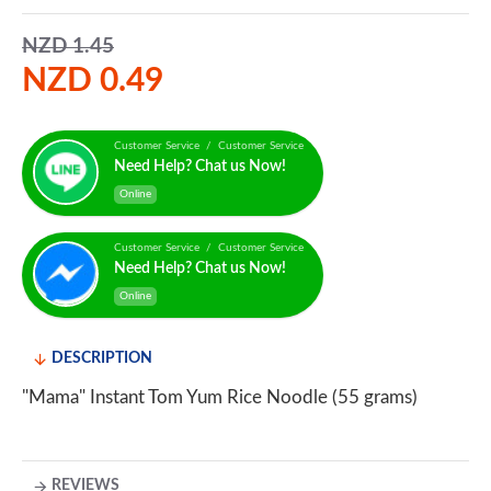
NZD 1.45
NZD 0.49
Customer Service / Customer Service
Need Help? Chat us Now!
Online
Customer Service / Customer Service
Need Help? Chat us Now!
Online
DESCRIPTION
"Mama" Instant Tom Yum Rice Noodle (55 grams)
REVIEWS