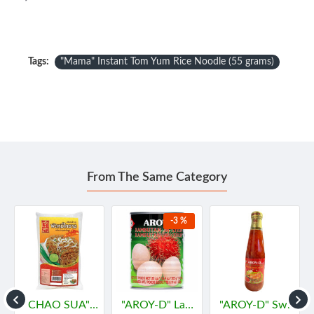
Tags:
"Mama" Instant Tom Yum Rice Noodle (55 grams)
From The Same Category
-3 %
ไทย
"CHAO SUA" PADMEE KORAT (HOT) (200 g.) - "เจ้าสัว" ผัดหมี่โคราช รสแซ่บ
"AROY-D" Lambutan in Syrub (565 grams) - "อร่อยดี" เงาะ
"AROY-D" Sweet chilli Sauce (350 grams ) - "อร่อยดี" น้ำจิ้มไก่