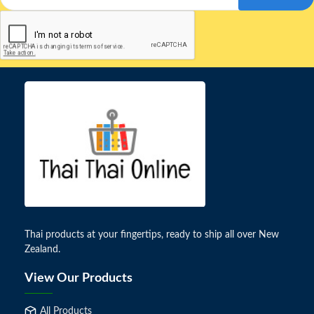
Thai products at your fingertips, ready to ship all over New
Zealand.
View Our Products
All Products