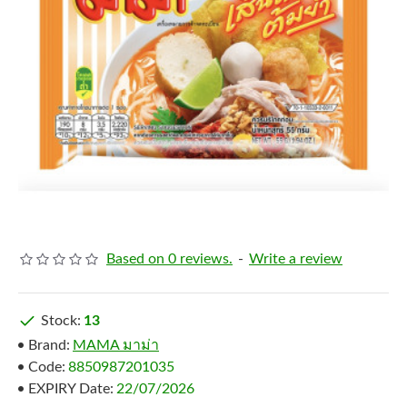
Based on 0 reviews.
-
Write a review
Stock:
13
Brand:
MAMA มาม่า
Code:
8850987201035
EXPIRY Date:
22/07/2026