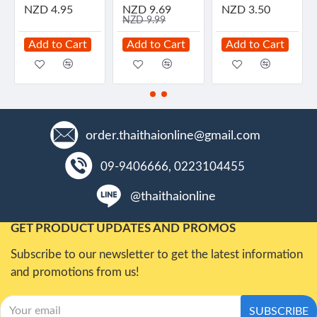
NZD 4.95
NZD 9.69
NZD 3.50
NZD 9.99
Add to Cart
Add to Cart
Add to Cart
order.thaithaionline@gmail.com
09-9406666, 0223104455
@thaithaionline
GET PRODUCT UPDATES AND PROMOS
Subscribe to our newsletter to get the latest information
and promotions from us!
SUBSCRIBE