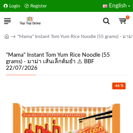
English
Login
Register
0
"Mama" Instant Tom Yum Rice Noodle (55 grams) - มาม่
"Mama" Instant Tom Yum Rice Noodle (55
grams) - มาม่า เส้นเล็กต้มยำ ⚠️ BBF
22/07/2026
-66 %