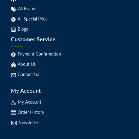
All Brands
All Special Price
Blogs
Customer Service
Payment Confirmation
About Us
Contact Us
My Account
My Account
Order History
Newsletter