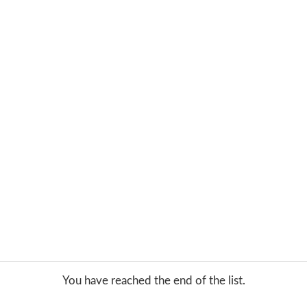
You have reached the end of the list.