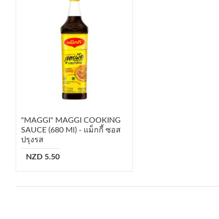
"MAGGI" MAGGI COOKING
SAUCE (680 Ml) - แม็กกี้ ซอส
ปรุงรส
NZD 5.50