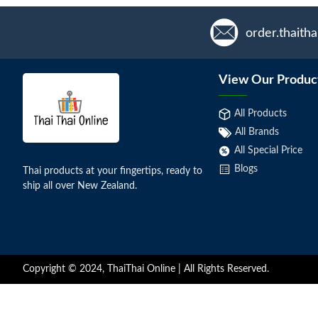
order.thaith
View Our Produc
All Products
All Brands
All Special Price
Blogs
Thai products at your fingertips, ready to
ship all over New Zealand.
Copyright © 2024, ThaiThai Online | All Rights Reserved.