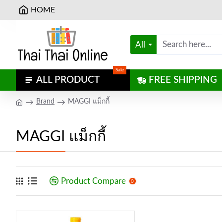
HOME
All
Sale
ALL PRODUCT
FREE SHIPPING
Brand
MAGGI แม็กกี้
MAGGI แม็กกี้
Product Compare
0