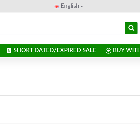
English
SHORT DATED/EXPIRED SALE
BUY WIT