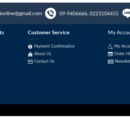
aionline@gmail.com
09-9406666, 0223104455
ts
Customer Service
My Acco
Payment Confirmation
My Acco
About Us
Order Hi
Contact Us
Newslet