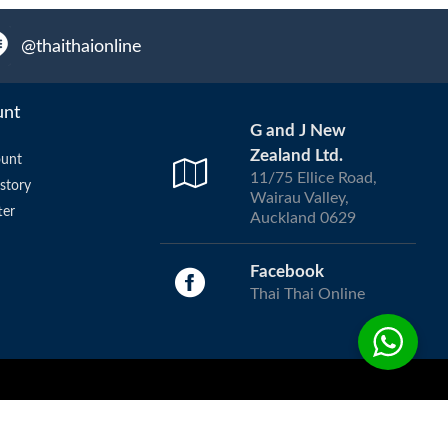
@thaithaionline
unt
G and J New
Zealand Ltd.
unt
11/75 Ellice Road,
story
Wairau Valley,
ter
Auckland 0629
Facebook
Thai Thai Online