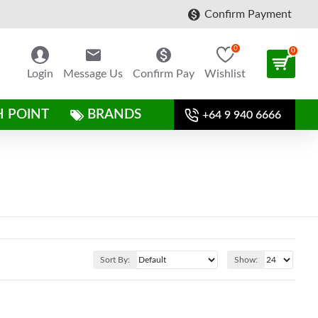
Confirm Payment
0
0
Login
Message Us
Confirm Pay
Wishlist
H POINT
BRANDS
+64 9 940 6666
Sort By:
Show: