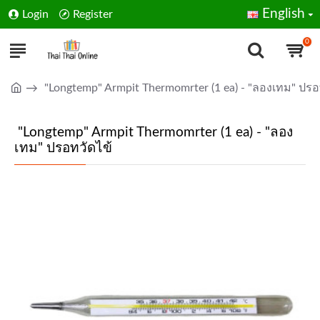
English
Login
Register
0
"Longtemp" Armpit Thermomrter (1 ea) - "ลองเทม" ปรอ
"Longtemp" Armpit Thermomrter (1 ea) - "ลอง
เทม" ปรอทวัดไข้