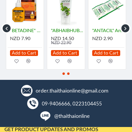
"BETADINE" HR Povidone-Iodine Antiseptic Solution (30 cc) - เบตาดีน
"ABHAIBHUBEJHR" Phak Bia Yai Sentitive Body Lotion (150 grams)
"ANTACIL" Antacid for symptomatic relief of stomach (10 Tablets) - แอนตาซิล ลดกรด ท้องอืด
NZD 7.90
NZD 14.50
NZD 2.90
NZD 22.90
Add to Cart
Add to Cart
Add to Cart
order.thaithaionline@gmail.com
09-9406666, 0223104455
@thaithaionline
GET PRODUCT UPDATES AND PROMOS