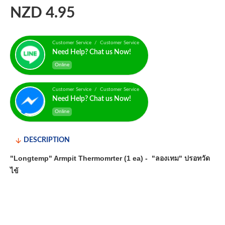
NZD 4.95
Customer Service / Customer Service
Need Help? Chat us Now!
Online
Customer Service / Customer Service
Need Help? Chat us Now!
Online
DESCRIPTION
"Longtemp" Armpit Thermomrter (1 ea) - "ลองเทม" ปรอทวัด
ไข้