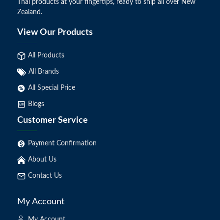
Thai products at your fingertips, ready to ship all over New
Zealand.
View Our Products
All Products
All Brands
All Special Price
Blogs
Customer Service
Payment Confirmation
About Us
Contact Us
My Account
My Account