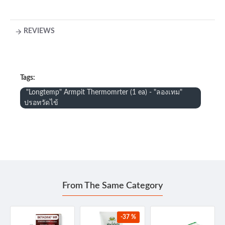
REVIEWS
Tags:
"Longtemp" Armpit Thermomrter (1 ea) - "ลองเทม"
ปรอทวัดไข้
From The Same Category
-37 %