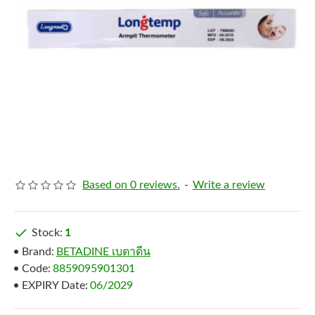
Based on 0 reviews.
-
Write a review
Stock:
1
Brand:
BETADINE เบตาดีน
Code:
8859095901301
EXPIRY Date:
06/2029