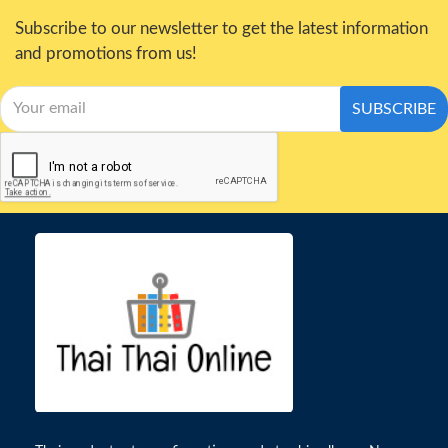
Subscribe to our newsletter to get the latest information
and promotions from us!
SUBSCRIBE