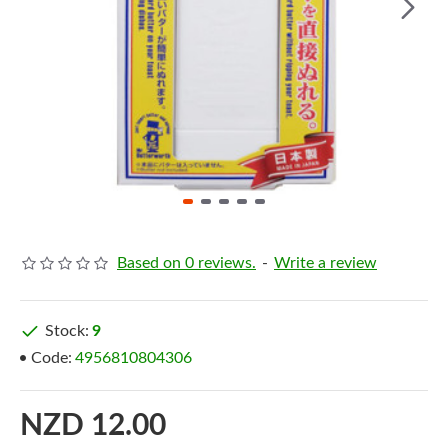
Based on 0 reviews.
-
Write a review
Stock:
9
Code:
4956810804306
NZD 12.00