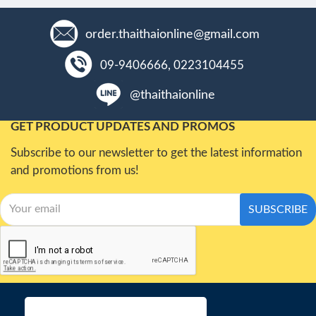
order.thaithaionline@gmail.com
09-9406666, 0223104455
@thaithaionline
GET PRODUCT UPDATES AND PROMOS
Subscribe to our newsletter to get the latest information
and promotions from us!
SUBSCRIBE