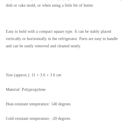
dish or cake mold, or when using a little bit of butter.
Easy to hold with a compact square type. It can be stably placed
vertically or horizontally in the refrigerator. Parts are easy to handle
and can be easily removed and cleaned neatly.
Size (approx.):
11 × 3.6 × 3.6 cm
Material:
Polypropylene
Heat-resistant temperature: 140 degrees
Cold-resistant temperature: -20 degrees