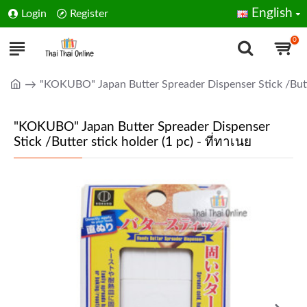
English
Login
Register
0
"KOKUBO" Japan Butter Spreader Dispenser Stick /Butter
"KOKUBO" Japan Butter Spreader Dispenser
Stick /Butter stick holder (1 pc) - ที่ทาเนย