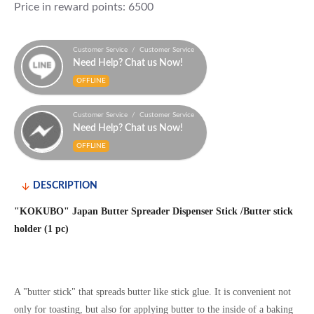
Price in reward points: 6500
Customer Service / Customer Service
Need Help? Chat us Now!
OFFLINE
Customer Service / Customer Service
Need Help? Chat us Now!
OFFLINE
DESCRIPTION
"KOKUBO" Japan Butter Spreader Dispenser Stick /Butter stick
holder (1 pc)
A "butter stick" that spreads butter like stick glue.
It is convenient not
only for toasting, but also for applying butter to the inside of a baking