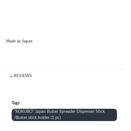
Made in Japan
REVIEWS
Tags:
"KOKUBO" Japan Butter Spreader Dispenser Stick
/Butter stick holder (1 pc)