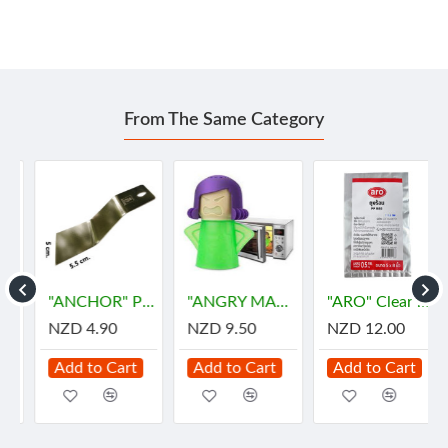
From The Same Category
"ANCHOR" Pie Stainless Spoon (1 pc) - พายตักขนม
"ANGRY MAMA" Microwave Oven Steam Cleaner (1 pc)
"ARO" Clear Plastic Bags for HOT Size 5"x8" (500gram) - "เอโร่" ถุงร้อน ขนาด 5"x8"
NZD 4.90
NZD 9.50
NZD 12.00
Add to Cart
Add to Cart
Add to Cart