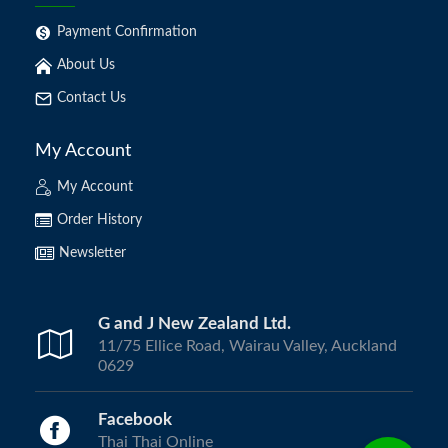
Payment Confirmation
About Us
Contact Us
My Account
My Account
Order History
Newsletter
G and J New Zealand Ltd.
11/75 Ellice Road, Wairau Valley, Auckland
0629
Facebook
Thai Thai Online