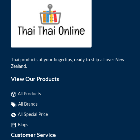
Thai products at your fingertips, ready to ship all over New
Zealand.
View Our Products
All Products
All Brands
All Special Price
Blogs
Customer Service