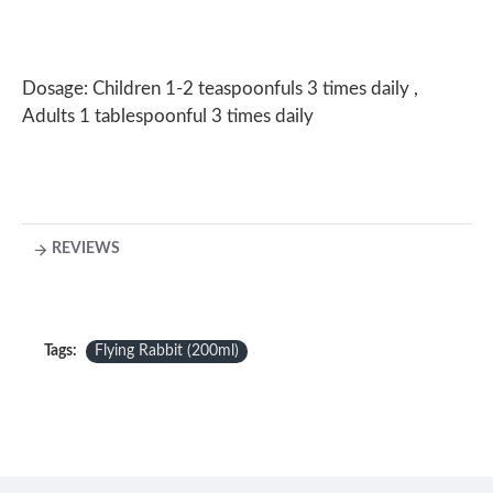
Dosage: Children 1-2 teaspoonfuls 3 times daily ,
Adults 1 tablespoonful 3 times daily
REVIEWS
Tags:
Flying Rabbit (200ml)