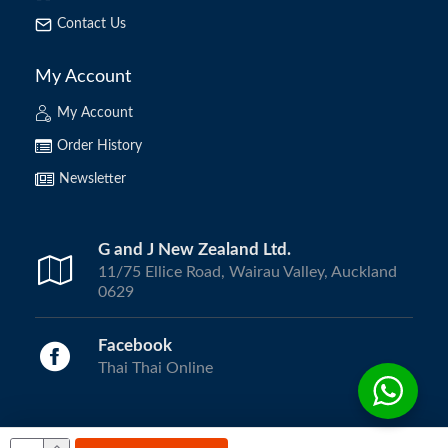
Contact Us
My Account
My Account
Order History
Newsletter
G and J New Zealand Ltd.
11/75 Ellice Road, Wairau Valley, Auckland
0629
Facebook
Thai Thai Online