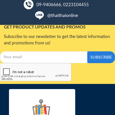
09-9406666, 0223104455
@thaithaionline
GET PRODUCT UPDATES AND PROMOS
Subscribe to our newsletter to get the latest information
and promotions from us!
SUBSCRIBE