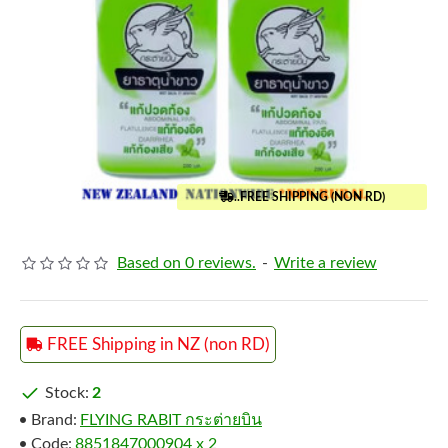
..FREE SHIPPING (NON RD)
Based on 0 reviews.
-
Write a review
FREE Shipping in NZ (non RD)
Stock:
2
Brand:
FLYING RABIT กระต่ายบิน
Code:
8851847000904 x 2