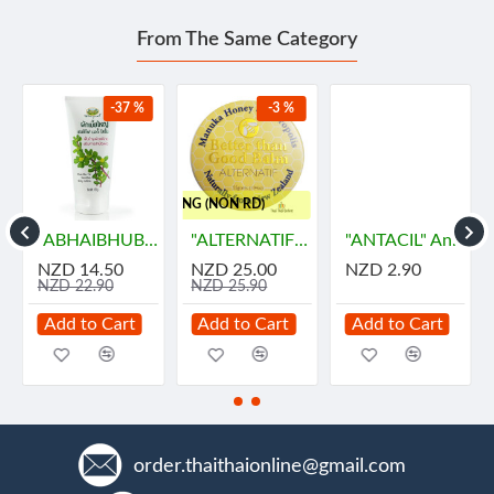
From The Same Category
-37 %
-3 %
..FREE SHIPPING (NON RD)
"ABHAIBHUBEJHR" Phak Bia Yai Sentitive Body Lotion (150 grams)
"ALTERNATIF" Manuka Honey and Propolis Balm (55 grams) - น้ำผึ้ง
"ANTACIL" Antacid for symptomatic relief of stomach (10 Tablets) - แอนตาซิล ลดกรด ท้องอืด
NZD 14.50
NZD 25.00
NZD 2.90
NZD 22.90
NZD 25.90
Add to Cart
Add to Cart
Add to Cart
order.thaithaionline@gmail.com