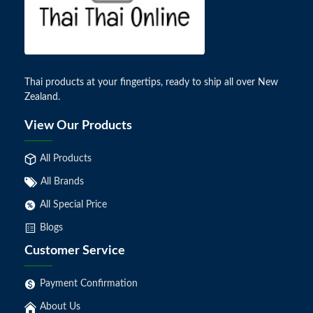
Thai products at your fingertips, ready to ship all over New
Zealand.
View Our Products
All Products
All Brands
All Special Price
Blogs
Customer Service
Payment Confirmation
About Us