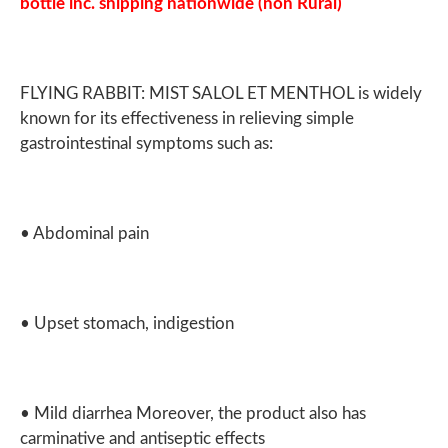
bottle inc. shipping nationwide (non Rural)
FLYING RABBIT: MIST SALOL ET MENTHOL is widely
known for its effectiveness in relieving simple
gastrointestinal symptoms such as:
• Abdominal pain
• Upset stomach, indigestion
• Mild diarrhea Moreover, the product also has
carminative and antiseptic effects