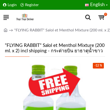
English
Login
Register
0
"FLYING RABBIT" Salol et Menthol Mixture (200 ml. x 2)
"FLYING RABBIT" Salol et Menthol Mixture (200
ml. x 2) incl shipping - กระต่ายบิน ยาธาตุน้ำขาว
-12 %