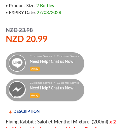
Product Size:
2 Bottles
EXPIRY Date:
27/03/2028
NZD 23.98
NZD 20.99
Customer Service / Customer Service
Need Help? Chat us Now!
Away
Customer Service / Customer Service
Need Help? Chat us Now!
Away
DESCRIPTION
Flying Rabbit : Salol et Menthol Mixture (200ml)
x 2