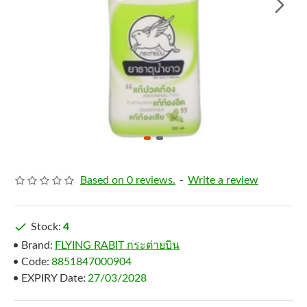
Based on 0 reviews.
-
Write a review
Stock:
4
Brand:
FLYING RABIT กระต่ายบิน
Code:
8851847000904
EXPIRY Date:
27/03/2028