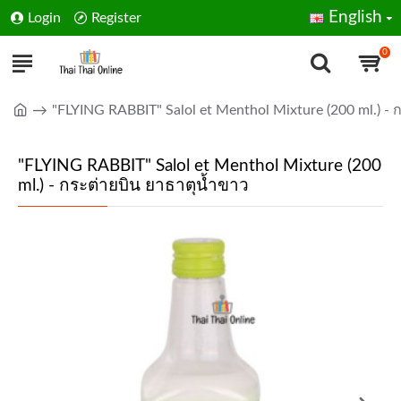
English
Login
Register
0
"FLYING RABBIT" Salol et Menthol Mixture (200 ml.) - 
"FLYING RABBIT" Salol et Menthol Mixture (200
ml.) - กระต่ายบิน ยาธาตุน้ำขาว