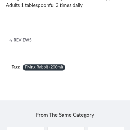
Adults 1 tablespoonful 3 times daily
REVIEWS
Tags:
Flying Rabbit (200ml)
From The Same Category