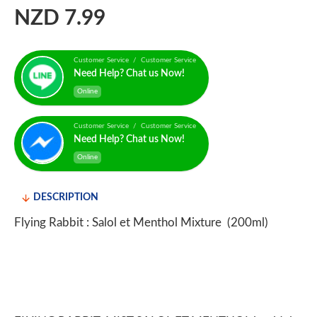
NZD 7.99
Customer Service / Customer Service
Need Help? Chat us Now!
Online
Customer Service / Customer Service
Need Help? Chat us Now!
Online
DESCRIPTION
Flying Rabbit : Salol et Menthol Mixture (200ml)