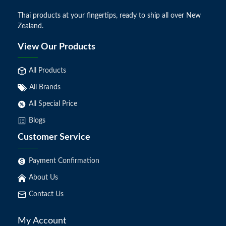
Thai products at your fingertips, ready to ship all over New
Zealand.
View Our Products
All Products
All Brands
All Special Price
Blogs
Customer Service
Payment Confirmation
About Us
Contact Us
My Account