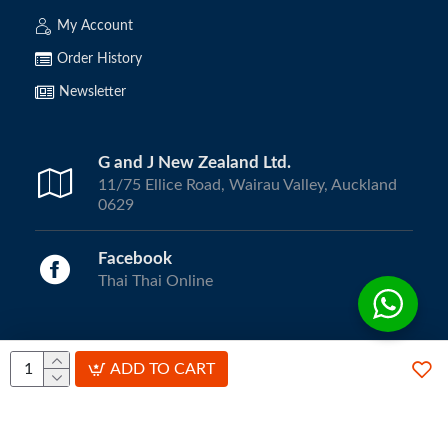
My Account
Order History
Newsletter
G and J New Zealand Ltd.
11/75 Ellice Road, Wairau Valley, Auckland
0629
Facebook
Thai Thai Online
Copyright © 2024, ThaiThai Online | All Rights Reserved.
ADD TO CART