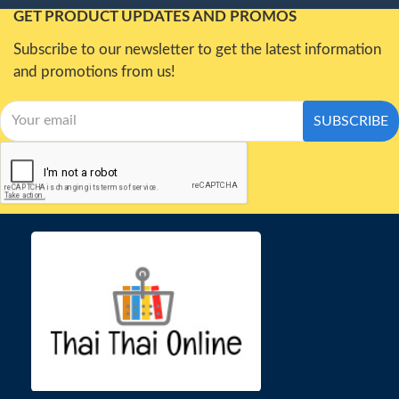
GET PRODUCT UPDATES AND PROMOS
Subscribe to our newsletter to get the latest information
and promotions from us!
SUBSCRIBE