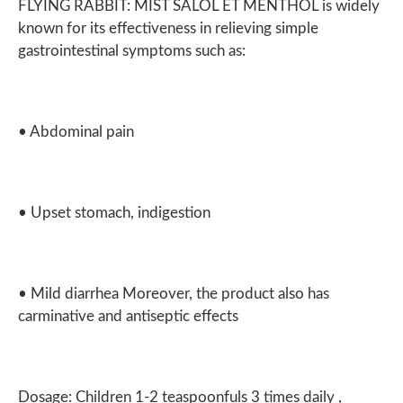
FLYING RABBIT: MIST SALOL ET MENTHOL is widely
known for its effectiveness in relieving simple
gastrointestinal symptoms such as:
• Abdominal pain
• Upset stomach, indigestion
• Mild diarrhea Moreover, the product also has
carminative and antiseptic effects
Dosage: Children 1-2 teaspoonfuls 3 times daily ,