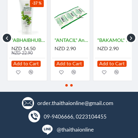
-37 %
"ABHAIBHUBEJHR" Phak Bia Yai Sentitive Body Lotion (150 grams)
"ANTACIL" Antacid for symptomatic relief of stomach (10 Tablets) - แอนตาซิล ลดกรด ท้องอืด
"BAKAMOL" Paracetamol 500 mg. (10 Tablets) - บาคามอล
NZD 14.50
NZD 2.90
NZD 2.90
NZD 22.90
Add to Cart
Add to Cart
Add to Cart
order.thaithaionline@gmail.com
09-9406666, 0223104455
@thaithaionline