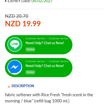
EXPIRY Date:
04/02/2027
NZD 20.70
NZD 19.99
Customer Service / Customer Service
Need Help? Chat us Now!
Online
Customer Service / Customer Service
Need Help? Chat us Now!
Online
DESCRIPTION
fabric softener with Rice Fresh "fresh scent in the
morning / blue" (refill bag 1000 ml.)