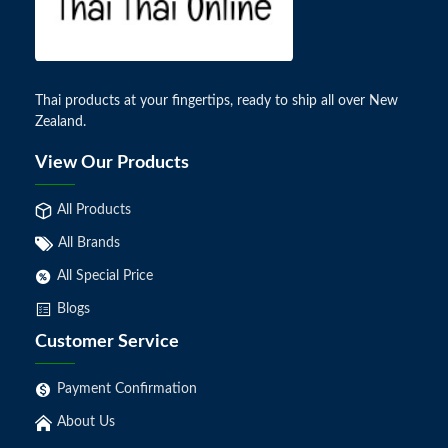
Thai products at your fingertips, ready to ship all over New
Zealand.
View Our Products
All Products
All Brands
All Special Price
Blogs
Customer Service
Payment Confirmation
About Us