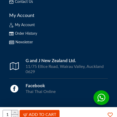
Contact Us
My Account
My Account
Order History
Newsletter
G and J New Zealand Ltd.
11/75 Ellice Road, Wairau Valley, Auckland
0629
Facebook
Thai Thai Online
Copyright © 2024, ThaiThai Online | All Rights Reserved.
ADD TO CART