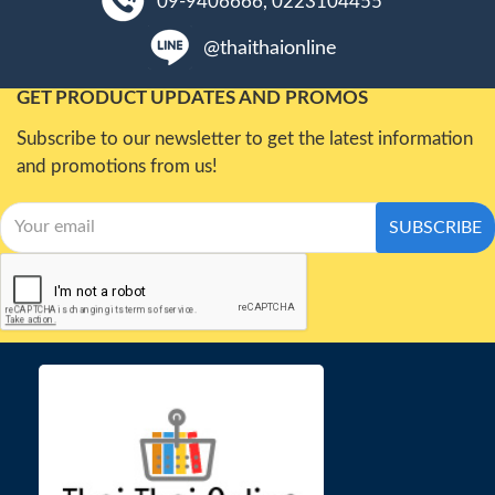
09-9406666, 0223104455
@thaithaionline
GET PRODUCT UPDATES AND PROMOS
Subscribe to our newsletter to get the latest information
and promotions from us!
SUBSCRIBE