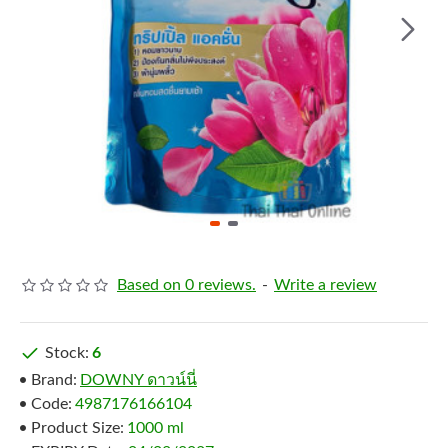
Based on 0 reviews.
-
Write a review
Stock:
6
Brand:
DOWNY ดาวน์นี่
Code:
4987176166104
Product Size:
1000 ml