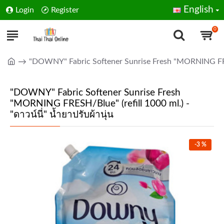
English
Login
Register
0
"DOWNY" Fabric Softener Sunrise Fresh "MORNING FRESH/B
"DOWNY" Fabric Softener Sunrise Fresh
"MORNING FRESH/Blue" (refill 1000 ml.) -
"ดาวน์นี่" น้ำยาปรับผ้านุ่น
-3 %