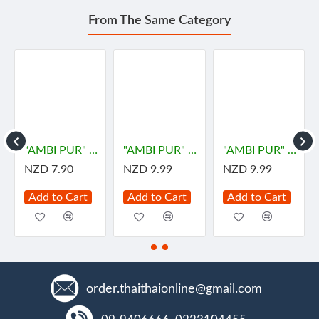
From The Same Category
"AMBI PUR" Gel Fresh Air Fresheners Refreshing - LEMON (180 grams)
"AMBI PUR" Room Fresh Gel - DOWNY MYSTIQUE (180 grams) - "แอมมิเพอร์" เจลเฟรช กลิ่นมีสทีค
"AMBI PUR" Room Fresh Gel - Premium PASSION Parfum (180 grams) - "แอมมิเพอร์" เจลเฟรช กลิ่นดาวน์นี่แพชชั่น
NZD 7.90
NZD 9.99
NZD 9.99
Add to Cart
Add to Cart
Add to Cart
order.thaithaionline@gmail.com