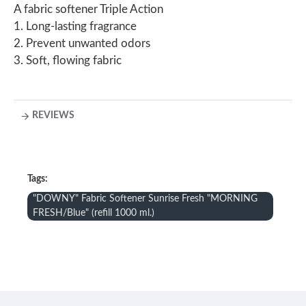
A fabric softener Triple Action
1. Long-lasting fragrance
2. Prevent unwanted odors
3. Soft, flowing fabric
REVIEWS
Tags:
"DOWNY" Fabric Softener Sunrise Fresh "MORNING
FRESH/Blue" (refill 1000 ml.)