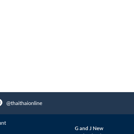
@thaithaionline
unt
G and J New