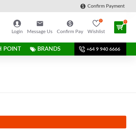
Confirm Payment
0
0
Login
Message Us
Confirm Pay
Wishlist
H POINT
BRANDS
+64 9 940 6666