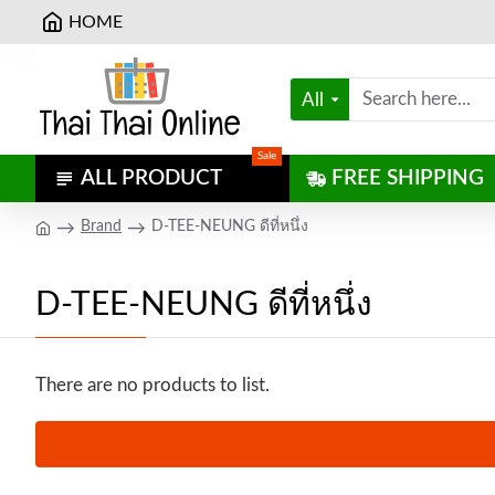
HOME
All
Sale
ALL PRODUCT
FREE SHIPPING
Brand
D-TEE-NEUNG ดีที่หนึ่ง
D-TEE-NEUNG ดีที่หนึ่ง
There are no products to list.