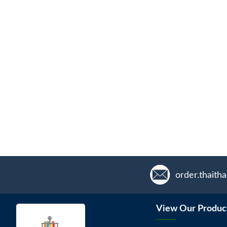
order.thaith
View Our Produc