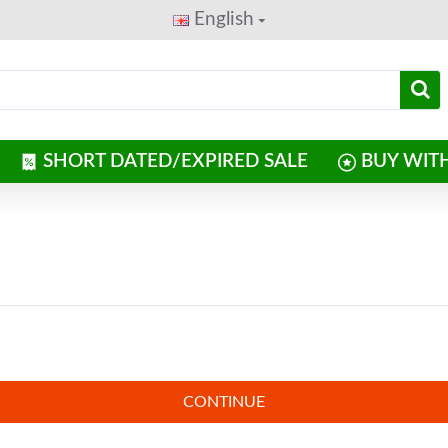
English
SHORT DATED/EXPIRED SALE
BUY WIT
CONTINUE