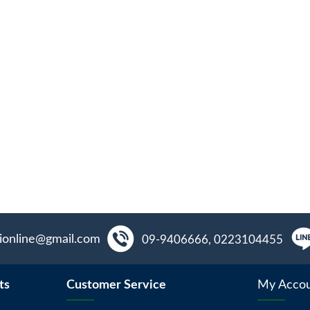
aionline@gmail.com
09-9406666, 0223104455
ts
Customer Service
My Acco