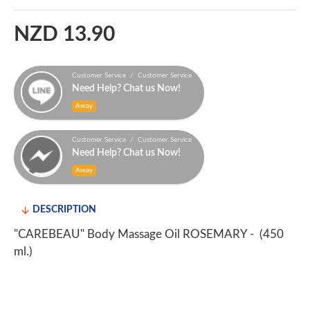
NZD 13.90
Customer Service / Customer Service
Need Help? Chat us Now!
Away
Customer Service / Customer Service
Need Help? Chat us Now!
Away
DESCRIPTION
"CAREBEAU" Body Massage Oil ROSEMARY - (450
ml.)