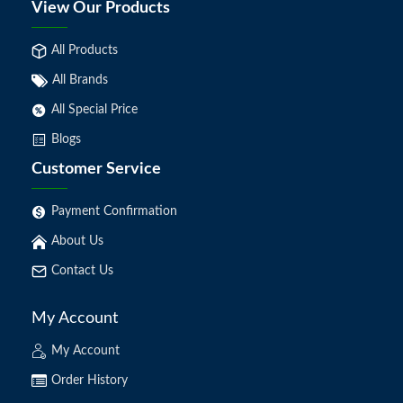
View Our Products
All Products
All Brands
All Special Price
Blogs
Customer Service
Payment Confirmation
About Us
Contact Us
My Account
My Account
Order History