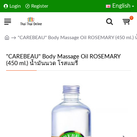
English
Login
Register
0
"CAREBEAU" Body Massage Oil ROSEMARY (450 ml.) น้
"CAREBEAU" Body Massage Oil ROSEMARY
(450 ml.) น้ำมันนวด โรสแมรี่