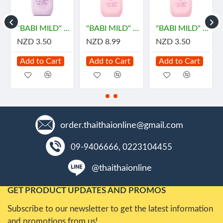
ายด์
"BABI MILD" DOUBLE MILK Organice Baby Powder (45 grams) - เบบี้ มายด์
"BABI MILD" SWEET PINKY Organic Baby Powder (350 grams) - เบบี้ มายด์
"BABI MILD" SWEET PINKY Organic Baby Powder (45 g) - เบบี้ มายด์
NZD 3.50
NZD 8.99
NZD 3.50
Add to Cart
Add to Cart
Add to Cart
order.thaithaionline@gmail.com
09-9406666, 0223104455
@thaithaionline
GET PRODUCT UPDATES AND PROMOS
Subscribe to our newsletter to get the latest information
and promotions from us!