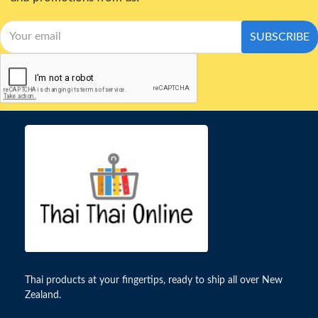
SUBSCRIBE
Thai products at your fingertips, ready to ship all over New
Zealand.