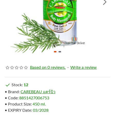
Based on 0 reviews.
-
Write a review
Stock:
12
Brand:
CAREBEAU แคร์บิว
Code:
8851427006753
Product Size:
450 ml.
EXPIRY Date:
03/2028