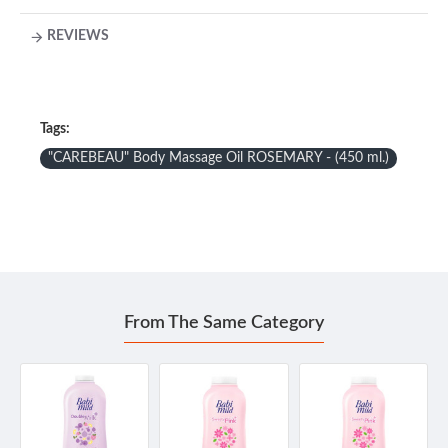
REVIEWS
Tags:
"CAREBEAU" Body Massage Oil ROSEMARY - (450 ml.)
From The Same Category