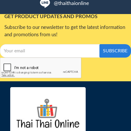
@thaithaionline
GET PRODUCT UPDATES AND PROMOS
Subscribe to our newsletter to get the latest information
and promotions from us!
SUBSCRIBE