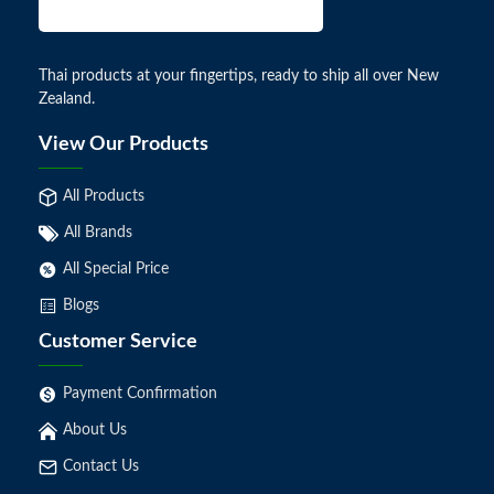
Thai products at your fingertips, ready to ship all over New
Zealand.
View Our Products
All Products
All Brands
All Special Price
Blogs
Customer Service
Payment Confirmation
About Us
Contact Us