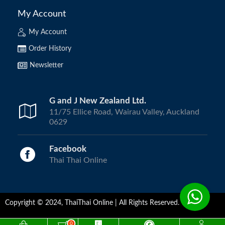
My Account
My Account
Order History
Newsletter
G and J New Zealand Ltd.
11/75 Ellice Road, Wairau Valley, Auckland
0629
Facebook
Thai Thai Online
Copyright © 2024, ThaiThai Online | All Rights Reserved.
0