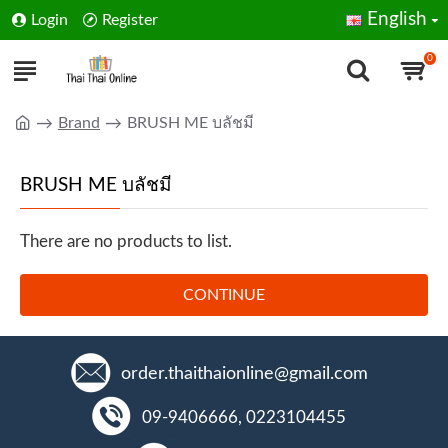
English
Login
Register
0
Brand
BRUSH ME บลัชมี
BRUSH ME บลัชมี
There are no products to list.
CONTINUE
order.thaithaionline@gmail.com
09-9406666, 0223104455