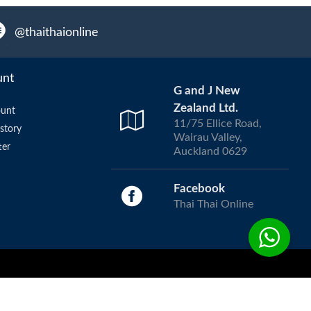
@thaithaionline
unt
G and J New
Zealand Ltd.
unt
11/75 Ellice Road,
story
Wairau Valley,
ter
Auckland 0629
Facebook
Thai Thai Online