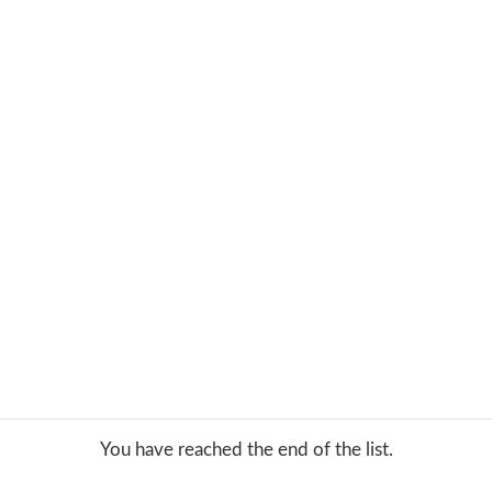
You have reached the end of the list.