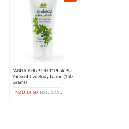
"ABHAIBHUBEJHR" Phak Bia
Yai Sentitive Body Lotion (150
Grams)
NZD 14.50
NZD 22.90