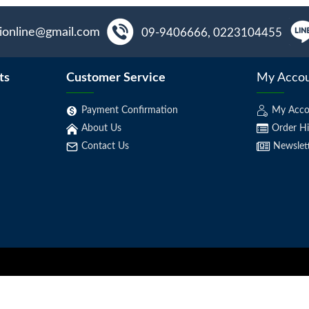
aionline@gmail.com
09-9406666, 0223104455
ts
Customer Service
My Acco
Payment Confirmation
My Acco
About Us
Order Hi
Contact Us
Newslet