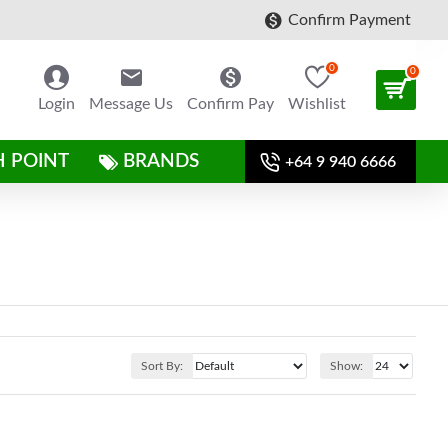
Confirm Payment
0
0
Login
Message Us
Confirm Pay
Wishlist
H POINT
BRANDS
+64 9 940 6666
Sort By:
Show: