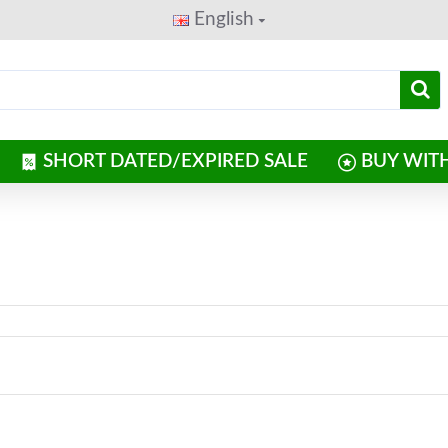
English
SHORT DATED/EXPIRED SALE
BUY WIT