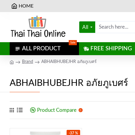
HOME
All
Sale
ALL PRODUCT
FREE SHIPPING
Brand
ABHAIBHUBEJHR อภัยภูเบศร์
ABHAIBHUBEJHR อภัยภูเบศร์
Product Compare
0
-37 %