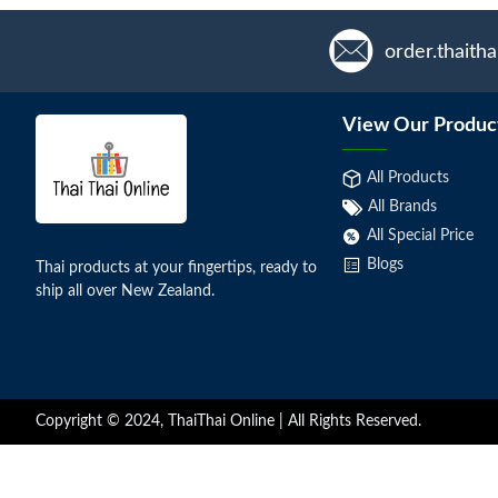
order.thaith
View Our Produc
All Products
All Brands
All Special Price
Blogs
Thai products at your fingertips, ready to
ship all over New Zealand.
Copyright © 2024, ThaiThai Online | All Rights Reserved.