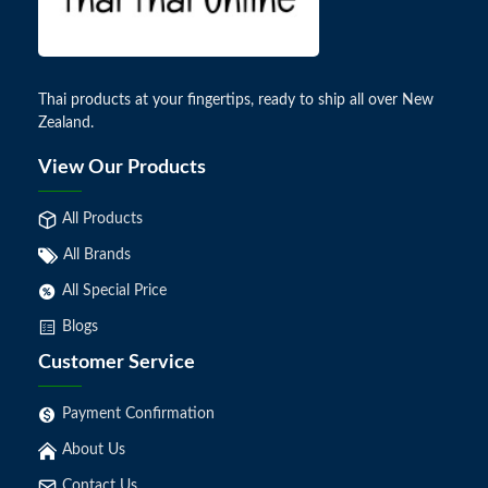
Thai products at your fingertips, ready to ship all over New
Zealand.
View Our Products
All Products
All Brands
All Special Price
Blogs
Customer Service
Payment Confirmation
About Us
Contact Us