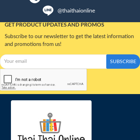
@thaithaionline
GET PRODUCT UPDATES AND PROMOS
Subscribe to our newsletter to get the latest information
and promotions from us!
SUBSCRIBE