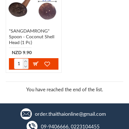
"SANGDAMRONG"
Spoon - Coconut Shell
Head (1 Pc)
NZD 9.90
You have reached the end of the list.
order.thaithaionline@gmail.com
09-9406666, 0223104455