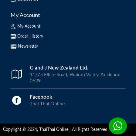
My Account
My Account
Order History
Newsletter
G and J New Zealand Ltd.
11/75 Ellice Road, Wairau Valley, Auckland
0629
Facebook
Thai Thai Online
Copyright © 2024, ThaiThai Online | All Rights Reserved.