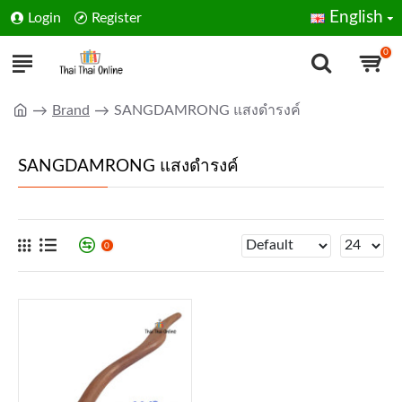
English
Login
Register
0
Brand
SANGDAMRONG แสงดำรงค์
SANGDAMRONG แสงดำรงค์
0