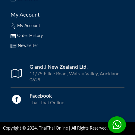
My Account
My Account
Order History
Newsletter
G and J New Zealand Ltd.
11/75 Ellice Road, Wairau Valley, Auckland
0629
Facebook
Thai Thai Online
Copyright © 2024, ThaiThai Online | All Rights Reserved.