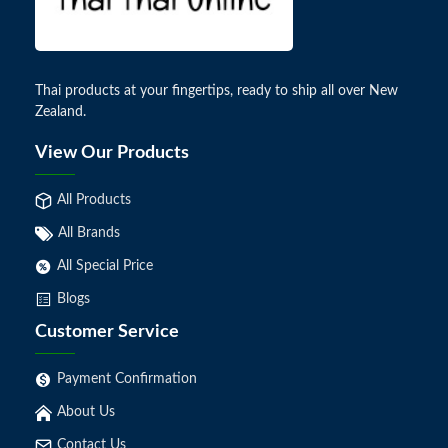
Thai products at your fingertips, ready to ship all over New
Zealand.
View Our Products
All Products
All Brands
All Special Price
Blogs
Customer Service
Payment Confirmation
About Us
Contact Us