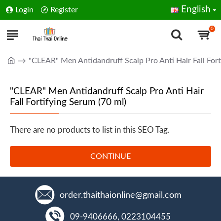
English
Login
Register
0
"CLEAR" Men Antidandruff Scalp Pro Anti Hair Fall Fort
"CLEAR" Men Antidandruff Scalp Pro Anti Hair
Fall Fortifying Serum (70 ml)
There are no products to list in this SEO Tag.
CONTINUE
order.thaithaionline@gmail.com
09-9406666, 0223104455