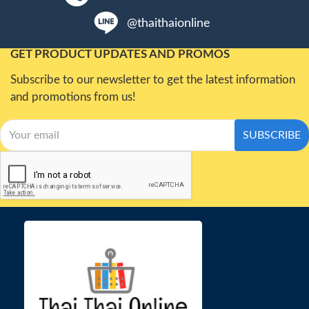
@thaithaionline
GET PRODUCT UPDATES AND PROMOS
Subscribe to our newsletter to get the latest information
and promotions from us!
SUBSCRIBE