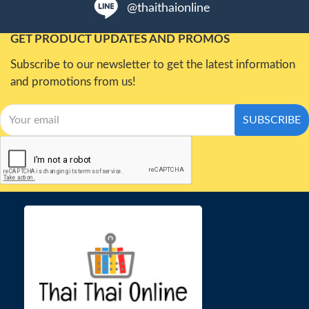
@thaithaionline
GET PRODUCT UPDATES AND PROMOS
Subscribe to our newsletter to get the latest information
and promotions from us!
SUBSCRIBE