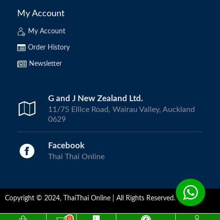
My Account
My Account
Order History
Newsletter
G and J New Zealand Ltd.
11/75 Ellice Road, Wairau Valley, Auckland
0629
Facebook
Thai Thai Online
Copyright © 2024, ThaiThai Online | All Rights Reserved.
0