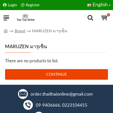
English
Login
Register
0
Brand
MARUZEN มารุเซ็น
MARUZEN มารุเซ็น
There are no products to list.
CONTINUE
order.thaithaionline@gmail.com
09-9406666, 0223104455