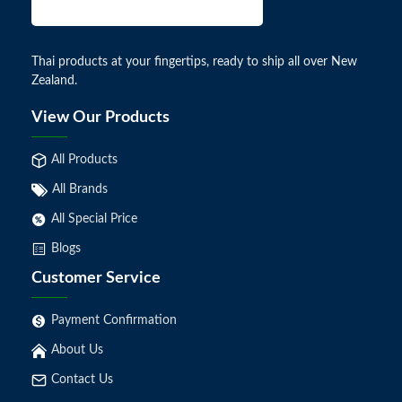
Thai products at your fingertips, ready to ship all over New
Zealand.
View Our Products
All Products
All Brands
All Special Price
Blogs
Customer Service
Payment Confirmation
About Us
Contact Us