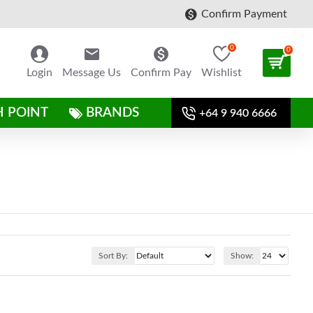
Confirm Payment
0
0
Login
Message Us
Confirm Pay
Wishlist
H POINT
BRANDS
+64 9 940 6666
Sort By:
Show: