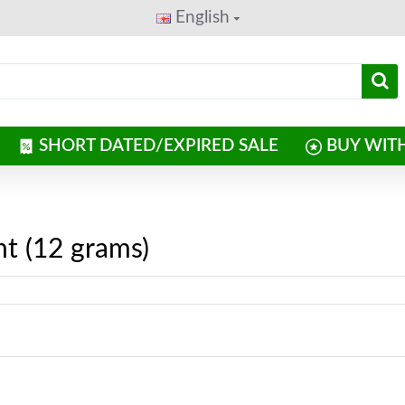
English
SHORT DATED/EXPIRED SALE
BUY WIT
t (12 grams)