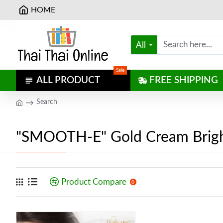
HOME
All
Sale
ALL PRODUCT
FREE SHIPPING
Search
"SMOOTH-E" Gold Cream Brigh
Product Compare
0