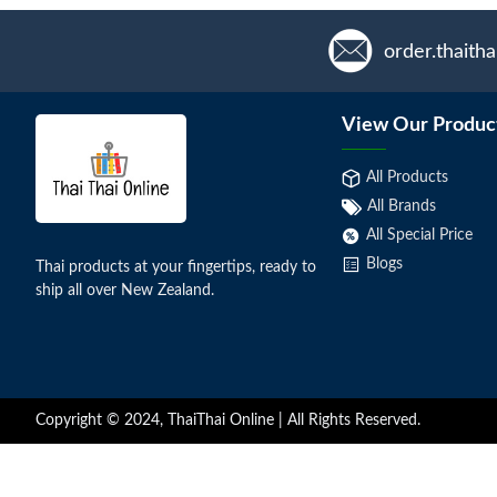
order.thaith
View Our Produc
All Products
All Brands
All Special Price
Blogs
Thai products at your fingertips, ready to
ship all over New Zealand.
Copyright © 2024, ThaiThai Online | All Rights Reserved.