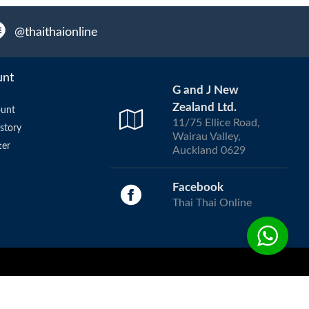
@thaithaionline
unt
G and J New
Zealand Ltd.
unt
11/75 Ellice Road,
story
Wairau Valley,
ter
Auckland 0629
Facebook
Thai Thai Online