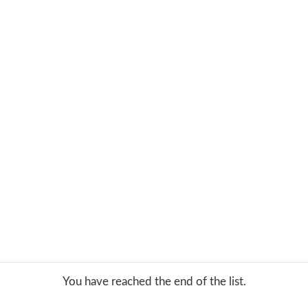
You have reached the end of the list.