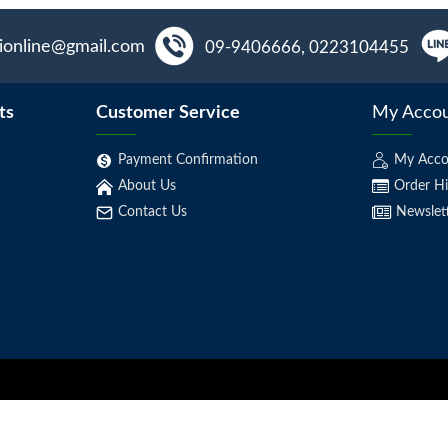
aionline@gmail.com
09-9406666, 0223104455
ts
Customer Service
My Acco
Payment Confirmation
My Acco
About Us
Order Hi
Contact Us
Newslet