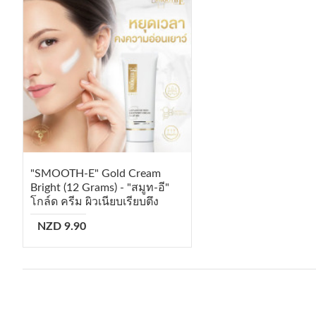
"SMOOTH-E" Gold Cream
Bright (12 Grams) - "สมูท-อี"
โกล์ด ครีม ผิวเนียบเรียบตึง
NZD 9.90