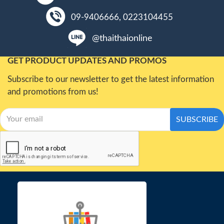
09-9406666, 0223104455
@thaithaionline
GET PRODUCT UPDATES AND PROMOS
Subscribe to our newsletter to get the latest information
and promotions from us!
SUBSCRIBE