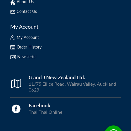
About Us
Contact Us
My Account
My Account
Order History
Newsletter
G and J New Zealand Ltd.
11/75 Ellice Road, Wairau Valley, Auckland
0629
Facebook
Thai Thai Online