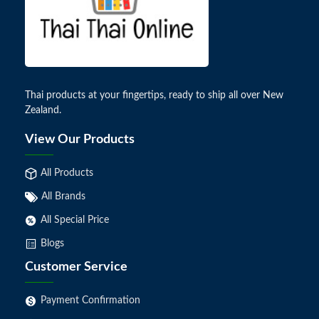
Thai products at your fingertips, ready to ship all over New
Zealand.
View Our Products
All Products
All Brands
All Special Price
Blogs
Customer Service
Payment Confirmation