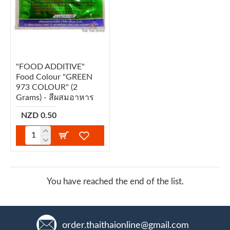
"FOOD ADDITIVE"
Food Colour "GREEN
973 COLOUR" (2
Grams) - สีผสมอาหาร
NZD 0.50
You have reached the end of the list.
order.thaithaionline@gmail.com