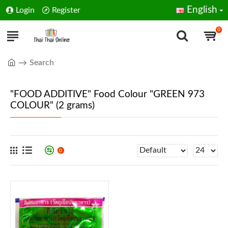
English
Login
Register
0
Search
"FOOD ADDITIVE" Food Colour "GREEN 973
COLOUR" (2 grams)
0