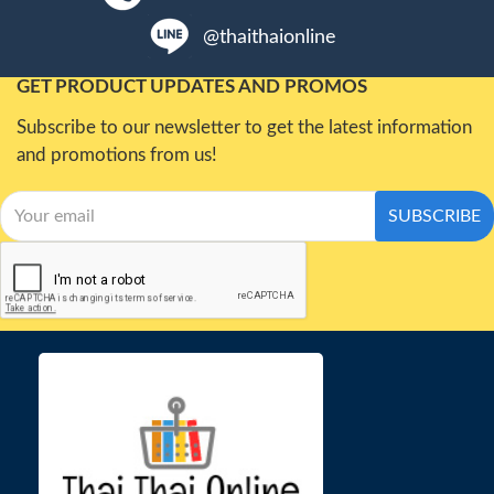
@thaithaionline
GET PRODUCT UPDATES AND PROMOS
Subscribe to our newsletter to get the latest information
and promotions from us!
SUBSCRIBE