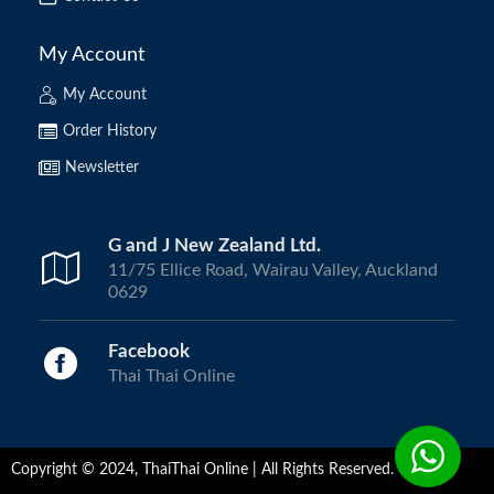
My Account
My Account
Order History
Newsletter
G and J New Zealand Ltd.
11/75 Ellice Road, Wairau Valley, Auckland
0629
Facebook
Thai Thai Online
Copyright © 2024, ThaiThai Online | All Rights Reserved.