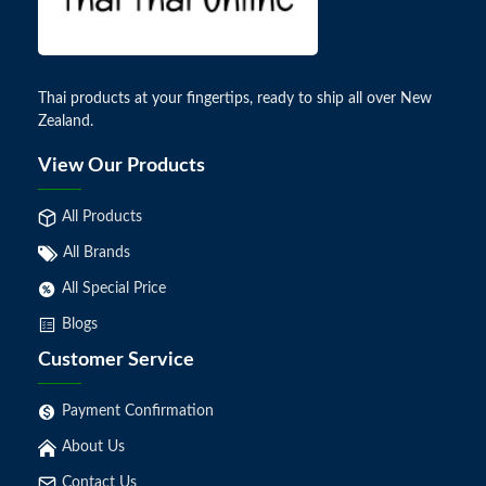
Thai products at your fingertips, ready to ship all over New
Zealand.
View Our Products
All Products
All Brands
All Special Price
Blogs
Customer Service
Payment Confirmation
About Us
Contact Us