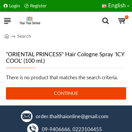
English
Login
Register
0
Search
"ORIENTAL PRINCESS" Hair Cologne Spray 'ICY
COOL' (100 ml.)
There is no product that matches the search criteria.
CONTINUE
order.thaithaionline@gmail.com
09-9406666, 0223104455