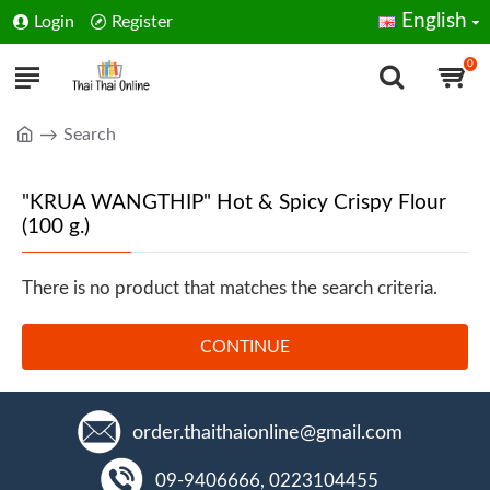
English
Login
Register
0
Search
"KRUA WANGTHIP" Hot & Spicy Crispy Flour
(100 g.)
There is no product that matches the search criteria.
CONTINUE
order.thaithaionline@gmail.com
09-9406666, 0223104455