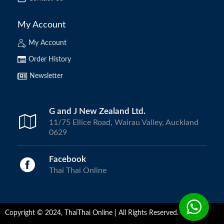
My Account
My Account
Order History
Newsletter
G and J New Zealand Ltd.
11/75 Ellice Road, Wairau Valley, Auckland
0629
Facebook
Thai Thai Online
Copyright © 2024, ThaiThai Online | All Rights Reserved.