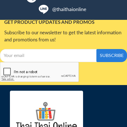
@thaithaionline
GET PRODUCT UPDATES AND PROMOS
Subscribe to our newsletter to get the latest information
and promotions from us!
SUBSCRIBE