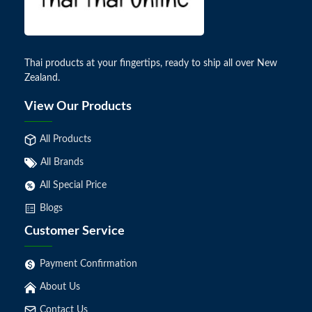
Thai products at your fingertips, ready to ship all over New
Zealand.
View Our Products
All Products
All Brands
All Special Price
Blogs
Customer Service
Payment Confirmation
About Us
Contact Us