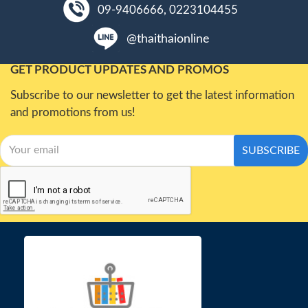
09-9406666, 0223104455
@thaithaionline
GET PRODUCT UPDATES AND PROMOS
Subscribe to our newsletter to get the latest information
and promotions from us!
SUBSCRIBE