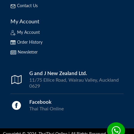
Contact Us
My Account
My Account
Order History
Newsletter
G and J New Zealand Ltd.
11/75 Ellice Road, Wairau Valley, Auckland
0629
Facebook
Thai Thai Online