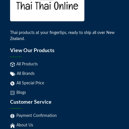
Thai products at your fingertips, ready to ship all over New
Zealand.
View Our Products
All Products
All Brands
All Special Price
Blogs
Customer Service
Payment Confirmation
About Us