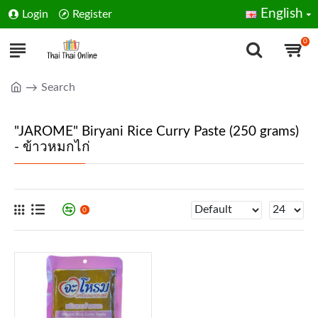
English
Login
Register
0
Search
"JAROME" Biryani Rice Curry Paste (250 grams)
- ข้าวหมกไก่
0