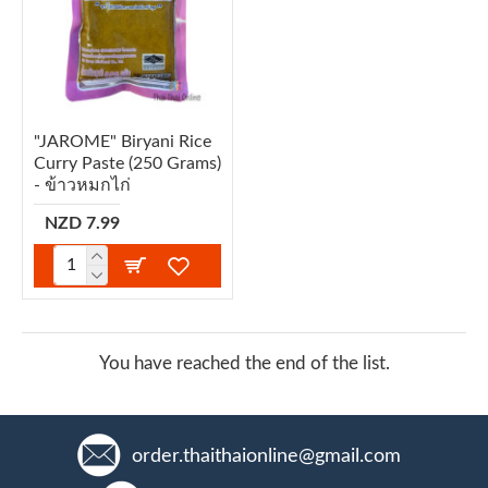
"JAROME" Biryani Rice
Curry Paste (250 Grams)
- ข้าวหมกไก่
NZD 7.99
You have reached the end of the list.
order.thaithaionline@gmail.com