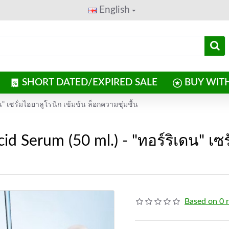
English
SHORT DATED/EXPIRED SALE
BUY WIT
น" เซรั่มไฮยาลูโรนิก เข้มข้น ล็อกความชุ่มชื้น
id Serum (50 ml.) - "ทอร์ริเดน" เซร
Based on 0 