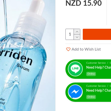
NZD 15.90
Add to Wish List
Customer Service / C
Need Help? Cha
Online
Customer Service / C
Need Help? Cha
Online