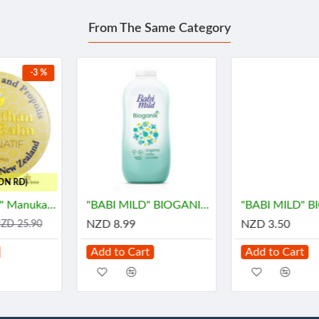
From The Same Category
"BABI MILD" BIOGANIK Organice Baby Powder (350 grams) - เบบี้ มายด์
"BABI MILD" BIOGANIK Organice Baby Powder (45 grams) - เบบี้ มายด์
NZD 8.99
NZD 3.50
Add to Cart
Add to Cart