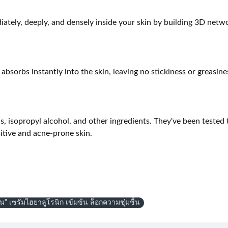
tely, deeply, and densely inside your skin by building 3D networ
sorbs instantly into the skin, leaving no stickiness or greasines
ls, isopropyl alcohol, and other ingredients. They've been tested t
sitive and acne-prone skin.
ดน" เซรั่มไฮยาลูโรนิก เข้มข้น ล็อกความชุ่มชื้น