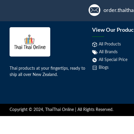
order.thaith
View Our Produc
All Products
All Brands
All Special Price
Blogs
Thai products at your fingertips, ready to
ship all over New Zealand.
Copyright © 2024, ThaiThai Online | All Rights Reserved.