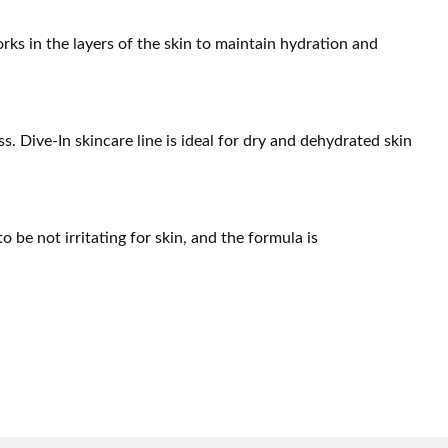
ks in the layers of the skin to maintain hydration and
s. Dive-In skincare line is ideal for dry and dehydrated skin
o be not irritating for skin, and the formula is