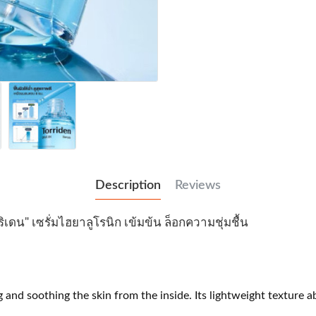
Description
Reviews
ริเดน" เซรั่มไฮยาลูโรนิก เข้มข้น ล็อกความชุ่มชื้น
d soothing the skin from the inside. Its lightweight texture ab