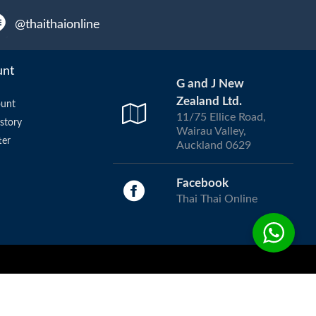
@thaithaionline
unt
G and J New
Zealand Ltd.
unt
11/75 Ellice Road,
story
Wairau Valley,
ter
Auckland 0629
Facebook
Thai Thai Online