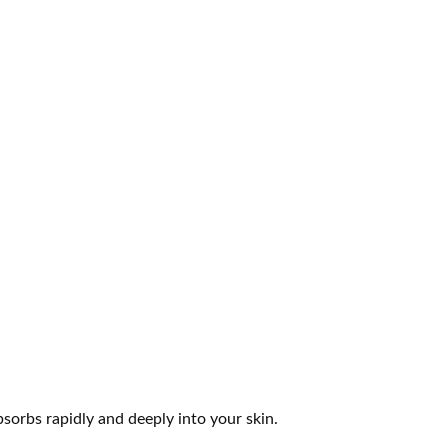
sorbs rapidly and deeply into your skin.