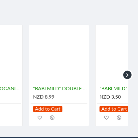
"BABI MILD" DOUBLE MILK Organice Baby Powder (350 grams) - เบบี้ มายด์
"BABI MILD" DOUBLE MILK Organice Baby Powder (45 grams) - เบบี้ มายด์
NZD 8.99
NZD 3.50
Add to Cart
Add to Cart