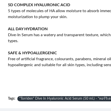
5D COMPLEX HYALURONIC ACID
5 types of molecules of HA allow moisture to absorb immedia
moisturization to plump your skin.
ALL DAY HYDRATION
Dive-In Serum has a watery and transparent texture, which ab
types.
SAFE & HYPOALLERGENIC
Free of artificial fragrance, colourants, parabens, mineral oi
hypoallergenic and suitable for all skin types, including sen
Tags:
"Torriden" Dive In Hyaluronic Acid Serum (50 ml.) - "ทอร์ริเ