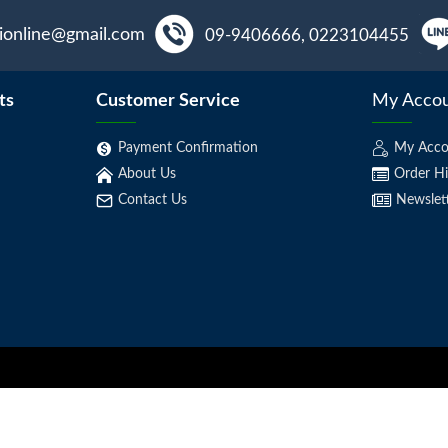
aionline@gmail.com
09-9406666, 0223104455
ts
Customer Service
My Acco
Payment Confirmation
My Acco
About Us
Order Hi
Contact Us
Newslet