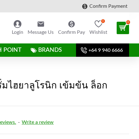
Confirm Payment
0
0
Login
Message Us
Confirm Pay
Wishlist
H POINT
BRANDS
+64 9 940 6666
ั่มไฮยาลูโรนิก เข้มข้น ล็อก
reviews.
-
Write a review