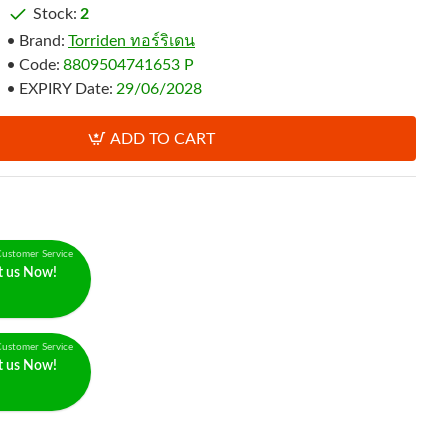
Stock:
2
Brand:
Torriden ทอร์ริเดน
Code:
8809504741653 P
EXPIRY Date:
29/06/2028
ADD TO CART
ustomer Service
t us Now!
ustomer Service
t us Now!