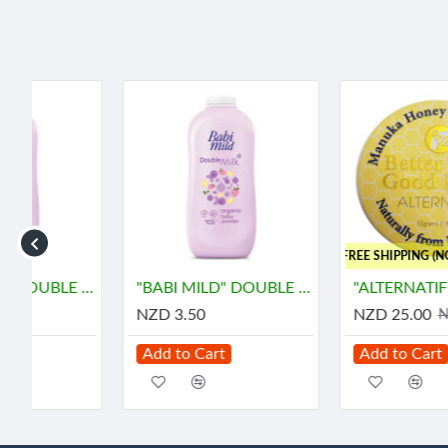
-3 %
..FREE SHIPPING (NON RD)
rams) - เบบี้ มายด์
"BABI MILD" DOUBLE MILK Organice Baby Powder (45 grams) - เบบี้ มายด์
"ALTERNATIF" Manuka Honey and Propolis Balm (55 grams) - น้ำผึ้ง
NZD 3.50
NZD 25.00
NZD 25.90
Add to Cart
Add to Cart