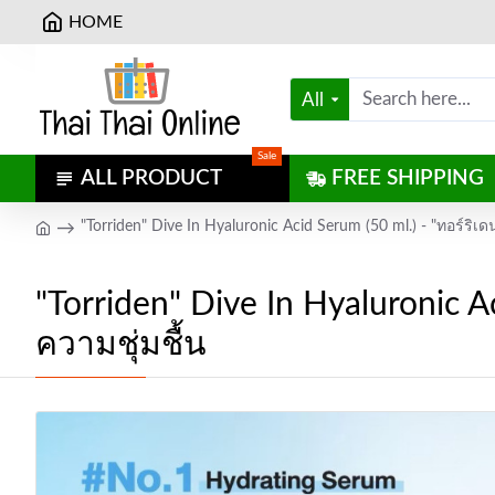
HOME
All
Sale
ALL PRODUCT
FREE SHIPPING
"Torriden" Dive In Hyaluronic Acid Serum (50 ml.) - "ทอร์ริเด
"Torriden" Dive In Hyaluronic Ac
ความชุ่มชื้น