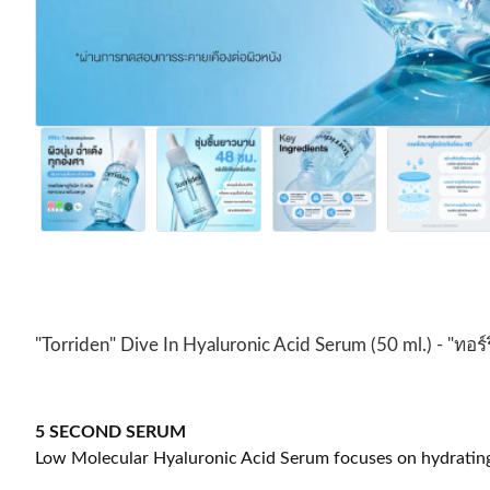
"Torriden" Dive In Hyaluronic Acid Serum (50 ml.) - "ทอร์
5 SECOND SERUM
Low Molecular Hyaluronic Acid Serum focuses on hydrating an