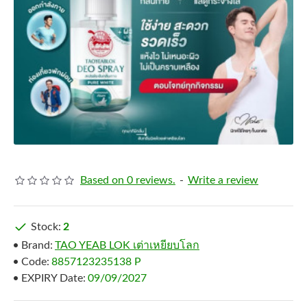
Based on 0 reviews.
-
Write a review
Stock:
2
Brand:
TAO YEAB LOK เต่าเหยียบโลก
Code:
8857123235138 P
EXPIRY Date:
09/09/2027