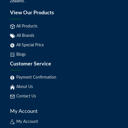
Zealand.
View Our Products
All Products
All Brands
All Special Price
Blogs
Customer Service
Payment Confirmation
About Us
Contact Us
My Account
My Account