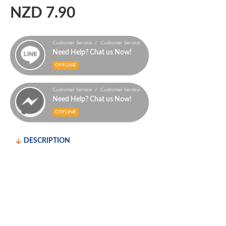
NZD 7.90
Customer Service / Customer Service
Need Help? Chat us Now!
OFFLINE
Customer Service / Customer Service
Need Help? Chat us Now!
OFFLINE
DESCRIPTION