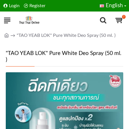
English
Login
Register
0
"TAO YEAB LOK" Pure White Deo Spray (50 ml. )
"TAO YEAB LOK" Pure White Deo Spray (50 ml.
)