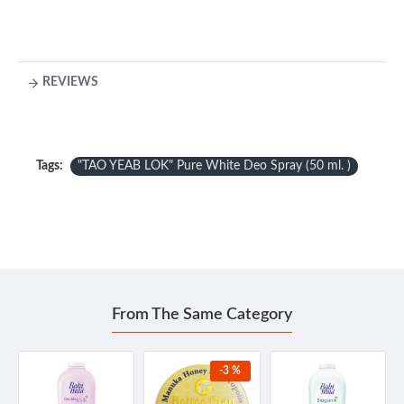
REVIEWS
Tags:
"TAO YEAB LOK" Pure White Deo Spray (50 ml. )
From The Same Category
-3 %