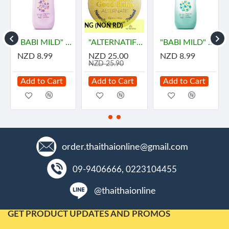
..FREE SHIPPING (NON RD)
ายด์
"BABI MILD" DOUBLE MILK Organice Baby Powder (350 grams) - เบบี้ มายด์
"ALTERNATIF" Manuka Honey and Propolis Balm (55 grams) - น้ำผึ้ง
"BABI MILD" BIOGANIK Organice Baby Powder (350 grams) - เบบี้ มายด์
NZD 8.99
NZD 25.00
NZD 8.99
NZD 25.90
Add to Cart
Add to Cart
Add to Cart
order.thaithaionline@gmail.com
09-9406666, 0223104455
@thaithaionline
GET PRODUCT UPDATES AND PROMOS