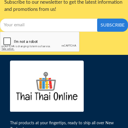
Subscribe to our newsletter to get the latest information
and promotions from us!
SUBSCRIBE
Thai products at your fingertips, ready to ship all over New