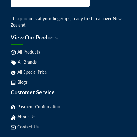
Thai products at your fingertips, ready to ship all over New
Zealand.
View Our Products
All Products
All Brands
All Special Price
Blogs
Customer Service
Payment Confirmation
About Us
Contact Us