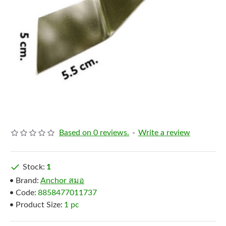
Based on 0 reviews.
-
Write a review
Stock:
1
Brand:
Anchor สมอ
Code:
8858477011737
Product Size:
1 pc