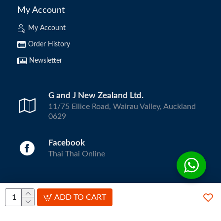
My Account
My Account
Order History
Newsletter
G and J New Zealand Ltd.
11/75 Ellice Road, Wairau Valley, Auckland
0629
Facebook
Thai Thai Online
Copyright © 2024, ThaiThai Online | All Rights Reserved.
ADD TO CART