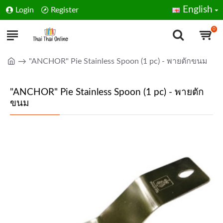
English
Login
Register
0
"ANCHOR" Pie Stainless Spoon (1 pc) - พายตักขนม
"ANCHOR" Pie Stainless Spoon (1 pc) - พายตัก
ขนม