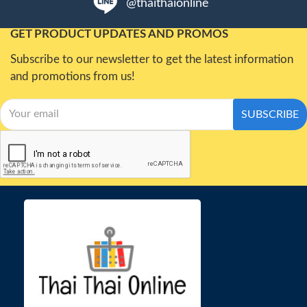
@thaithaionline
GET PRODUCT UPDATES AND PROMOS
Subscribe to our newsletter to get the latest information
and promotions from us!
SUBSCRIBE