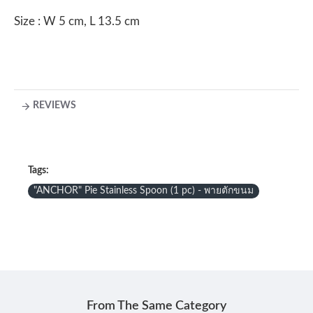
Size : W 5 cm, L 13.5 cm
REVIEWS
Tags:
"ANCHOR" Pie Stainless Spoon (1 pc) - พายตักขนม
From The Same Category