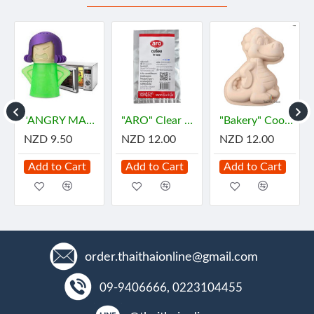
"ANGRY MAMA" Microwave Oven Steam Cleaner (1 pc)
"ARO" Clear Plastic Bags for HOT Size 5"x8" (500gram) - "เอโร่" ถุงร้อน ขนาด 5"x8"
"Bakery" Cookie Cutter DINOSAUR (1 set 8 pcs)
NZD 9.50
NZD 12.00
NZD 12.00
Add to Cart
Add to Cart
Add to Cart
order.thaithaionline@gmail.com
09-9406666, 0223104455