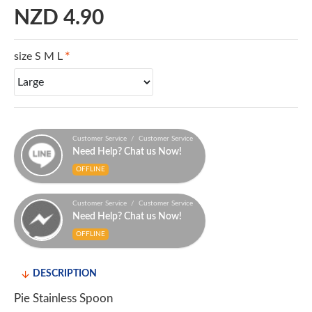
NZD 4.90
size S M L
Customer Service / Customer Service
Need Help? Chat us Now!
OFFLINE
Customer Service / Customer Service
Need Help? Chat us Now!
OFFLINE
DESCRIPTION
Pie Stainless Spoon