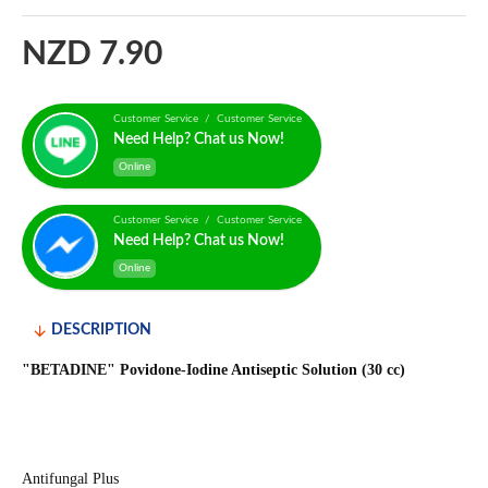
NZD 7.90
Customer Service / Customer Service
Need Help? Chat us Now!
Online
Customer Service / Customer Service
Need Help? Chat us Now!
Online
DESCRIPTION
"BETADINE" Povidone-Iodine Antiseptic Solution (30 cc)
Antifungal Plus