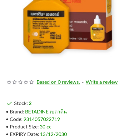
Based on 0 reviews.
-
Write a review
Stock:
2
Brand:
BETADINE เบตาดีน
Code:
9314057022719
Product Size:
30 cc
EXPIRY Date:
13/12/2030