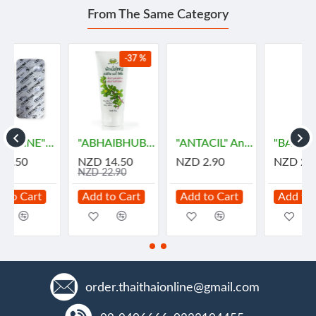
From The Same Category
-37 %
เม็ด)
"ABHAIBHUBEJHR" Phak Bia Yai Sentitive Body Lotion (150 grams)
"ANTACIL" Antacid for symptomatic relief of stomach (10 Tablets) - แอนตาซิล ลดกรด ท้องอืด
"BAKAMOL" Paracetamol 500 mg. (10 Tablets) - บาคามอล
NZD 14.50
NZD 2.90
NZD 2.90
NZD 22.90
Add to Cart
Add to Cart
Add to Cart
order.thaithaionline@gmail.com