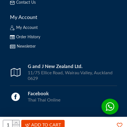
Contact Us
My Account
My Account
Order History
Newsletter
G and J New Zealand Ltd.
11/75 Ellice Road, Wairau Valley, Auckland
0629
Facebook
Thai Thai Online
Copyright © 2024, ThaiThai Online | All Rights Reserved.
ADD TO CART