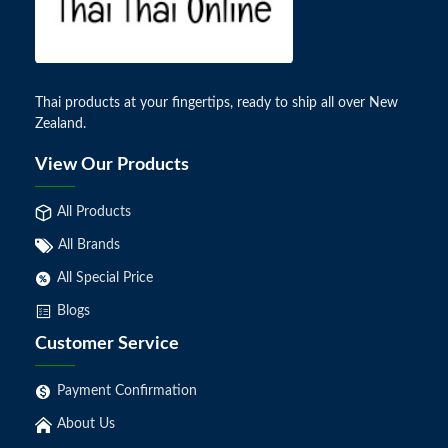
Thai products at your fingertips, ready to ship all over New
Zealand.
View Our Products
All Products
All Brands
All Special Price
Blogs
Customer Service
Payment Confirmation
About Us