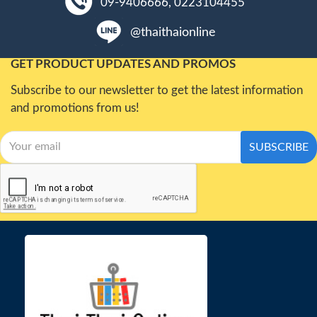
09-9406666, 0223104455
@thaithaionline
GET PRODUCT UPDATES AND PROMOS
Subscribe to our newsletter to get the latest information
and promotions from us!
SUBSCRIBE