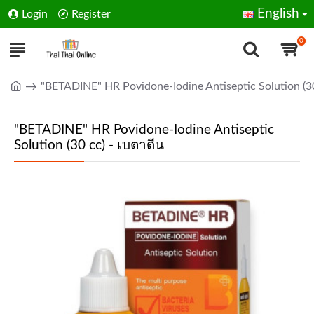
English
Login
Register
0
"BETADINE" HR Povidone-Iodine Antiseptic Solution (30
"BETADINE" HR Povidone-Iodine Antiseptic
Solution (30 cc) - เบตาดีน