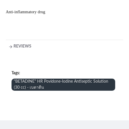
Anti-inflammatory drug
REVIEWS
Tags:
"BETADINE" HR Povidone-Iodine Antiseptic Solution
(30 cc) - เบตาดีน